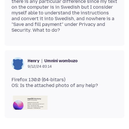
there is any particular difference since my text
on the computer is in Swedish but I consider
myself able to understand the instructions
and convert it into Swedish, and nowhere is a
"Save and fill payment" under Privacy and
Umnini wombuzo
Henry
9/12/24 03:14
Firefox 130.0 (64-bitars)