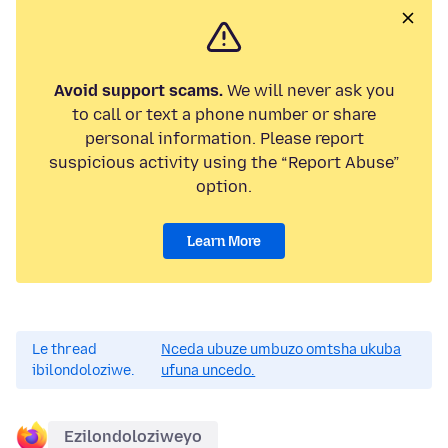
Avoid support scams.
We will never ask you
to call or text a phone number or share
personal information. Please report
suspicious activity using the “Report Abuse”
option.
Learn More
Le thread
Nceda ubuze umbuzo omtsha ukuba
ibilondoloziwe.
ufuna uncedo.
Ezilondoloziweyo