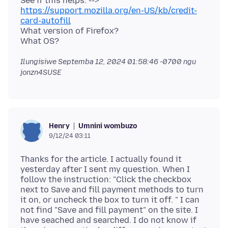
See if this helps. -->
https://support.mozilla.org/en-US/kb/credit-
card-autofill
What version of Firefox?
Ilungisiwe
Septemba 12, 2024 01:58:46 -0700
ngu
jonzn4SUSE
Umnini wombuzo
Henry
9/12/24 03:11
Thanks for the article. I actually found it
yesterday after I sent my question. When I
follow the instruction: "Click the checkbox
next to Save and fill payment methods to turn
it on, or uncheck the box to turn it off. " I can
not find "Save and fill payment" on the site. I
have seached and searched. I do not know if