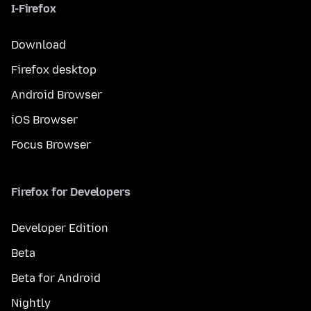
I-Firefox
Download
Firefox desktop
Android Browser
iOS Browser
Focus Browser
Firefox for Developers
Developer Edition
Beta
Beta for Android
Nightly