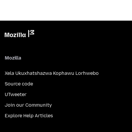
Mozilla
Xela Ukuxhatshazwa Kophawu Lorhwebo
Source code
UTweeter
Join our Community
Explore Help Articles