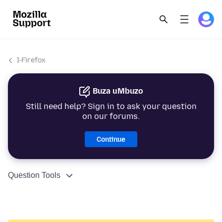
I-Firefox
Buza uMbuzo
Still need help? Sign in to ask your question
on our forums.
Continue
Question Tools