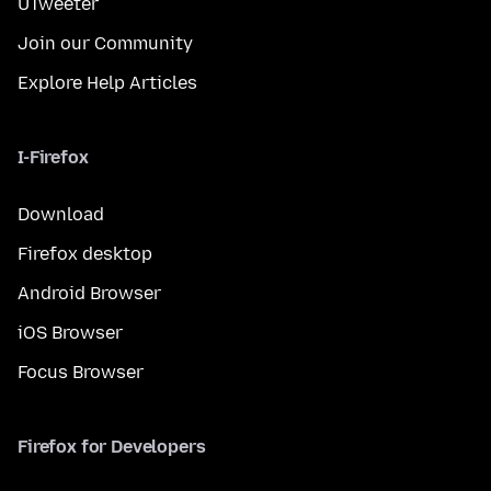
UTweeter
Join our Community
Explore Help Articles
I-Firefox
Download
Firefox desktop
Android Browser
iOS Browser
Focus Browser
Firefox for Developers