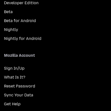
Developer Edition
Beta
Beta for Android
Nightly
Nightly for Android
Mozilla Account
Sign In/Up
What Is It?
Reset Password
Sync Your Data
Get Help