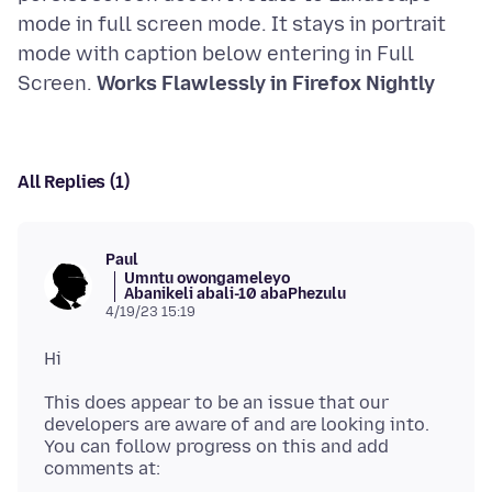
mode in full screen mode. It stays in portrait
mode with caption below entering in Full
Screen.
Works Flawlessly in Firefox Nightly
All Replies (1)
Paul
Umntu owongameleyo
Abanikeli abali-10 abaPhezulu
4/19/23 15:19
This does appear to be an issue that our
developers are aware of and are looking into.
You can follow progress on this and add