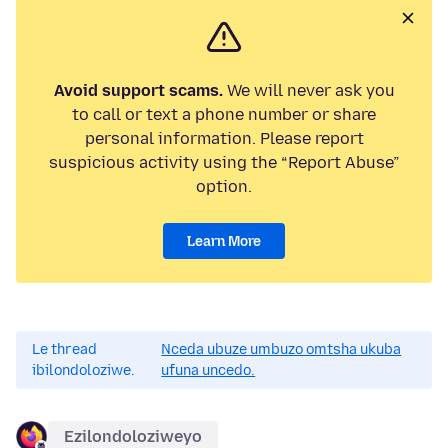
Avoid support scams.
We will never ask you
to call or text a phone number or share
personal information. Please report
suspicious activity using the “Report Abuse”
option.
Learn More
Le thread
Nceda ubuze umbuzo omtsha ukuba
ibilondoloziwe.
ufuna uncedo.
Ezilondoloziweyo