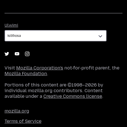
Ulwimi
Ulwimi
Visit
Mozilla Corporation's
not-for-profit parent, the
Mozilla Foundation
.
Portions of this content are ©1998–2026 by
individual mozilla.org contributors. Content
available under a
Creative Commons license
.
mozilla.org
Terms of Service