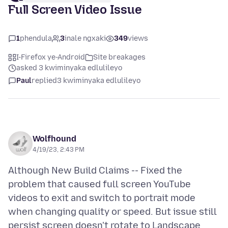
Full Screen Video Issue
1
phendula
3
inale ngxaki
349
views
I-Firefox ye-Android
Site breakages
asked 3 kwiminyaka edlulileyo
Paul
replied
3 kwiminyaka edlulileyo
Wolfhound
4/19/23, 2:43 PM
Although New Build Claims -- Fixed the
problem that caused full screen YouTube
videos to exit and switch to portrait mode
when changing quality or speed. But issue still
persist screen doesn't rotate to Landscape