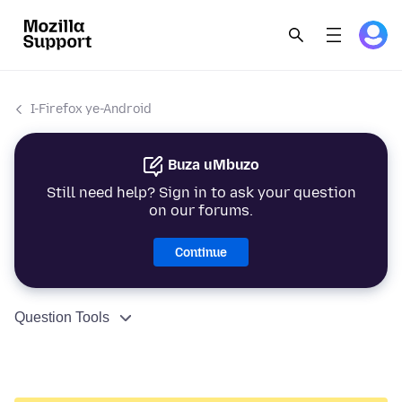
I-Firefox ye-Android
Buza uMbuzo
Still need help? Sign in to ask your question
on our forums.
Continue
Question Tools