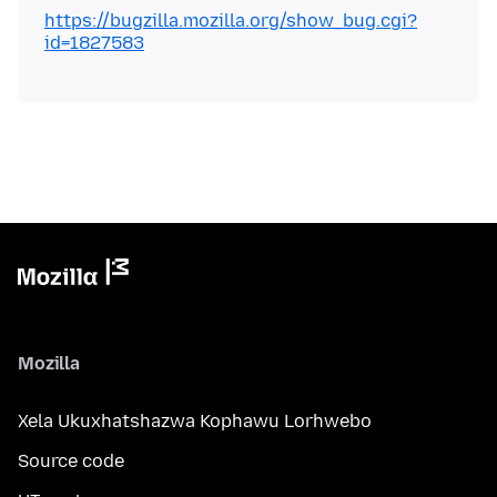
https://bugzilla.mozilla.org/show_bug.cgi?
id=1827583
Mozilla
Xela Ukuxhatshazwa Kophawu Lorhwebo
Source code