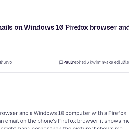
ails on Windows 10 Firefox browser an
lileyo
Paul
replied
6 kwiminyaka edlulil
 browser and a Windows 10 computer with a Firefox
an email on the phone's Firefox browser it shows m
er right-hand corner than the picture it shows me