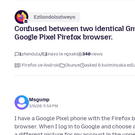
Ezilondoloziweyo
Confused between two identical Gm
Google Pixel Firefox browser.
1
phendula
1
inayo le ngxaki
340
views
I-Firefox ye-Android
Okunye
asked 6 kwiminyaka edlu
Msgump
3/9/20, 5:54 PM
I have a Google Pixel phone with the Firefox
browser. When I log in to Google and choose 
a different picture for my account in the upp