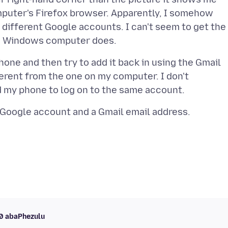
puter's Firefox browser. Apparently, I somehow
different Google accounts. I can't seem to get the
one and then try to add it back in using the Gmail
ferent from the one on my computer. I don't
10 abaPhezulu