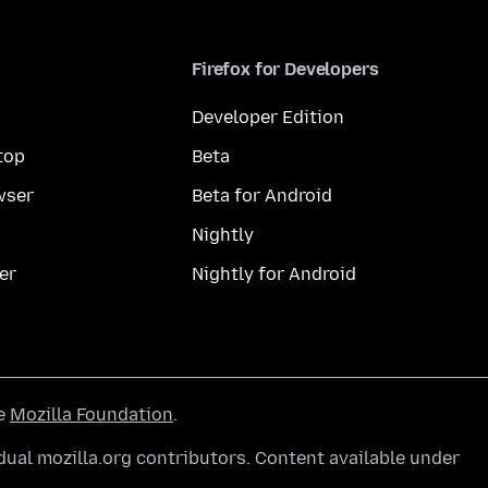
Firefox for Developers
Developer Edition
top
Beta
wser
Beta for Android
Nightly
er
Nightly for Android
he
Mozilla Foundation
.
ual mozilla.org contributors. Content available under