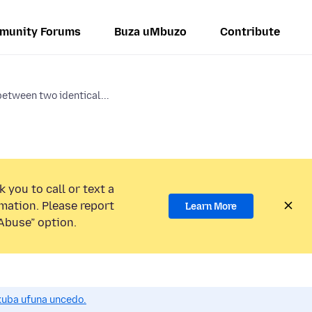
munity Forums
Buza uMbuzo
Contribute
etween two identical...
 you to call or text a
mation. Please report
Learn More
Abuse” option.
uba ufuna uncedo.