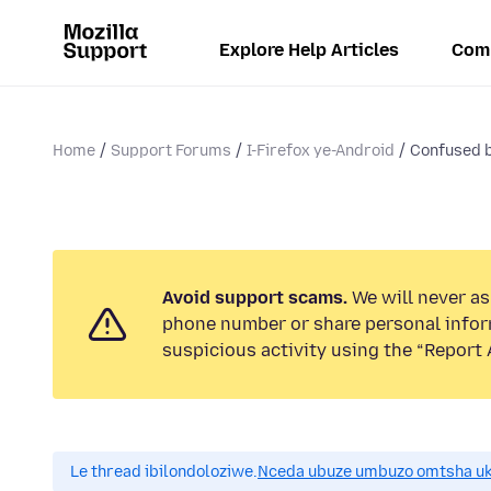
Explore Help Articles
Com
Home
Support Forums
I-Firefox ye-Android
Confused b
Avoid support scams.
We will never ask
phone number or share personal infor
suspicious activity using the “Report 
Le thread ibilondoloziwe.
Nceda ubuze umbuzo omtsha uk