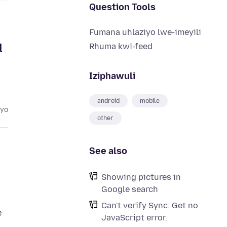
Question Tools
Fumana uhlaziyo lwe-imeyili
d
Rhuma kwi-feed
Iziphawuli
android
mobile
eyo
other
See also
Showing pictures in
Google search
Can't verify Sync. Get no
e
JavaScript error.