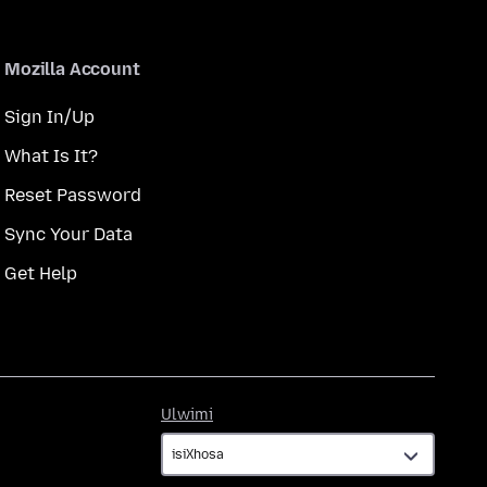
Mozilla Account
Sign In/Up
What Is It?
Reset Password
Sync Your Data
Get Help
Ulwimi
Ulwimi