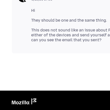
This does not sound like an issue about 
either of the devices and send yourself 