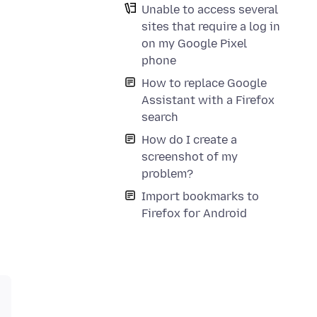
Unable to access several
sites that require a log in
on my Google Pixel
phone
How to replace Google
Assistant with a Firefox
search
How do I create a
screenshot of my
problem?
Import bookmarks to
Firefox for Android