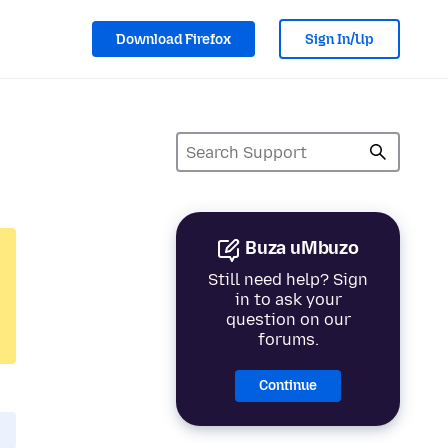
Download Firefox
Sign In/Up
Buza uMbuzo
Still need help? Sign
in to ask your
question on our
forums.
Continue