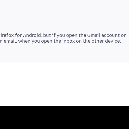
Firefox for Android, but if you open the Gmail account on
an email, when you open the inbox on the other device,