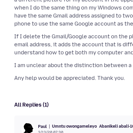
when I do the same thing on my Windows com
have the same Gmail address assigned to two 
If I delete the Gmail/Google account on the ph
email address, it adds the account that is dif
All Replies (1)
Umntu owongameleyo
Abanikeli abali-
Paul
3/13/20 07:30