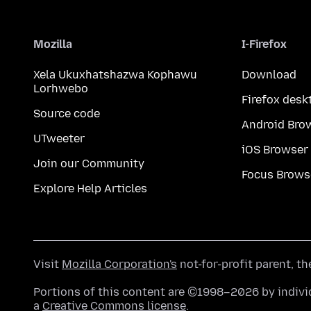
Mozilla
I-Firefox
Xela Ukuxhatshazwa Kophawu
Download
Lorhwebo
Firefox desk
Source code
Android Bro
UTweeter
iOS Browser
Join our Community
Focus Brows
Explore Help Articles
Visit
Mozilla Corporation's
not-for-profit parent, t
Portions of this content are ©1998–2026 by individ
a
Creative Commons license
.