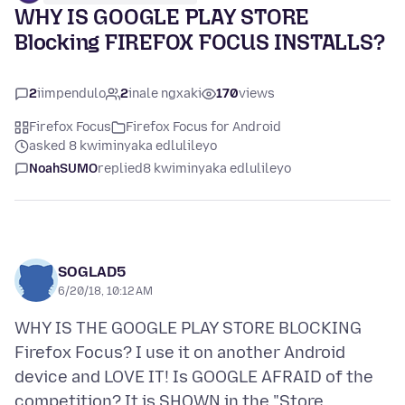
WHY IS GOOGLE PLAY STORE
Blocking FIREFOX FOCUS INSTALLS?
2
iimpendulo
2
inale ngxaki
170
views
Firefox Focus
Firefox Focus for Android
asked 8 kwiminyaka edlulileyo
NoahSUMO
replied
8 kwiminyaka edlulileyo
SOGLAD5
6/20/18, 10:12 AM
WHY IS THE GOOGLE PLAY STORE BLOCKING
Firefox Focus? I use it on another Android
device and LOVE IT! Is GOOGLE AFRAID of the
competition? It is SHOWN in the "Store