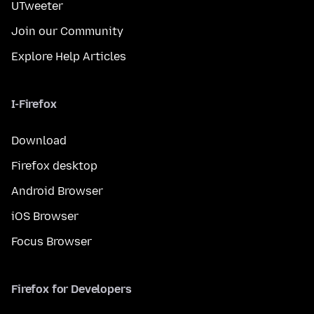
UTweeter
Join our Community
Explore Help Articles
I-Firefox
Download
Firefox desktop
Android Browser
iOS Browser
Focus Browser
Firefox for Developers