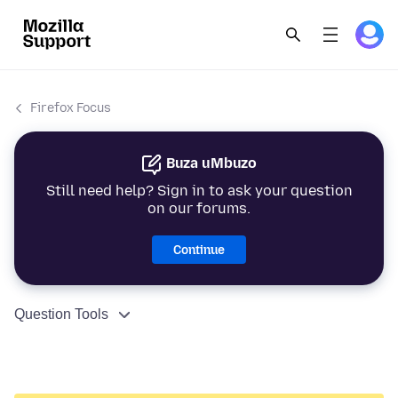
Firefox Focus
Buza uMbuzo
Still need help? Sign in to ask your question
on our forums.
Continue
Question Tools