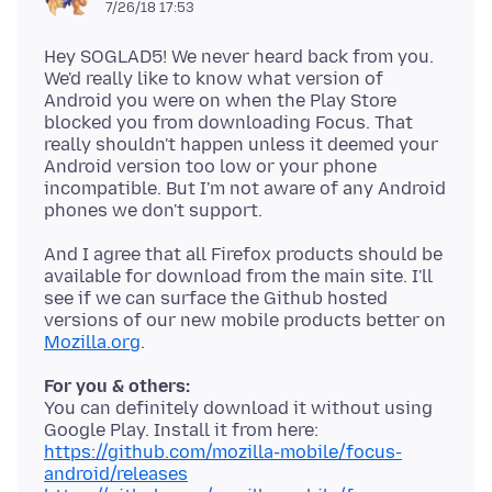
7/26/18 17:53
Hey SOGLAD5! We never heard back from you.
We'd really like to know what version of
Android you were on when the Play Store
blocked you from downloading Focus. That
really shouldn't happen unless it deemed your
Android version too low or your phone
incompatible. But I'm not aware of any Android
And I agree that all Firefox products should be
available for download from the main site. I'll
see if we can surface the Github hosted
versions of our new mobile products better on
Mozilla.org
For you & others:
You can definitely download it without using
https://github.com/mozilla-mobile/focus-
android/releases