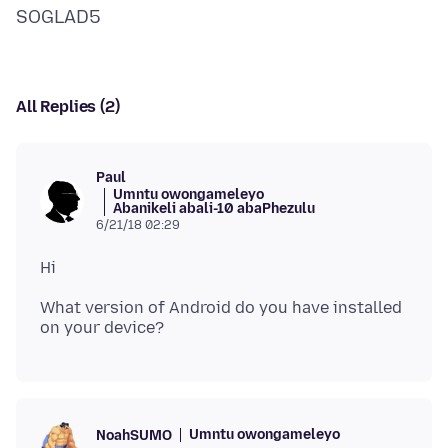
All Replies (2)
Paul
Umntu owongameleyo
Abanikeli abali-10 abaPhezulu
6/21/18 02:29
What version of Android do you have installed
Umntu owongameleyo
NoahSUMO