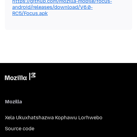
https://github.com/mozilla-mobile/focus-
android/releases/download/V6.0-
RC5/Focus.apk
Mozilla
Xela Ukuxhatshazwa Kophawu Lorhwebo
Source code