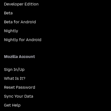
Developer Edition
Beta
Beta for Android
Nightly
Nightly for Android
Mozilla Account
Sign In/Up
What Is It?
Reset Password
Sync Your Data
Get Help