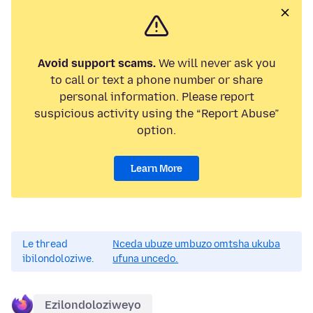
Avoid support scams.
We will never ask you
to call or text a phone number or share
personal information. Please report
suspicious activity using the “Report Abuse”
option.
Learn More
Le thread
Nceda ubuze umbuzo omtsha ukuba
ibilondoloziwe.
ufuna uncedo.
Ezilondoloziweyo