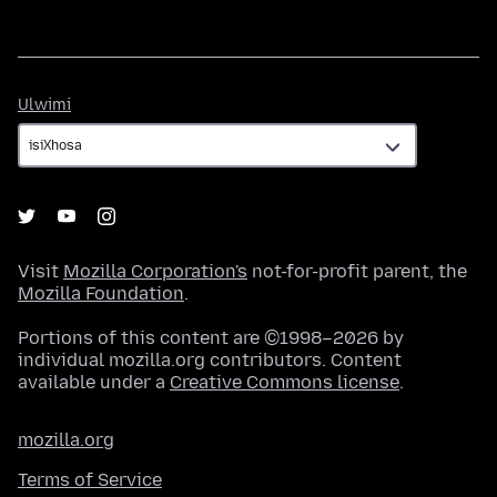
Ulwimi
Ulwimi
Visit
Mozilla Corporation's
not-for-profit parent, the
Mozilla Foundation
.
Portions of this content are ©1998–2026 by
individual mozilla.org contributors. Content
available under a
Creative Commons license
.
mozilla.org
Terms of Service