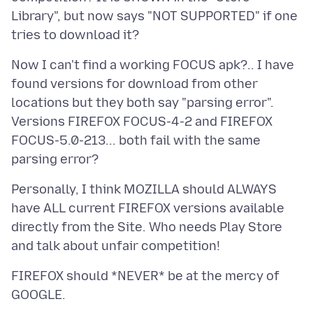
Library", but now says "NOT SUPPORTED" if one
Now I can't find a working FOCUS apk?.. I have
found versions for download from other
locations but they both say "parsing error".
Versions FIREFOX FOCUS-4-2 and FIREFOX
FOCUS-5.0-213... both fail with the same
Personally, I think MOZILLA should ALWAYS
have ALL current FIREFOX versions available
directly from the Site. Who needs Play Store
FIREFOX should *NEVER* be at the mercy of