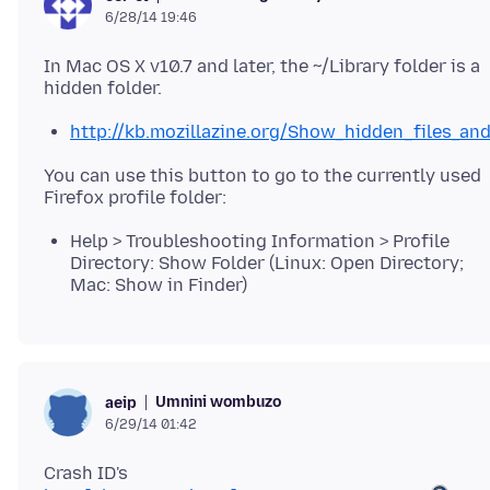
6/28/14 19:46
In Mac OS X v10.7 and later, the ~/Library folder is a
http://kb.mozillazine.org/Show_hidden_files_a
You can use this button to go to the currently used
Help > Troubleshooting Information > Profile
Directory: Show Folder (Linux: Open Directory;
Mac: Show in Finder)
Umnini wombuzo
aeip
6/29/14 01:42