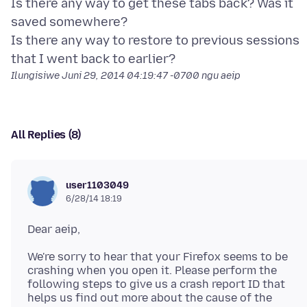
Is there any way to get these tabs back? Was it
saved somewhere?
Is there any way to restore to previous sessions
Ilungisiwe
Juni 29, 2014 04:19:47 -0700
ngu aeip
All Replies (8)
user1103049
6/28/14 18:19
We're sorry to hear that your Firefox seems to be
crashing when you open it. Please perform the
following steps to give us a crash report ID that
helps us find out more about the cause of the