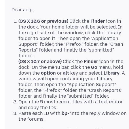
(OS X 10.6 or previous)
Click the
Finder
icon in
the dock. Your home folder will be selected. In
the right side of the window, click the Library
folder to open it. Then open the "Application
Support" folder, the "Firefox" folder, the "Crash
Reports" folder and finally the "submitted"
folder.
(OS X 10.7 or above)
Click the
Finder
icon in the
dock. On the menu bar, click the
Go
menu, hold
down the
option
or
alt
key and select
Library
. A
window will open containing your Library
folder. Then open the "Application Support"
folder, the "Firefox" folder, the "Crash Reports"
folder and finally the "submitted" folder.
Open the 5 most recent files with a text editor
and copy the IDs.
Paste each ID with
bp-
into the reply window on
the forums.