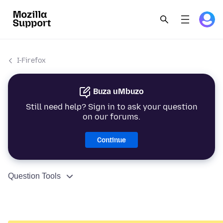
I-Firefox
Buza uMbuzo
Still need help? Sign in to ask your question
on our forums.
Continue
Question Tools