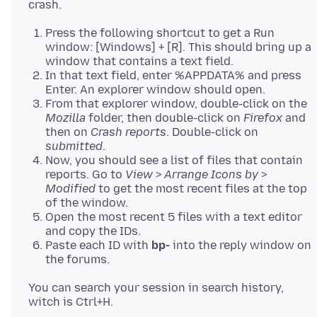
Press the following shortcut to get a Run
window: [Windows] + [R]. This should bring up a
window that contains a text field.
In that text field, enter %APPDATA% and press
Enter. An explorer window should open.
From that explorer window, double-click on the
Mozilla
folder, then double-click on
Firefox
and
then on
Crash reports
. Double-click on
submitted
.
Now, you should see a list of files that contain
reports. Go to
View
>
Arrange Icons by
>
Modified
to get the most recent files at the top
of the window.
Open the most recent 5 files with a text editor
and copy the IDs.
Paste each ID with
bp-
into the reply window on
the forums.
You can search your session in search history,