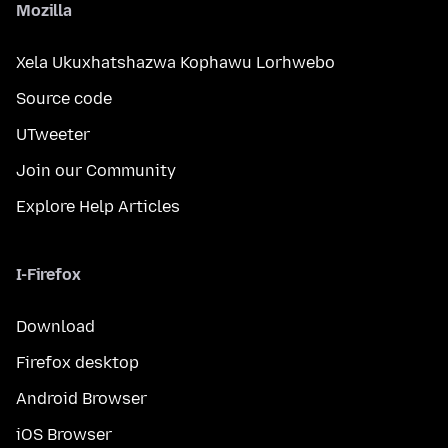
Mozilla
Xela Ukuxhatshazwa Kophawu Lorhwebo
Source code
UTweeter
Join our Community
Explore Help Articles
I-Firefox
Download
Firefox desktop
Android Browser
iOS Browser