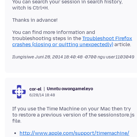
You can search your session in search history,
You can find more information and
troubleshooting steps in the
Troubleshoot Firefox
crashes (closing or quitting unexpectedly)
Ilungisiwe
Juni 28, 2014 18:40:48 -0700
ngu user1103049
Umntu owongameleyo
cor-el
6/28/14 18:48
If you use the Time Machine on your Mac then try
to restore a previous version of the sessionstore.js
http://www.apple.com/support/timemachine/