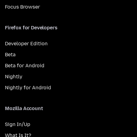
Focus Browser
Firefox for Developers
Developer Edition
Beta
Beta for Android
Nightly
Nightly for Android
Mozilla Account
Sign In/Up
What Is It?