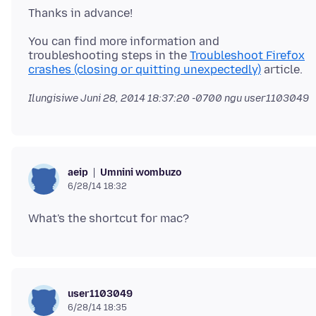
You can find more information and
troubleshooting steps in the
Troubleshoot Firefox
crashes (closing or quitting unexpectedly)
Ilungisiwe
Juni 28, 2014 18:37:20 -0700
ngu user1103049
Umnini wombuzo
aeip
6/28/14 18:32
user1103049
6/28/14 18:35