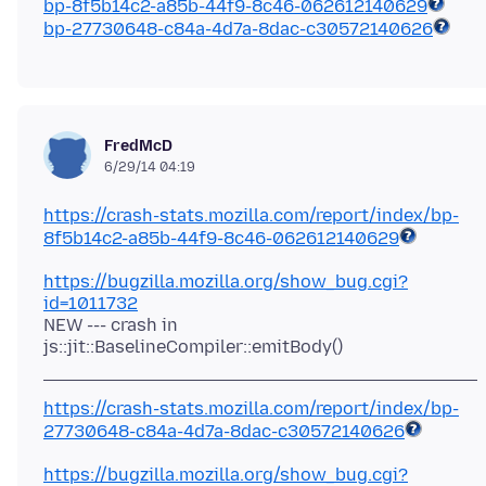
bp-8f5b14c2-a85b-44f9-8c46-062612140629
bp-27730648-c84a-4d7a-8dac-c30572140626
FredMcD
6/29/14 04:19
https://crash-stats.mozilla.com/report/index/
bp-
8f5b14c2-a85b-44f9-8c46-062612140629
https://bugzilla.mozilla.org/show_bug.cgi?
id=1011732
NEW --- crash in
https://crash-stats.mozilla.com/report/index/
bp-
27730648-c84a-4d7a-8dac-c30572140626
https://bugzilla.mozilla.org/show_bug.cgi?