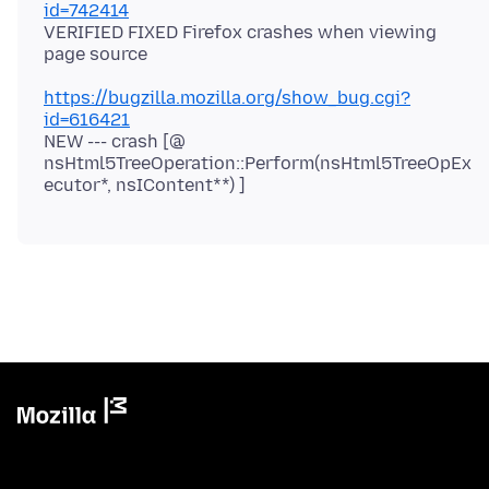
id=742414
VERIFIED FIXED Firefox crashes when viewing
https://bugzilla.mozilla.org/show_bug.cgi?
id=616421
NEW --- crash [@
nsHtml5TreeOperation::Perform(nsHtml5TreeOpEx