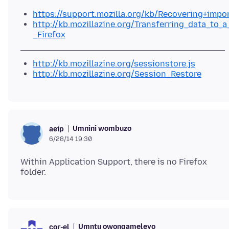
https://support.mozilla.org/kb/Recovering+impo
http://kb.mozillazine.org/Transferring_data_to_a
_Firefox
http://kb.mozillazine.org/sessionstore.js
http://kb.mozillazine.org/Session_Restore
Umnini wombuzo
aeip
6/28/14 19:30
Within Application Support, there is no Firefox
Umntu owongameleyo
cor-el