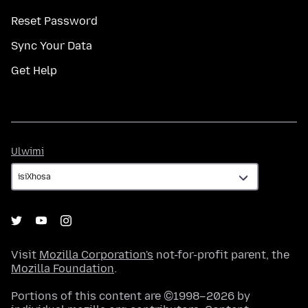
Reset Password
Sync Your Data
Get Help
Ulwimi
Ulwimi
Visit
Mozilla Corporation's
not-for-profit parent, the
Mozilla Foundation
.
Portions of this content are ©1998–2026 by