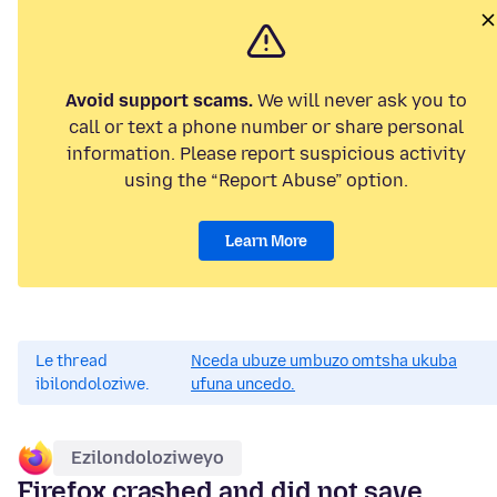
Avoid support scams.
We will never ask you to
call or text a phone number or share personal
information. Please report suspicious activity
using the “Report Abuse” option.
Learn More
Le thread
Nceda ubuze umbuzo omtsha ukuba
ibilondoloziwe.
ufuna uncedo.
Ezilondoloziweyo
Firefox crashed and did not save