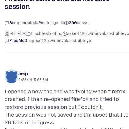
session
8
iimpendulo
2
inale ngxaki
290
views
I-Firefox
Troubleshooting
asked 12 kwiminyaka edlulileyo
FredMcD
replied
12 kwiminyaka edlulileyo
aeip
6/28/14, 5:03 PM
I opened a new tab and was typing when firefox
crashed. I then re-opened firefox and tried to
restore previous session but I couldn't.
The session was not saved and I'm upset that I lo
26 tabs of progress.