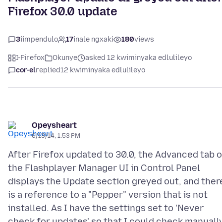
Firefox 30.0 update
3
iimpendulo
17
inale ngxaki
180
views
I-Firefox
Okunye
asked 12 kwiminyaka edlulileyo
cor-el
replied
12 kwiminyaka edlulileyo
Opeysheart
6/13/14, 1:53 PM
After Firefox updated to 30.0, the Advanced tab o
the Flashplayer Manager UI in Control Panel
displays the Update section greyed out, and ther
is a reference to a "Pepper" version that is not
installed. As I have the settings set to 'Never
check for updates' so that I could check manually