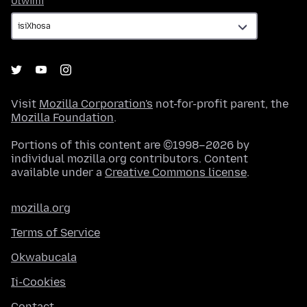
Ulwimi
Visit
Mozilla Corporation's
not-for-profit parent, the
Mozilla Foundation
.
Portions of this content are ©1998–2026 by
individual mozilla.org contributors. Content
available under a
Creative Commons license
.
mozilla.org
Terms of Service
Okwabucala
Ii-Cookies
Contact