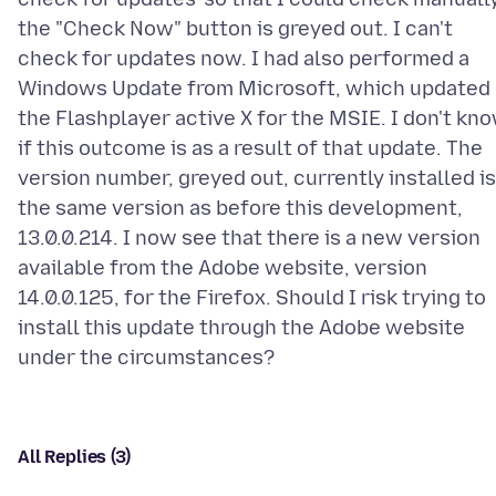
the "Check Now" button is greyed out. I can't
check for updates now. I had also performed a
Windows Update from Microsoft, which updated
the Flashplayer active X for the MSIE. I don't kn
if this outcome is as a result of that update. The
version number, greyed out, currently installed is
the same version as before this development,
13.0.0.214. I now see that there is a new version
available from the Adobe website, version
14.0.0.125, for the Firefox. Should I risk trying to
install this update through the Adobe website
All Replies (3)