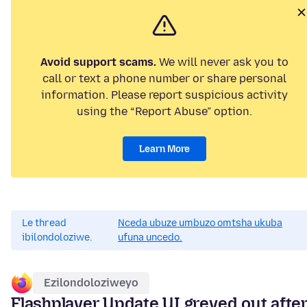
Avoid support scams.
We will never ask you to
call or text a phone number or share personal
information. Please report suspicious activity
using the “Report Abuse” option.
Learn More
Le thread
Nceda ubuze umbuzo omtsha ukuba
ibilondoloziwe.
ufuna uncedo.
Ezilondoloziweyo
Flashplayer Update UI greyed out afte