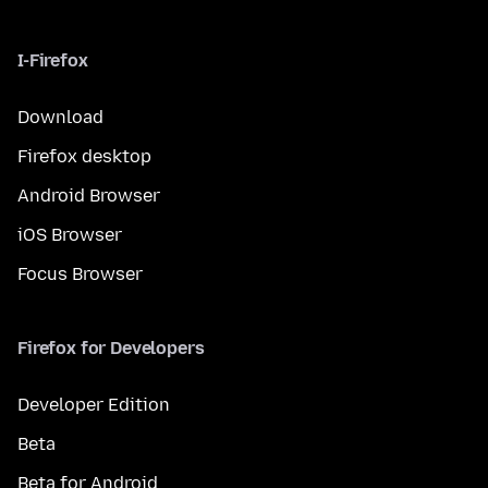
I-Firefox
Download
Firefox desktop
Android Browser
iOS Browser
Focus Browser
Firefox for Developers
Developer Edition
Beta
Beta for Android