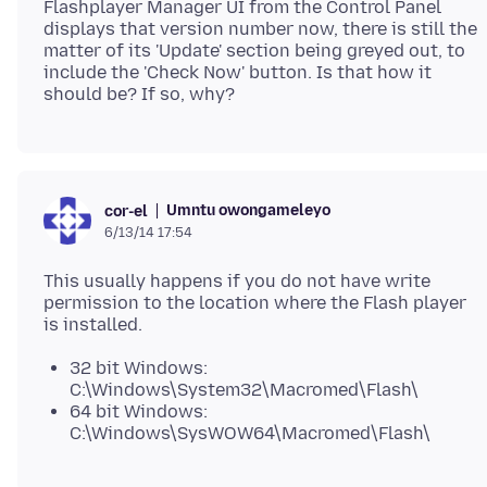
Flashplayer Manager UI from the Control Panel
displays that version number now, there is still the
matter of its 'Update' section being greyed out, to
include the 'Check Now' button. Is that how it
Umntu owongameleyo
cor-el
6/13/14 17:54
This usually happens if you do not have write
permission to the location where the Flash player
32 bit Windows:
C:\Windows\System32\Macromed\Flash\
64 bit Windows:
C:\Windows\SysWOW64\Macromed\Flash\