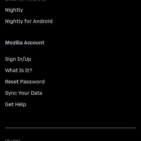
Nightly
Nightly for Android
Mozilla Account
Sign In/Up
What Is It?
Reset Password
Sync Your Data
Get Help
Ulwimi