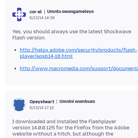
Umntu owongameleyo
cor-el
6/13/14 14:36
Yes, you should always use the latest Shockwave
http://helpx.adobe.com/security/products/flash-
player/apsb14-16.html
http://www.macromedia.com/support/documentat
Umnini wombuzo
Opeysheart
6/13/14 17:12
I downloaded and installed the Flashplayer
version 14.0.0.125 for the Firefox from the Adobe
website without a hitch, but although the