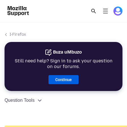
I-Firefox
Buza uMbuzo
Still need help? Sign in to ask your question
on our forums.
Continue
Question Tools