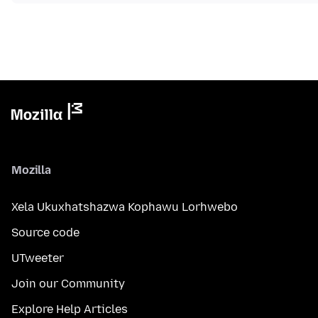
Mozilla
Xela Ukuxhatshazwa Kophawu Lorhwebo
Source code
UTweeter
Join our Community
Explore Help Articles