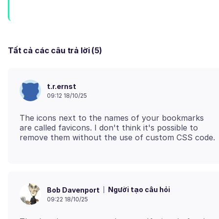
Tất cả các câu trả lời (5)
t.r.ernst
09:12 18/10/25
The icons next to the names of your bookmarks
are called favicons. I don't think it's possible to
Người tạo câu hỏi
Bob Davenport
09:22 18/10/25