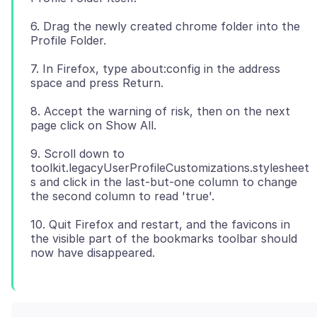
6. Drag the newly created chrome folder into the
7. In Firefox, type about:config in the address
8. Accept the warning of risk, then on the next
9. Scroll down to
toolkit.legacyUserProfileCustomizations.stylesheet
s and click in the last-but-one column to change
10. Quit Firefox and restart, and the favicons in
the visible part of the bookmarks toolbar should