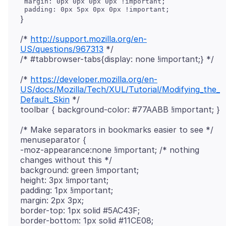
 margin: 0px 0px 0px 0px !important;

/*
http://support.mozilla.org/en-
US/questions/967313
*/
/*
https://developer.mozilla.org/en-
US/docs/Mozilla/Tech/XUL/Tutorial/Modifying_the_
Default_Skin
*/
/* Make separators in bookmarks easier to see */
menuseparator {
-moz-appearance:none !important; /* nothing
changes without this */
background: green !important;
height: 3px !important;
padding: 1px !important;
margin: 2px 3px;
border-top: 1px solid #5AC43F;
border-bottom: 1px solid #11CE08;