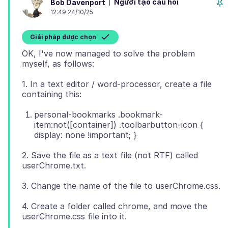
Người tạo câu hỏi
Bob Davenport
12:49 24/10/25
Giải pháp được chọn
OK, I've now managed to solve the problem
1. In a text editor / word-processor, create a file
personal-bookmarks .bookmark-
item:not([container]) .toolbarbutton-icon {
display: none !important; }
2. Save the file as a text file (not RTF) called
4. Create a folder called chrome, and move the