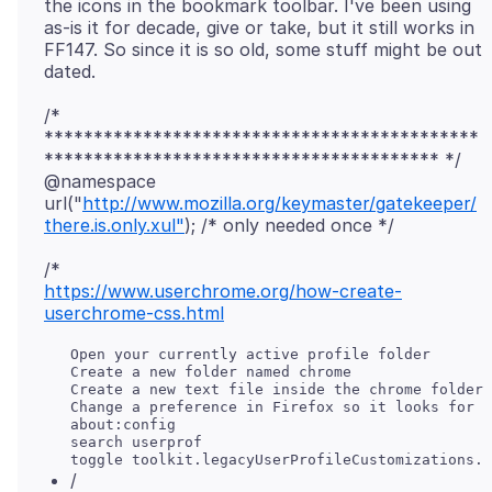
the icons in the bookmark toolbar. I've been using
as-is it for decade, give or take, but it still works in
FF147. So since it is so old, some stuff might be out
/*
********************************************
**************************************** */
@namespace
url("
http://www.mozilla.org/keymaster/gatekeeper/
there.is.only.xul"
https://www.userchrome.org/how-create-
userchrome-css.html
   Open your currently active profile folder

   Create a new folder named chrome

   Create a new text file inside the chrome folder 
   Change a preference in Firefox so it looks for y
   about:config

   search userprof

/