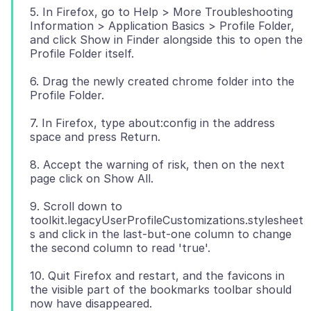
5. In Firefox, go to Help > More Troubleshooting
Information > Application Basics > Profile Folder,
and click Show in Finder alongside this to open the
6. Drag the newly created chrome folder into the
7. In Firefox, type about:config in the address
8. Accept the warning of risk, then on the next
9. Scroll down to
toolkit.legacyUserProfileCustomizations.stylesheet
s and click in the last-but-one column to change
10. Quit Firefox and restart, and the favicons in
the visible part of the bookmarks toolbar should