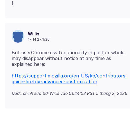
Willis
17:14 27/1/26
But userChrome.css functionality in part or whole,
may disappear without notice at any time as
https://support.mozilla.org/en-US/kb/contributors-
guide-firefox-advanced-customization
Được chỉnh sửa bởi Willis vào
01:44:08 PST 5 tháng 2, 2026