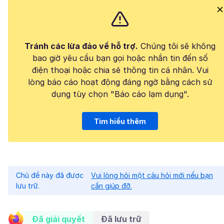
Tránh các lừa đảo về hỗ trợ.
Chúng tôi sẽ không
bao giờ yêu cầu bạn gọi hoặc nhắn tin đến số
điện thoại hoặc chia sẻ thông tin cá nhân. Vui
lòng báo cáo hoạt động đáng ngờ bằng cách sử
dụng tùy chọn "Báo cáo lạm dụng".
Tìm hiểu thêm
Chủ đề này đã được
Vui lòng hỏi một câu hỏi mới nếu bạn
lưu trữ.
cần giúp đỡ.
Đã giải quyết
Đã lưu trữ