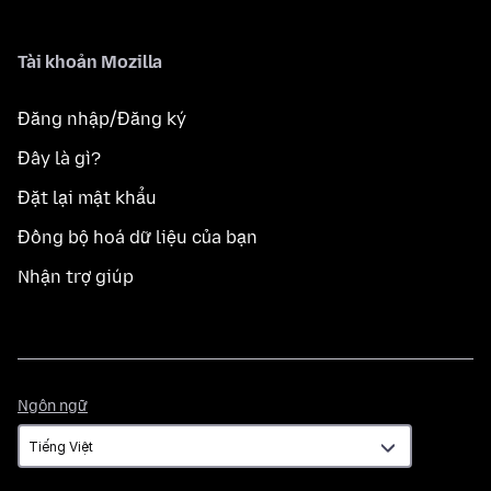
Tài khoản Mozilla
Đăng nhập/Đăng ký
Đây là gì?
Đặt lại mật khẩu
Đồng bộ hoá dữ liệu của bạn
Nhận trợ giúp
Ngôn
Ngôn ngữ
ngữ