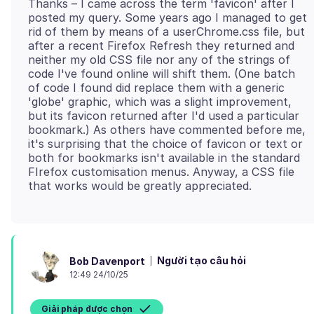
Thanks – I came across the term 'favicon' after I
posted my query. Some years ago I managed to get
rid of them by means of a userChrome.css file, but
after a recent Firefox Refresh they returned and
neither my old CSS file nor any of the strings of
code I've found online will shift them. (One batch
of code I found did replace them with a generic
'globe' graphic, which was a slight improvement,
but its favicon returned after I'd used a particular
bookmark.) As others have commented before me,
it's surprising that the choice of favicon or text or
both for bookmarks isn't available in the standard
FIrefox customisation menus. Anyway, a CSS file
Người tạo câu hỏi
Bob Davenport
12:49 24/10/25
Giải pháp được chọn