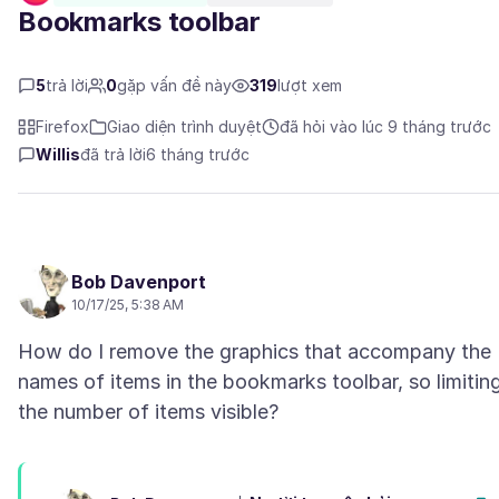
Bookmarks toolbar
5
trả lời
0
gặp vấn đề này
319
lượt xem
Firefox
Giao diện trình duyệt
đã hỏi vào lúc 9 tháng trước
Willis
đã trả lời
6 tháng trước
Bob Davenport
10/17/25, 5:38 AM
How do I remove the graphics that accompany the
names of items in the bookmarks toolbar, so limitin