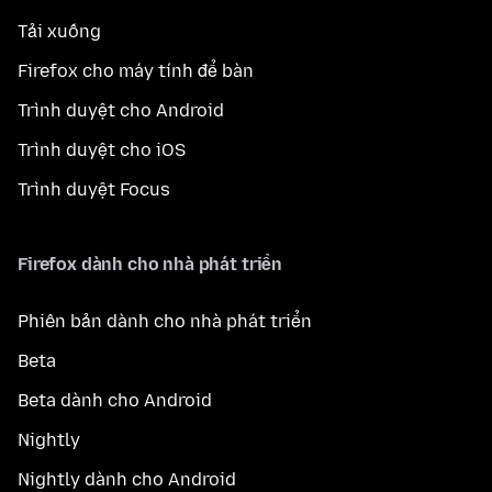
Tải xuống
Firefox cho máy tính để bàn
Trình duyệt cho Android
Trình duyệt cho iOS
Trình duyệt Focus
Firefox dành cho nhà phát triển
Phiên bản dành cho nhà phát triển
Beta
Beta dành cho Android
Nightly
Nightly dành cho Android