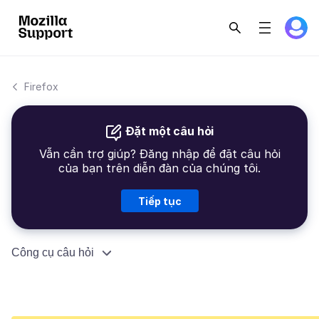
Firefox
Đặt một câu hỏi
Vẫn cần trợ giúp? Đăng nhập để đặt câu hỏi
của bạn trên diễn đàn của chúng tôi.
Tiếp tục
Công cụ câu hỏi