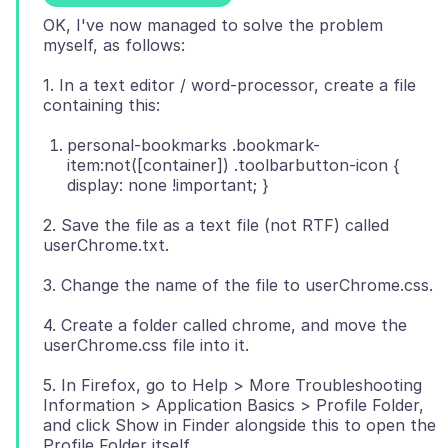
OK, I've now managed to solve the problem
1. In a text editor / word-processor, create a file
personal-bookmarks .bookmark-
item:not([container]) .toolbarbutton-icon {
display: none !important; }
2. Save the file as a text file (not RTF) called
4. Create a folder called chrome, and move the
5. In Firefox, go to Help > More Troubleshooting
Information > Application Basics > Profile Folder,
and click Show in Finder alongside this to open the