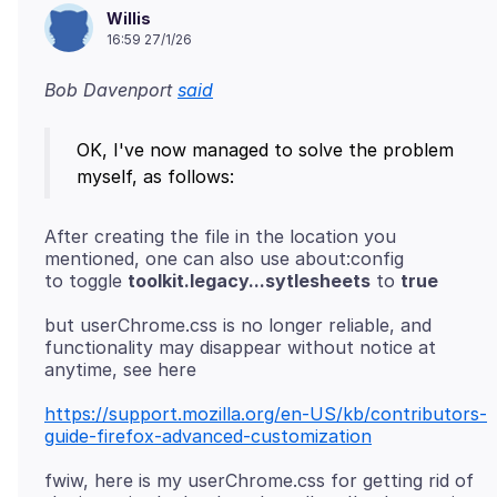
Willis
16:59 27/1/26
Bob Davenport
said
OK, I've now managed to solve the problem
After creating the file in the location you
mentioned, one can also use about:config
to toggle
toolkit.legacy...sytlesheets
to
true
but userChrome.css is no longer reliable, and
functionality may disappear without notice at
https://support.mozilla.org/en-US/kb/contributors-
guide-firefox-advanced-customization
fwiw, here is my userChrome.css for getting rid of