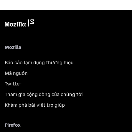
Mozilla
Báo cáo lạm dụng thương hiệu
Mã nguồn
Twitter
Tham gia cộng đồng của chúng tôi
Khám phá bài viết trợ giúp
Firefox