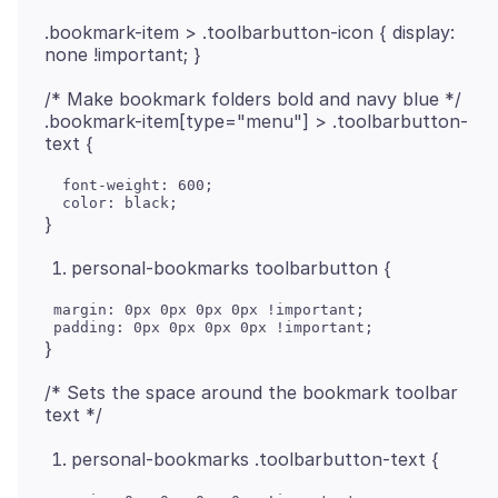
.bookmark-item > .toolbarbutton-icon { display:
/* Make bookmark folders bold and navy blue */
.bookmark-item[type="menu"] > .toolbarbutton-
  font-weight: 600;

personal-bookmarks toolbarbutton {
 margin: 0px 0px 0px 0px !important;

/* Sets the space around the bookmark toolbar
personal-bookmarks .toolbarbutton-text {