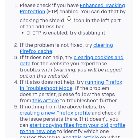
Please check if you have
Enhanced Tracking
Protection
(ETP) enabled. You can do that by
clicking the shield
icon in the left part
of the address bar.
If ETP is enabled, try disabling it.
If the problem is not fixed, try
clearing
Firefox cache
.
If it does not help, try
clearing cookies and
data
for the website you experience
troubles with (
warning: you will be logged
out on this website
).
If it also does not help, try
running Firefox
in Troubleshoot Mode
. If the problem
doesn't persist, please follow the steps
from
this article
to troubleshoot further.
If nothing from the above helps, try
creating a new Firefox profile
and check if
the issue persists there. If it doesn't, you
can
start copying files from your old profile
to the new one
to identify which one
causes the issue. See
this article
on what