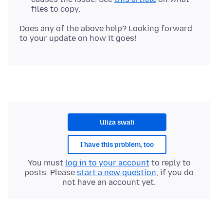
files to copy.
Does any of the above help? Looking forward
Uliza swali
I have this problem, too
You must
log in to your account
to reply to
posts. Please
start a new question
, if you do
not have an account yet.