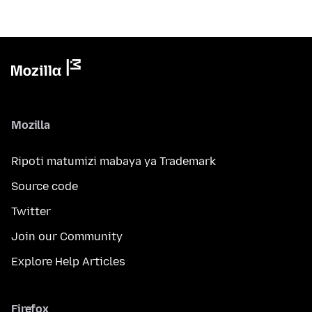
Mozilla
Ripoti matumizi mabaya ya Trademark
Source code
Twitter
Join our Community
Explore Help Articles
Firefox