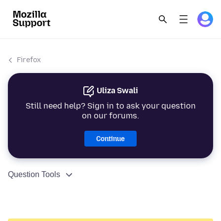
Firefox
Uliza Swali
Still need help? Sign in to ask your question
on our forums.
Continue
Question Tools