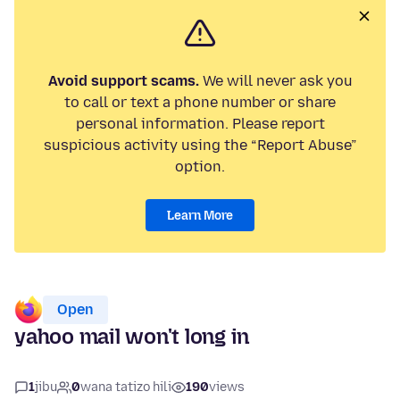
Avoid support scams.
We will never ask you
to call or text a phone number or share
personal information. Please report
suspicious activity using the “Report Abuse”
option.
Learn More
Open
yahoo mail won't long in
1
jibu
0
wana tatizo hili
190
views