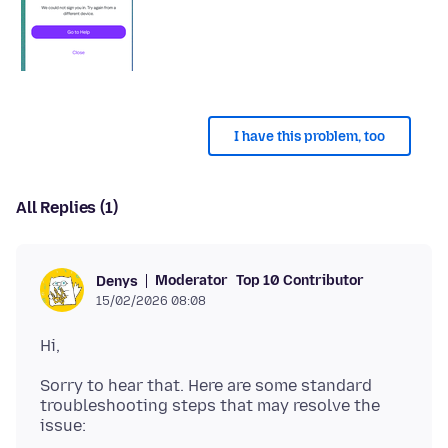
I have this problem, too
All Replies (1)
Moderator
Top 10 Contributor
Denys
15/02/2026 08:08
Sorry to hear that. Here are some standard
troubleshooting steps that may resolve the