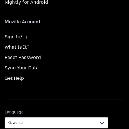
Nightly for Android
Mozilla Account
Sign In/Up
What Is It?
Reset Password
Sync Your Data
Get Help
Language
Language