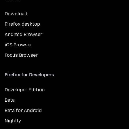
Download
Firefox desktop
Android Browser
iOS Browser
Focus Browser
Firefox for Developers
Developer Edition
Beta
Beta for Android
Nightly