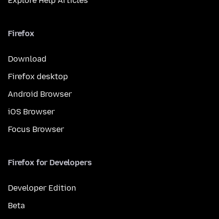
Explore Help Articles
Firefox
Download
Firefox desktop
Android Browser
iOS Browser
Focus Browser
Firefox for Developers
Developer Edition
Beta