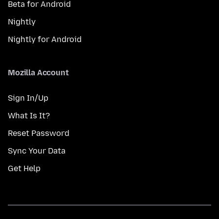
Beta for Android
Nightly
Nightly for Android
Mozilla Account
Sign In/Up
What Is It?
Reset Password
Sync Your Data
Get Help