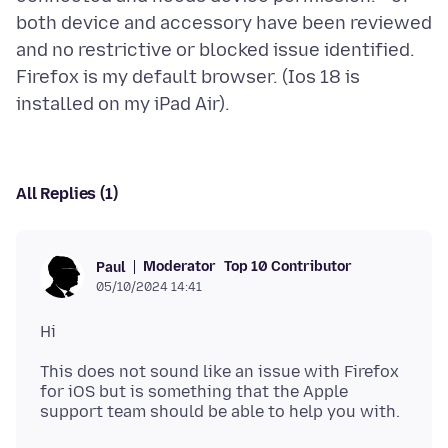
both device and accessory have been reviewed
and no restrictive or blocked issue identified.
Firefox is my default browser. (Ios 18 is
All Replies (1)
Moderator
Top 10 Contributor
Paul
05/10/2024 14:41
This does not sound like an issue with Firefox
for iOS but is something that the Apple