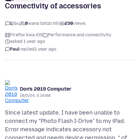
Connectivity of accessories
1
jibu
0
wana tatizo hili
230
views
Firefox kwa iOS
Performance and connectivity
asked 1 year ago
Paul
replied
1 year ago
Don's 2019 Computer
10/5/24, 5:14 AM
Since latest update, I have been unable to
connect my “Photo Flash I-Drive” to my iPad.
Error message indicates accessory not
connected and needs device permission. “ of