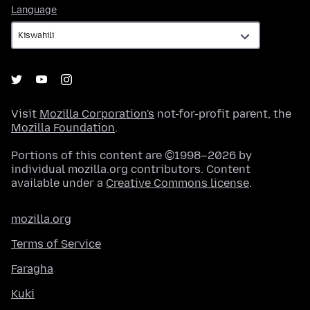
Language
Language
Visit
Mozilla Corporation's
not-for-profit parent, the
Mozilla Foundation
.
Portions of this content are ©1998–2026 by
individual mozilla.org contributors. Content
available under a
Creative Commons license
.
mozilla.org
Terms of Service
Faragha
Kuki