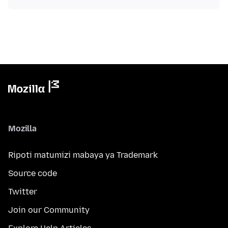
Mozilla
Ripoti matumizi mabaya ya Trademark
Source code
Twitter
Join our Community