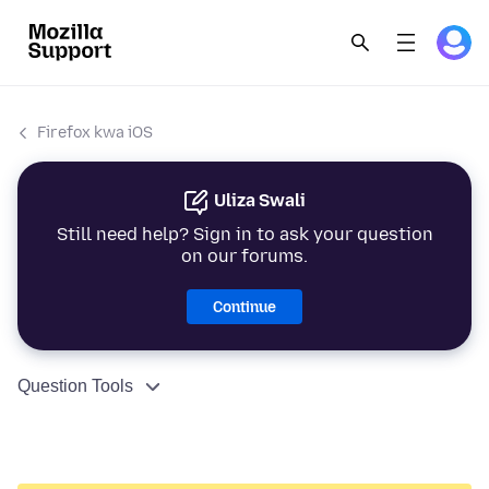
Firefox kwa iOS
Uliza Swali
Still need help? Sign in to ask your question
on our forums.
Continue
Question Tools