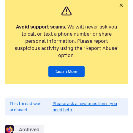
Avoid support scams.
We will never ask you
to call or text a phone number or share
personal information. Please report
suspicious activity using the “Report Abuse”
option.
Learn More
This thread was
Please ask a new question if you
archived.
need help.
Archived