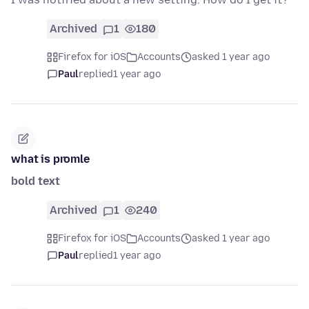
Archived
1
180
Firefox for iOS
Accounts
asked 1 year ago
Paul
replied
1 year ago
what is promle
bold text
Archived
1
240
Firefox for iOS
Accounts
asked 1 year ago
Paul
replied
1 year ago