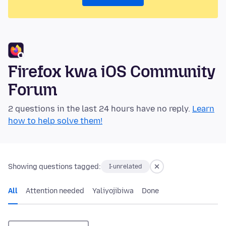
Firefox kwa iOS Community
Forum
2 questions in the last 24 hours have no reply.
Learn
how to help solve them!
Showing questions tagged:
I-unrelated
All
Attention needed
Yaliyojibiwa
Done