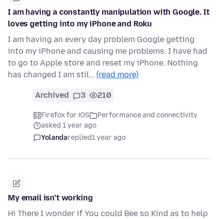
I am having a constantly manipulation with Google. It
loves getting into my iPhone and Roku
I am having an every day problem Google getting
into my iPhone and causing me problems. I have had
to go to Apple store and reset my iPhone. Nothing
has changed I am stil…
(read more)
Archived
3
210
Firefox for iOS
Performance and connectivity
asked 1 year ago
Yolanda
replied
1 year ago
My email isn’t working
Hi There I wonder if You could Bee so Kind as to help