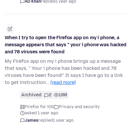
AD Khan
replied
1 year ago
When I try to open the Firefox app on my i phone, a
message appears that says " your i phone was hacked
and 78 viruses were found
My Firefox app on my i phone brings up a message
that says, " Your i phone has been hacked and 78
viruses have been found!" It says I have go to a link
to get instruction…
(read more)
Archived
2
180
Firefox for iOS
Privacy and security
asked 1 year ago
James
replied
1 year ago