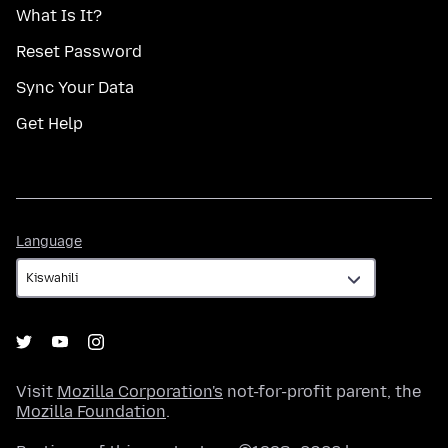
What Is It?
Reset Password
Sync Your Data
Get Help
Language
Language
Visit
Mozilla Corporation's
not-for-profit parent, the
Mozilla Foundation
.