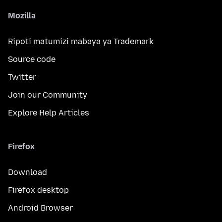
Mozilla
Ripoti matumizi mabaya ya Trademark
Source code
Twitter
Join our Community
Explore Help Articles
Firefox
Download
Firefox desktop
Android Browser