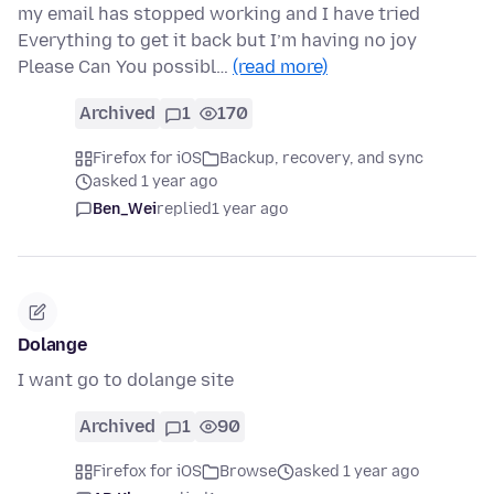
my email has stopped working and I have tried
Everything to get it back but I’m having no joy
Please Can You possibl…
(read more)
Archived
1
170
Firefox for iOS
Backup, recovery, and sync
asked 1 year ago
Ben_Wei
replied
1 year ago
Dolange
I want go to dolange site
Archived
1
90
Firefox for iOS
Browse
asked 1 year ago