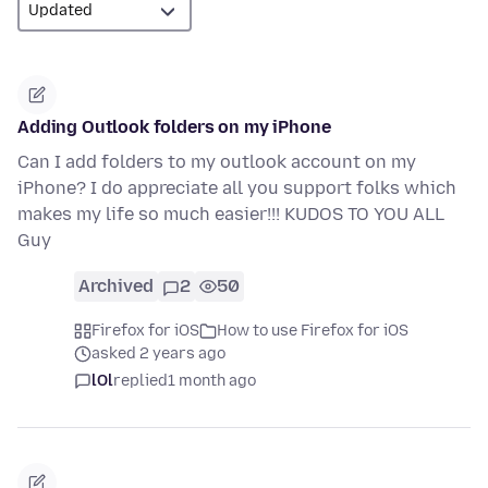
Adding Outlook folders on my iPhone
Can I add folders to my outlook account on my
iPhone? I do appreciate all you support folks which
makes my life so much easier!!! KUDOS TO YOU ALL
Guy
Archived
2
50
Firefox for iOS
How to use Firefox for iOS
asked 2 years ago
lOl
replied
1 month ago