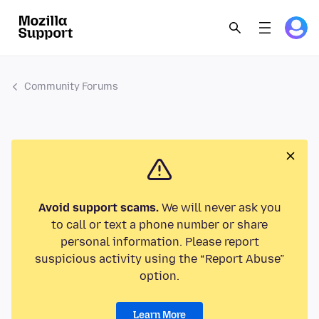
Community Forums
Avoid support scams.
We will never ask you
to call or text a phone number or share
personal information. Please report
suspicious activity using the “Report Abuse”
option.
Learn More