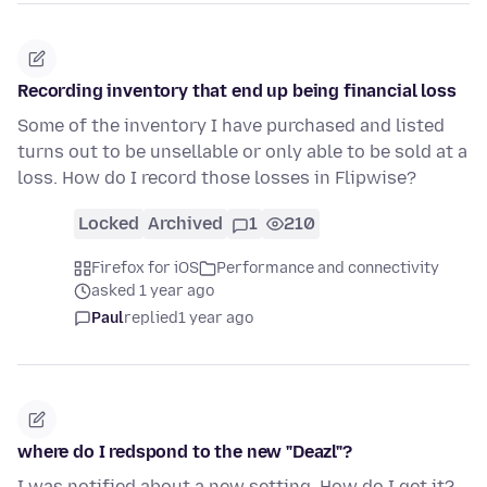
Recording inventory that end up being financial loss
Some of the inventory I have purchased and listed
turns out to be unsellable or only able to be sold at a
loss. How do I record those losses in Flipwise?
Locked
Archived
1
210
Firefox for iOS
Performance and connectivity
asked 1 year ago
Paul
replied
1 year ago
where do I redspond to the new "Deazl"?
I was notified about a new setting. How do I get it?