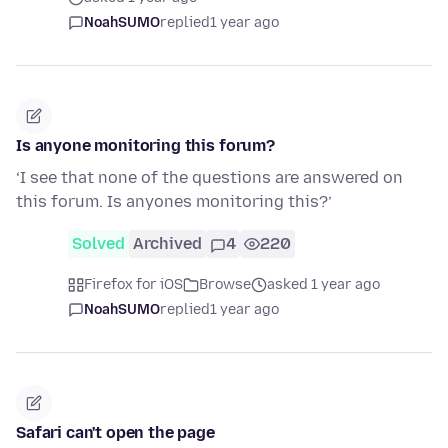
NoahSUMO
replied
1 year ago
Is anyone monitoring this forum?
‘I see that none of the questions are answered on
this forum. Is anyones monitoring this?’
Solved
Archived
4
220
Firefox for iOS
Browse
asked 1 year ago
NoahSUMO
replied
1 year ago
Safari can't open the page