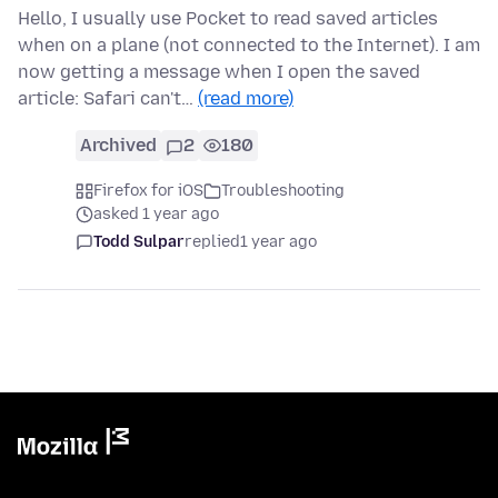
Hello, I usually use Pocket to read saved articles
when on a plane (not connected to the Internet). I am
now getting a message when I open the saved
article: Safari can't…
(read more)
Archived
2
180
Firefox for iOS
Troubleshooting
asked 1 year ago
Todd Sulpar
replied
1 year ago