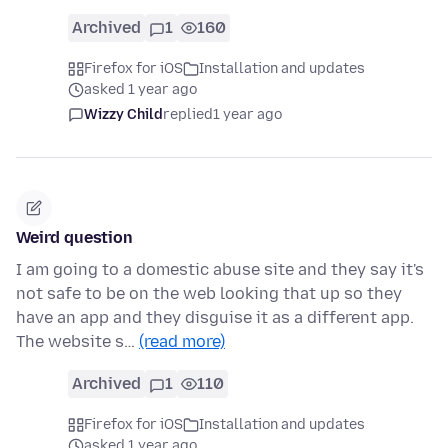
Archived
1
160
Firefox for iOS
Installation and updates
asked 1 year ago
Wizzy Child
replied
1 year ago
Weird question
I am going to a domestic abuse site and they say it's
not safe to be on the web looking that up so they
have an app and they disguise it as a different app.
The website s…
(read more)
Archived
1
110
Firefox for iOS
Installation and updates
asked 1 year ago