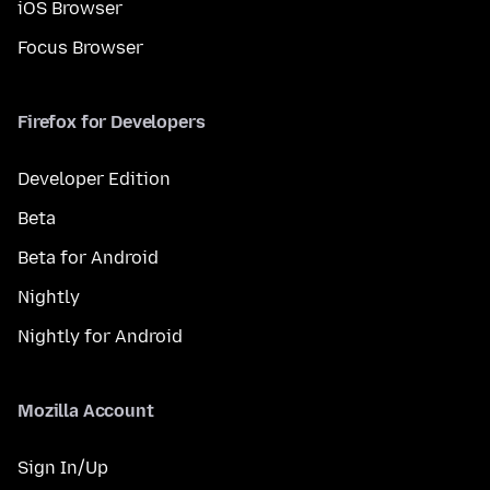
iOS Browser
Focus Browser
Firefox for Developers
Developer Edition
Beta
Beta for Android
Nightly
Nightly for Android
Mozilla Account
Sign In/Up