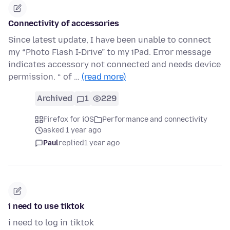
Connectivity of accessories
Since latest update, I have been unable to connect
my “Photo Flash I-Drive” to my iPad. Error message
indicates accessory not connected and needs device
permission. “ of …
(read more)
Archived
1
229
Firefox for iOS
Performance and connectivity
asked 1 year ago
Paul
replied
1 year ago
i need to use tiktok
i need to log in tiktok