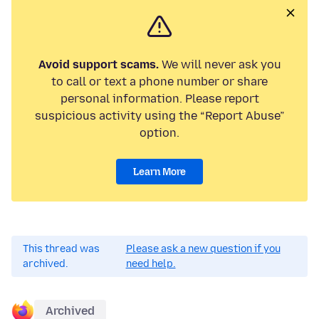
Avoid support scams.
We will never ask you
to call or text a phone number or share
personal information. Please report
suspicious activity using the “Report Abuse”
option.
Learn More
This thread was
Please ask a new question if you
archived.
need help.
Archived