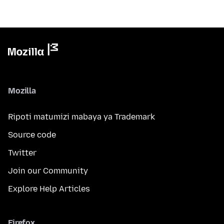
Mozilla
Ripoti matumizi mabaya ya Trademark
Source code
Twitter
Join our Community
Explore Help Articles
Firefox