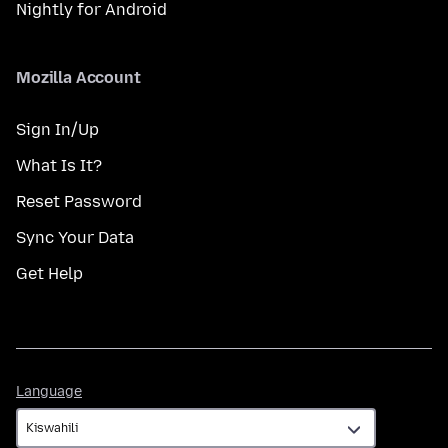
Nightly for Android
Mozilla Account
Sign In/Up
What Is It?
Reset Password
Sync Your Data
Get Help
Language
Language