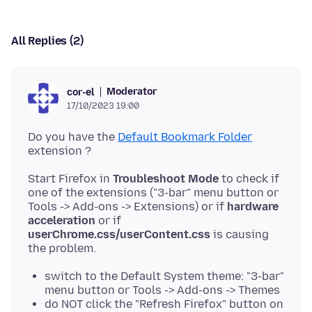
All Replies (2)
Moderator
cor-el
17/10/2023 19:00
Do you have the
Default Bookmark Folder
Start Firefox in
Troubleshoot Mode
to check if
one of the extensions ("3-bar" menu button or
Tools -> Add-ons -> Extensions) or if
hardware
acceleration
or if
userChrome.css/userContent.css
is causing
switch to the Default System theme: "3-bar"
menu button or Tools -> Add-ons -> Themes
do NOT click the "Refresh Firefox" button on