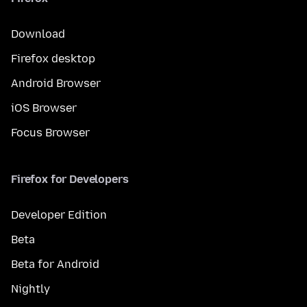
Download
Firefox desktop
Android Browser
iOS Browser
Focus Browser
Firefox for Developers
Developer Edition
Beta
Beta for Android
Nightly