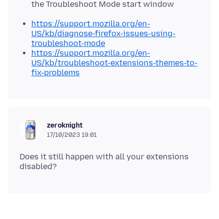
the Troubleshoot Mode start window
https://support.mozilla.org/en-
US/kb/diagnose-firefox-issues-using-
troubleshoot-mode
https://support.mozilla.org/en-
US/kb/troubleshoot-extensions-themes-to-
fix-problems
zeroknight
17/10/2023 19:01
Does it still happen with all your extensions