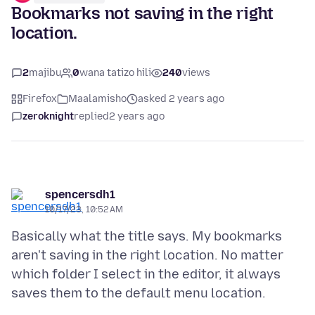
Bookmarks not saving in the right
location.
2
majibu
0
wana tatizo hili
240
views
Firefox
Maalamisho
asked 2 years ago
zeroknight
replied
2 years ago
spencersdh1
10/17/23, 10:52 AM
Basically what the title says. My bookmarks
aren't saving in the right location. No matter
which folder I select in the editor, it always