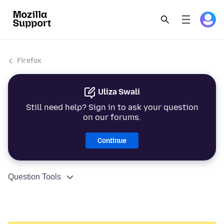
Firefox
Uliza Swali
Still need help? Sign in to ask your question
on our forums.
Continue
Question Tools