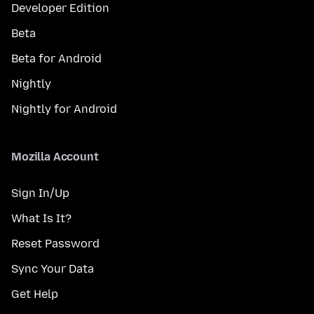
Developer Edition
Beta
Beta for Android
Nightly
Nightly for Android
Mozilla Account
Sign In/Up
What Is It?
Reset Password
Sync Your Data
Get Help