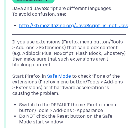
Java and JavaScript are different languages.
http://kb.mozillazine.org/JavaScript_is_not_Jav
If you use extensions (Firefox menu button/Tools
> Add-ons > Extensions) that can block content
(e.g. Adblock Plus, NoScript, Flash Block, Ghostery)
then make sure that such extensions aren't
Start Firefox in
Safe Mode
to check if one of the
extensions (Firefox menu button/Tools > Add-ons
> Extensions) or if hardware acceleration is
Switch to the DEFAULT theme: Firefox menu
button/Tools > Add-ons > Appearance
Do NOT click the Reset button on the Safe
Mode start window