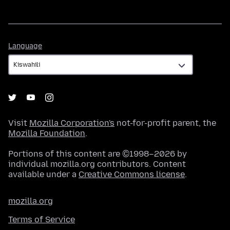
Language
Language
Visit
Mozilla Corporation's
not-for-profit parent, the
Mozilla Foundation
.
Portions of this content are ©1998–2026 by
individual mozilla.org contributors. Content
available under a
Creative Commons license
.
mozilla.org
Terms of Service