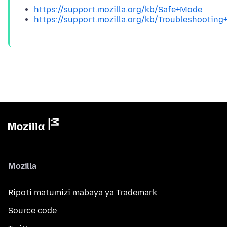
https://support.mozilla.org/kb/Safe+Mode
https://support.mozilla.org/kb/Troubleshootin
Mozilla
Ripoti matumizi mabaya ya Trademark
Source code