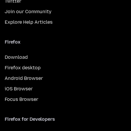
Twitter
Join our Community
Explore Help Articles
Firefox
Download
Firefox desktop
Android Browser
iOS Browser
Focus Browser
Firefox for Developers