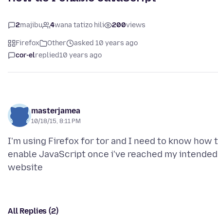
2
majibu
4
wana tatizo hili
200
views
Firefox
Other
asked 10 years ago
cor-el
replied
10 years ago
masterjamea
10/18/15, 8:11 PM
I'm using Firefox for tor and I need to know how 
enable JavaScript once i've reached my intended
All Replies (2)