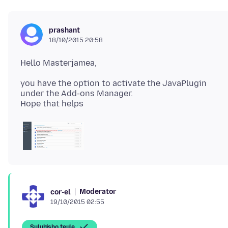
prashant
18/10/2015 20:58
you have the option to activate the JavaPlugin
under the Add-ons Manager.
Moderator
cor-el
19/10/2015 02:55
Suluhisho teule