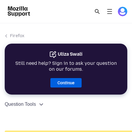
Firefox
Uliza Swali
Still need help? Sign in to ask your question
on our forums.
Continue
Question Tools