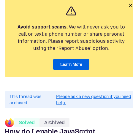
Avoid support scams.
We will never ask you to
call or text a phone number or share personal
information. Please report suspicious activity
using the “Report Abuse” option.
Learn More
This thread was
Please ask a new question if you need
archived.
help.
Solved
Archived
How do I enable JavaScript