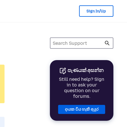
Sign In/Up
පැණයක් අසන්න
Still need help? Sign
in to ask your
question on our
forums.
දායක විය හැකි අයුර