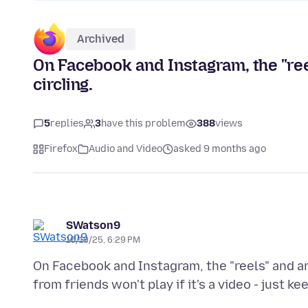
Archived
On Facebook and Instagram, the "reel
circling.
5
replies
3
have this problem
388
views
Firefox
Audio and Video
asked 9 months ago
SWatson9
10/19/25, 6:29 PM
On Facebook and Instagram, the "reels" and any