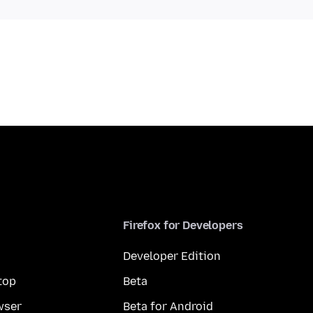
Firefox for Developers
Developer Edition
top
Beta
wser
Beta for Android