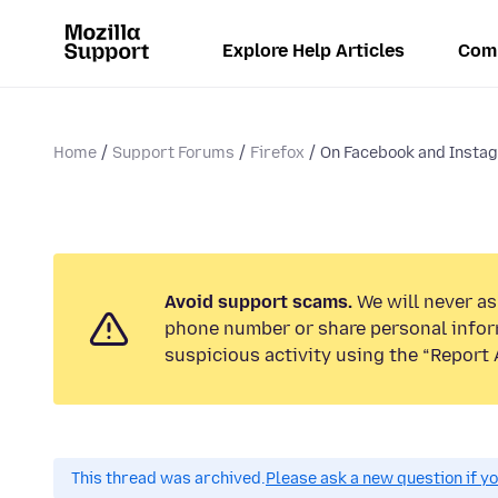
Explore Help Articles
Com
Home
Support Forums
Firefox
On Facebook and Instagr
Avoid support scams.
We will never ask
phone number or share personal infor
suspicious activity using the “Report 
This thread was archived.
Please ask a new question if y