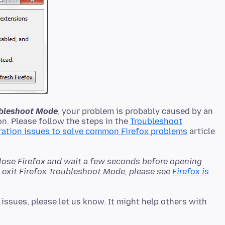
oubleshoot Mode
, your problem is probably caused by an
n. Please follow the steps in the
Troubleshoot
ration issues to solve common Firefox problems
article
close Firefox and wait a few seconds before opening
't exit Firefox Troubleshoot Mode, please see
Firefox is
issues, please let us know. It might help others with