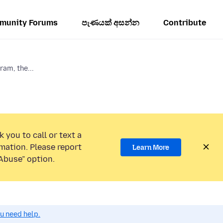
munity Forums
පැණයක් අසන්න
Contribute
am, the...
 you to call or text a
mation. Please report
Learn More
Abuse” option.
ou need help.