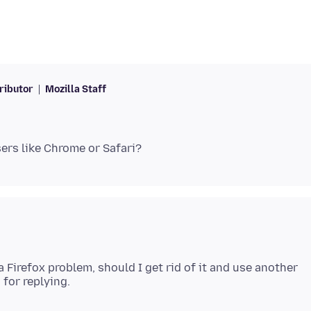
ributor
Mozilla Staff
s a Firefox problem, should I get rid of it and use another