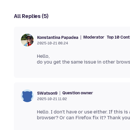
All Replies (5)
Moderator
Top 10 Cont
Konstantina Papadea
2025-10-21 08.24
Hello,
Question owner
SWatson9
2025-10-21 11.02
Hello. I don't have or use either. If this i