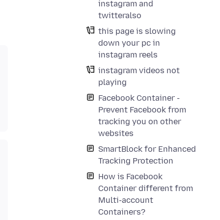
instagram and
twitteralso
this page is slowing
down your pc in
instagram reels
instagram videos not
playing
Facebook Container -
Prevent Facebook from
tracking you on other
websites
SmartBlock for Enhanced
Tracking Protection
How is Facebook
Container different from
Multi-account
Containers?