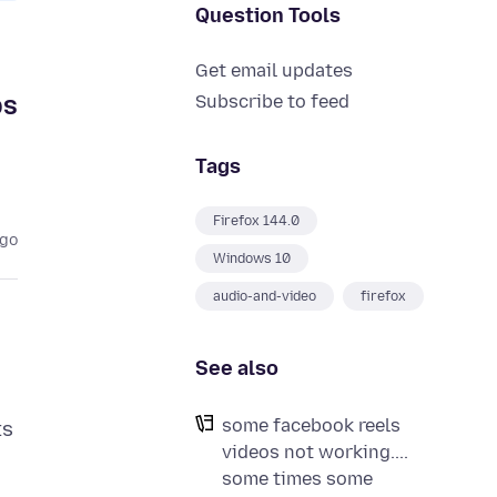
Question Tools
Get email updates
ps
Subscribe to feed
Tags
Firefox 144.0
ago
Windows 10
audio-and-video
firefox
See also
some facebook reels
ts
videos not working....
some times some