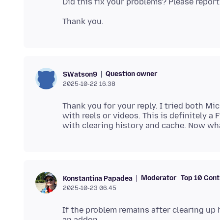
Question owner
SWatson9
2025-10-22 16.38
Thank you for your reply. I tried both M
with reels or videos. This is definitely a
Moderator
Top 10 Cont
Konstantina Papadea
2025-10-23 06.45
If the problem remains after clearing up h