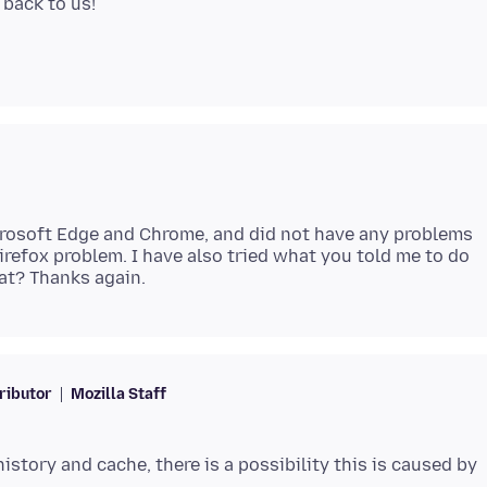
icrosoft Edge and Chrome, and did not have any problems
 Firefox problem. I have also tried what you told me to do
ributor
Mozilla Staff
istory and cache, there is a possibility this is caused by