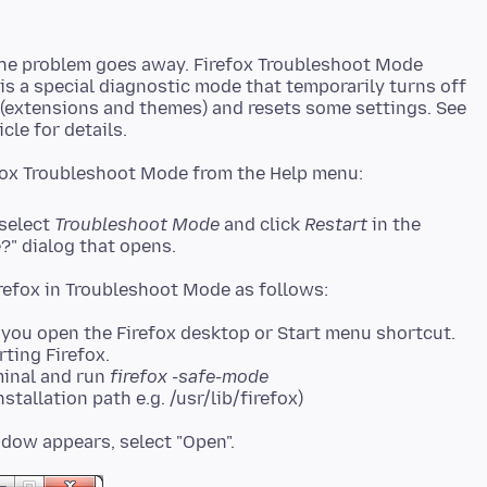
the problem goes away. Firefox Troubleshoot Mode
 is a special diagnostic mode that temporarily turns off
 (extensions and themes) and resets some settings. See
 select
Troubleshoot Mode
and click
Restart
in the
?" dialog that opens.
you open the Firefox desktop or Start menu shortcut.
rting Firefox.
minal and run
firefox -safe-mode
stallation path e.g. /usr/lib/firefox)