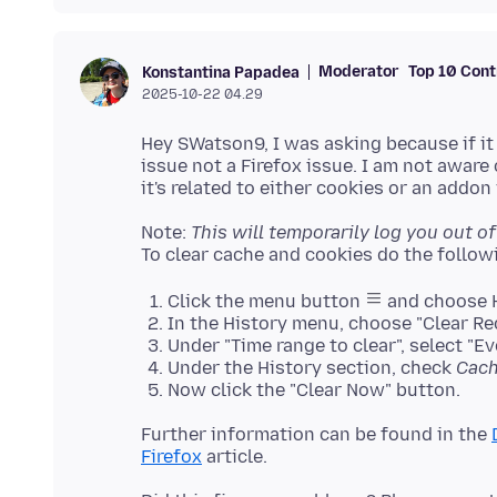
Moderator
Top 10 Cont
Konstantina Papadea
2025-10-22 04.29
Hey SWatson9, I was asking because if it
issue not a Firefox issue. I am not aware
Note:
This will temporarily log you out of 
Click the menu button
and choose H
In the History menu, choose "Clear Re
Under "Time range to clear", select "Ev
Under the History section, check
Cac
Now click the "Clear Now" button.
Further information can be found in the
Firefox