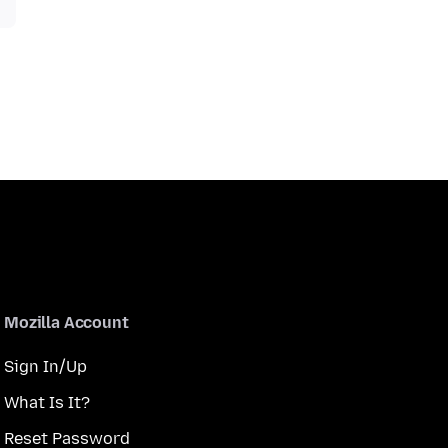
Mozilla Account
Sign In/Up
What Is It?
Reset Password