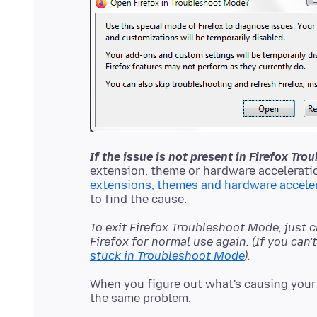
If the issue is not present in Firefox Tr
extension, theme or hardware acceleratio
extensions, themes and hardware accele
To exit Firefox Troubleshoot Mode, just 
Firefox for normal use again. (If you can
stuck in Troubleshoot Mode
).
When you figure out what's causing your 