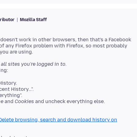
ributor
Mozilla Staff
 doesn't work in other browsers, then that's a Facebook
 of any Firefox problem with Firefox, so most probably
all sites you're logged in to.
istory.
cent History…".
erything".
he
and
Cookies
and uncheck everything else.
Delete browsing, search and download history on