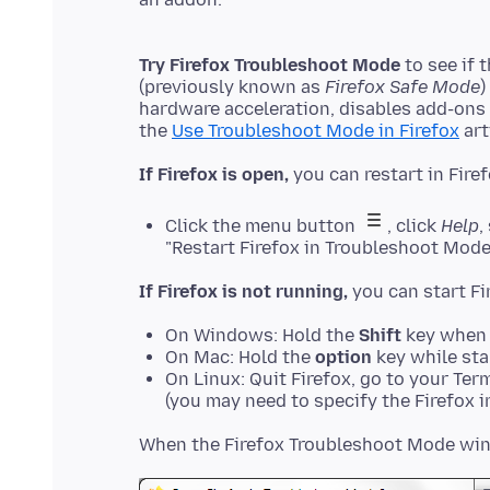
Try Firefox Troubleshoot Mode
to see if 
(previously known as
Firefox Safe Mode
)
hardware acceleration, disables add-ons
the
Use Troubleshoot Mode in Firefox
If Firefox is open,
Click the menu button
, click
Help
,
"Restart Firefox in Troubleshoot Mode
If Firefox is not running,
On Windows: Hold the
Shift
key when 
On Mac: Hold the
option
key while sta
On Linux: Quit Firefox, go to your Ter
(you may need to specify the Firefox in