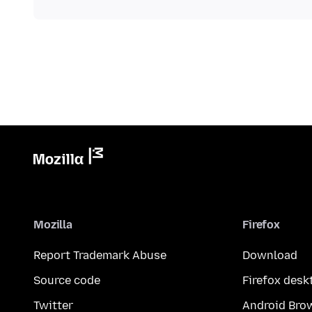
Mozilla
Firefox
Report Trademark Abuse
Download
Source code
Firefox desk
Twitter
Android Bro