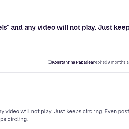
s" and any video will not play. Just kee
Konstantina Papadea
replied
9 months 
 video will not play. Just keeps circling. Even pos