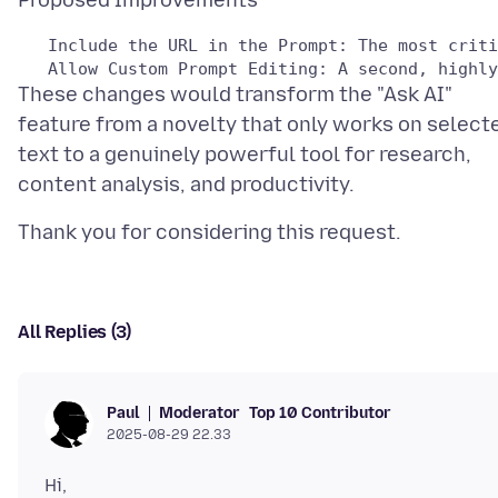
These changes would transform the "Ask AI"
feature from a novelty that only works on select
text to a genuinely powerful tool for research,
All Replies (3)
Moderator
Top 10 Contributor
Paul
2025-08-29 22.33