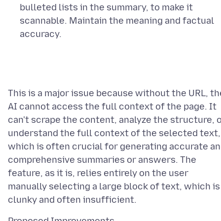
bulleted lists in the summary, to make it
scannable. Maintain the meaning and factual
accuracy.
This is a major issue because without the URL, th
AI cannot access the full context of the page. It
can't scrape the content, analyze the structure, 
understand the full context of the selected text,
which is often crucial for generating accurate a
comprehensive summaries or answers. The
feature, as it is, relies entirely on the user
manually selecting a large block of text, which is