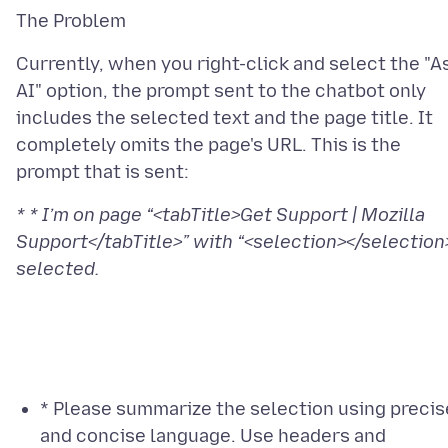
Currently, when you right-click and select the "A
AI" option, the prompt sent to the chatbot only
includes the selected text and the page title. It
completely omits the page's URL. This is the
* * I’m on page “<tabTitle>Get Support | Mozilla
Support</tabTitle>” with “<selection></selection
* Please summarize the selection using precis
and concise language. Use headers and