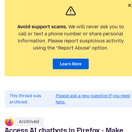
Avoid support scams.
We will never ask you to
call or text a phone number or share personal
information. Please report suspicious activity
using the “Report Abuse” option.
Learn More
This thread was
Please ask a new question if you need
archived.
help.
Archived
Access AI chatbots in Firefox - Make