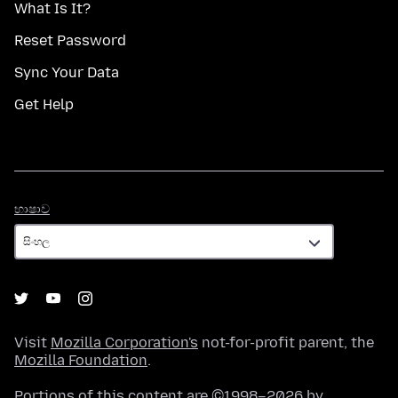
What Is It?
Reset Password
Sync Your Data
Get Help
භාෂාව
භාෂාව
Visit
Mozilla Corporation's
not-for-profit parent, the
Mozilla Foundation
.
Portions of this content are ©1998–2026 by