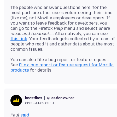
The people who answer questions here, for the
most part, are other users volunteering their time
(like me), not Mozilla employees or developers. If
you want to leave feedback for developers, you
can go to the Firefox
Help
menu and select
Share
ideas and feedback…
. Alternatively, you can use
this link
. Your feedback gets collected by a team of
people who read it and gather data about the most
You can also file a bug report or feature request.
See
File a bug report or feature request for Mozilla
products
Question owner
knostikos
2025-08-29 23.18
Paul
said