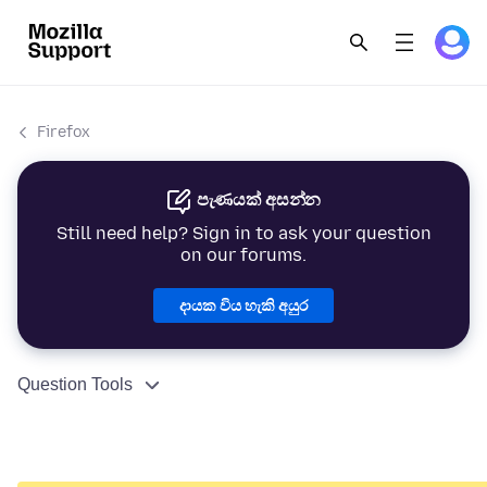
Firefox
පැණයක් අසන්න
Still need help? Sign in to ask your question
on our forums.
දායක විය හැකි අයුර
Question Tools