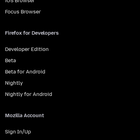
iOS Browser
Focus Browser
Firefox for Developers
Developer Edition
Beta
Beta for Android
Nightly
Nightly for Android
Mozilla Account
Sign In/Up