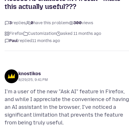
this actually useful???
3
replies
0
have this problem
300
views
Firefox
Customization
asked 11 months ago
Paul
replied
11 months ago
knostikos
8/29/25, 9:41 PM
I'm a user of the new "Ask AI" feature in Firefox,
and while I appreciate the convenience of having
an AI assistant in the browser, I've noticed a
significant limitation that prevents the feature