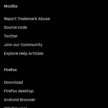
Mozilla
Report Trademark Abuse
Source code
Twitter
Join our Community
Explore Help Articles
Firefox
Download
Firefox desktop
Android Browser