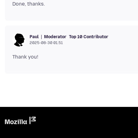
Moderator
Top 10 Contributor
Paul
2025-08-30 01.51