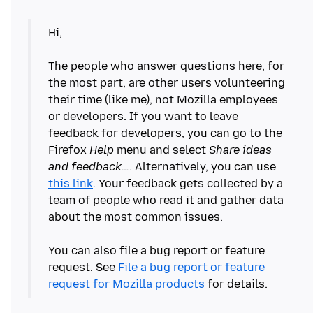
Hi,
The people who answer questions here, for
the most part, are other users volunteering
their time (like me), not Mozilla employees
or developers. If you want to leave
feedback for developers, you can go to the
Firefox
Help
menu and select
Share ideas
and feedback…
. Alternatively, you can use
this link
. Your feedback gets collected by a
team of people who read it and gather data
about the most common issues.
You can also file a bug report or feature
request. See
File a bug report or feature
request for Mozilla products