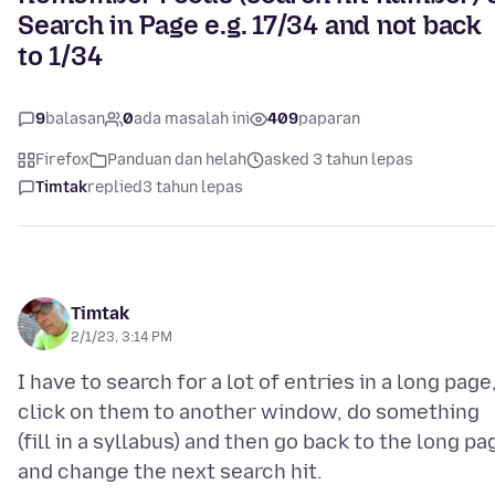
Search in Page e.g. 17/34 and not back
to 1/34
9
balasan
0
ada masalah ini
409
paparan
Firefox
Panduan dan helah
asked 3 tahun lepas
Timtak
replied
3 tahun lepas
Timtak
2/1/23, 3:14 PM
I have to search for a lot of entries in a long page
click on them to another window, do something
(fill in a syllabus) and then go back to the long pa