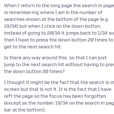
When I return to the long page the search in pag
is remembering where I am in the number of
searches shown at the bottom of the page (e.g.
19/34) but when I click on the down button,
instead of going to 20/34 it jumps back to 1/34 so
then I have to press the down button 20 times to
Is there any way around this, so that I can just
jump to the next search hit without having to pre
I thought it might be the fact that the search is o
screen but that is not it. It is the fact that I have
left the page so the focus has been forgotten
(except as the number 19/34 on the search in pa