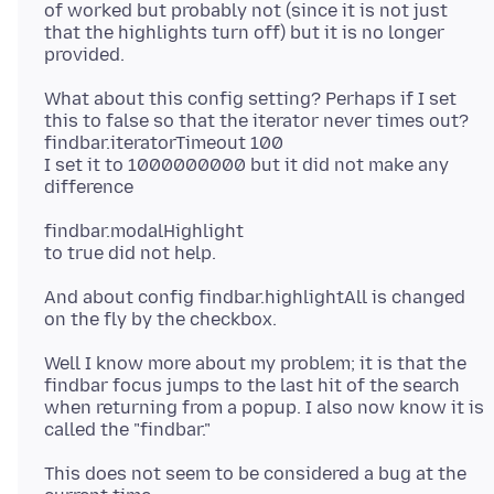
of worked but probably not (since it is not just
that the highlights turn off) but it is no longer
What about this config setting? Perhaps if I set
this to false so that the iterator never times out?
findbar.iteratorTimeout 100
I set it to 1000000000 but it did not make any
findbar.modalHighlight
And about config findbar.highlightAll is changed
Well I know more about my problem; it is that the
findbar focus jumps to the last hit of the search
when returning from a popup. I also now know it is
This does not seem to be considered a bug at the