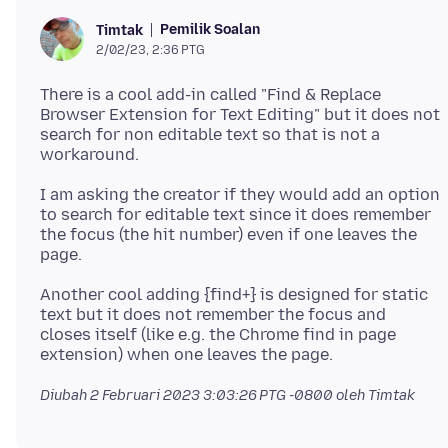
Pemilik Soalan
Timtak
2/02/23, 2:36 PTG
There is a cool add-in called "Find & Replace
Browser Extension for Text Editing" but it does not
search for non editable text so that is not a
I am asking the creator if they would add an option
to search for editable text since it does remember
the focus (the hit number) even if one leaves the
Another cool adding {find+} is designed for static
text but it does not remember the focus and
closes itself (like e.g. the Chrome find in page
Diubah
2 Februari 2023 3:03:26 PTG -0800
oleh Timtak