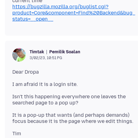
https://bugzilla.mozilla.org/buglist.cgi?
product=Core&component=Find%20Backend&bug_
status=__open__
Pemilik Soalan
Timtak
3/02/23, 10:51 PG
Isn't this happening everywhere one leaves the
It is a pop-up that wants (and perhaps demands)