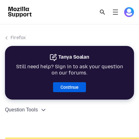
Firefox
Tanya Soalan
Still need help? Sign in to ask your question
on our forums.
Continue
Question Tools