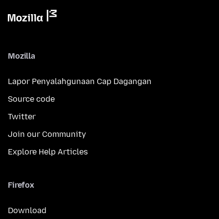
Mozilla
Lapor Penyalahgunaan Cap Dagangan
Source code
Twitter
Join our Community
Explore Help Articles
Firefox
Download