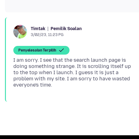
Pemilik Soalan
Timtak
3/02/23, 11:23 PG
Penyelesaian Terpilih
I am sorry. I see that the search launch page is
doing something strange. It is scrolling itself up
to the top when I launch. I guess it is just a
problem with my site. I am sorry to have wasted