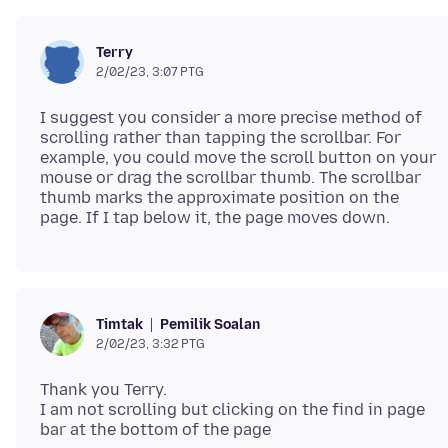
Terry
2/02/23, 3:07 PTG
I suggest you consider a more precise method of
scrolling rather than tapping the scrollbar. For
example, you could move the scroll button on your
mouse or drag the scrollbar thumb. The scrollbar
thumb marks the approximate position on the
Pemilik Soalan
Timtak
2/02/23, 3:32 PTG
Thank you Terry.
I am not scrolling but clicking on the find in page