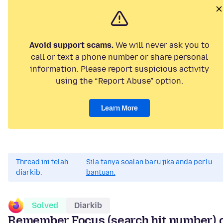
Avoid support scams.
We will never ask you to
call or text a phone number or share personal
information. Please report suspicious activity
using the “Report Abuse” option.
Learn More
Thread ini telah
Sila tanya soalan baru jika anda perlu
diarkib.
bantuan.
Solved
Diarkib
Remember Focus (search hit number) 