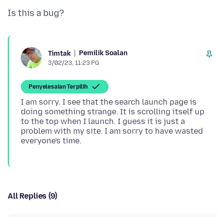
Pemilik Soalan
Timtak
3/02/23, 11:23 PG
Penyelesaian Terpilih
I am sorry. I see that the search launch page is
doing something strange. It is scrolling itself up
to the top when I launch. I guess it is just a
problem with my site. I am sorry to have wasted
All Replies (9)