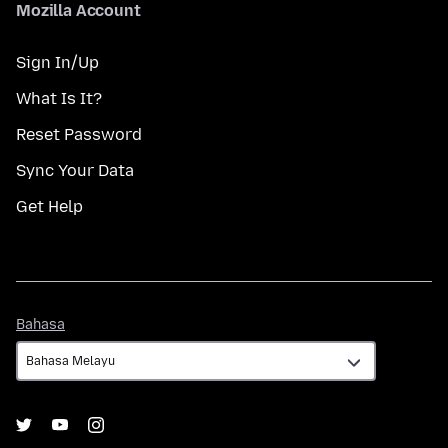
Mozilla Account
Sign In/Up
What Is It?
Reset Password
Sync Your Data
Get Help
Bahasa
Bahasa