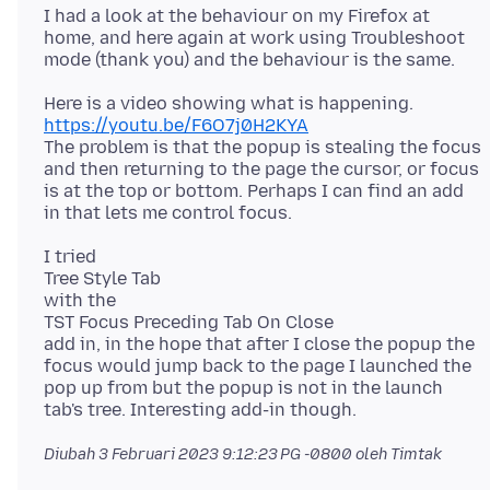
I had a look at the behaviour on my Firefox at
home, and here again at work using Troubleshoot
https://youtu.be/F6O7j0H2KYA
The problem is that the popup is stealing the focus
and then returning to the page the cursor, or focus
is at the top or bottom. Perhaps I can find an add
I tried
Tree Style Tab
with the
TST Focus Preceding Tab On Close
add in, in the hope that after I close the popup the
focus would jump back to the page I launched the
pop up from but the popup is not in the launch
Diubah
3 Februari 2023 9:12:23 PG -0800
oleh Timtak