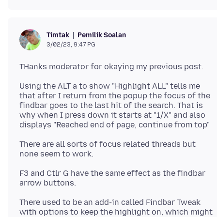
Pemilik Soalan
Timtak
3/02/23, 9:47 PG
Using the ALT a to show "Highlight ALL" tells me
that after I return from the popup the focus of the
findbar goes to the last hit of the search. That is
why when I press down it starts at "1/X" and also
There are all sorts of focus related threads but
F3 and Ctlr G have the same effect as the findbar
There used to be an add-in called Findbar Tweak
with options to keep the highlight on, which might