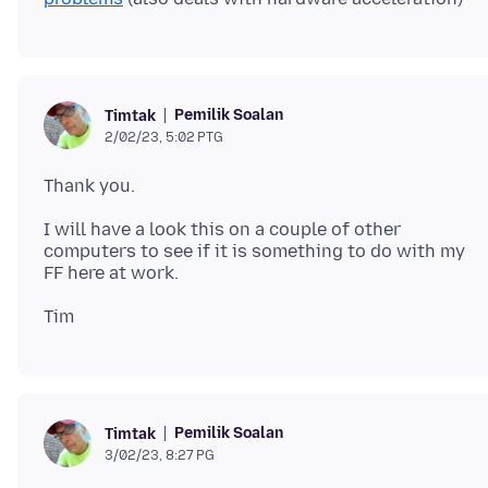
Pemilik Soalan
Timtak
2/02/23, 5:02 PTG
I will have a look this on a couple of other
computers to see if it is something to do with my
Pemilik Soalan
Timtak
3/02/23, 8:27 PG