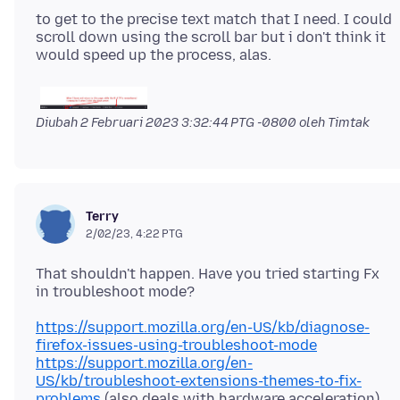
to get to the precise text match that I need. I could
scroll down using the scroll bar but i don't think it
Diubah
2 Februari 2023 3:32:44 PTG -0800
oleh Timtak
Terry
2/02/23, 4:22 PTG
That shouldn't happen. Have you tried starting Fx
https://support.mozilla.org/en-US/kb/diagnose-
firefox-issues-using-troubleshoot-mode
https://support.mozilla.org/en-
US/kb/troubleshoot-extensions-themes-to-fix-
problems