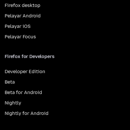
Firefox desktop
Pelayar Android
Pelayar iOS
Pelayar Focus
Firefox for Developers
Developer Edition
Beta
Beta for Android
Nightly
Nightly for Android