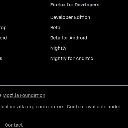
Firefox for Developers
Developer Edition
top
Beta
oid
Beta for Android
Nightly
s
Nightly for Android
he
Mozilla Foundation
.
ual mozilla.org contributors. Content available under
Contact