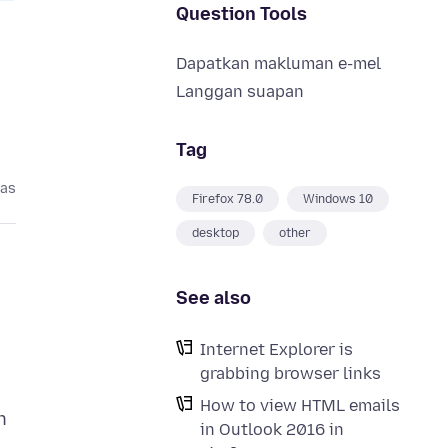
Question Tools
Dapatkan makluman e-mel
Langgan suapan
Tag
pas
Firefox 78.0
Windows 10
desktop
other
See also
Internet Explorer is
grabbing browser links
How to view HTML emails
n
in Outlook 2016 in