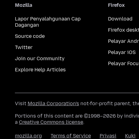
Mozilla
Firefox
Lapor Penyalahgunaan Cap
Download
Dagangan
Firefox desk
Source code
Pelayar Andr
Twitter
Pelayar iOS
Join our Community
Pelayar Focu
Explore Help Articles
Visit
Mozilla Corporation's
not-for-profit parent, t
Portions of this content are ©1998–2026 by individ
a
Creative Commons license
.
mozilla.org
Terms of Service
Privasi
Kuki