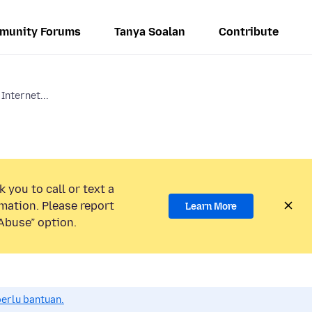
munity Forums
Tanya Soalan
Contribute
Internet...
 you to call or text a
mation. Please report
Learn More
Abuse” option.
perlu bantuan.