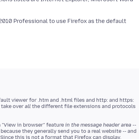
010 Professional to use Firefox as the default
ault viewer for .htm and .html files and http: and https:
t take over
all
the different file extensions and protocols
a "View in browser" feature
in the message header area
--
 because they generally send you to a real website -- and
 Since this is not a format that Firefox can display,