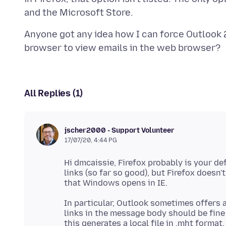
Anyone got any idea how I can force Outlook 2
All Replies (1)
jscher2000 - Support Volunteer
17/07/20, 4:44 PG
Hi dmcaissie, Firefox probably is your def
links (so far so good), but Firefox doesn'
In particular, Outlook sometimes offers 
links in the message body should be fine
this generates a local file in .mht format.