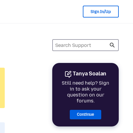
Sign In/Up
Tanya Soalan
Still need help? Sign
in to ask your
question on our
forums.
Continue