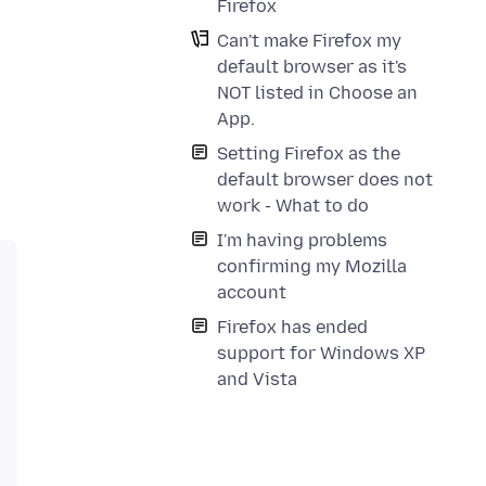
Firefox
Can't make Firefox my
default browser as it's
NOT listed in Choose an
App.
Setting Firefox as the
default browser does not
work - What to do
I'm having problems
confirming my Mozilla
account
Firefox has ended
support for Windows XP
and Vista