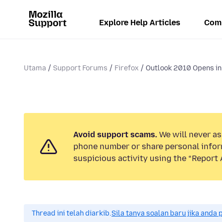
Explore Help Articles
Com
Utama
Support Forums
Firefox
Outlook 2010 Opens in 
Avoid support scams.
We will never ask
phone number or share personal infor
suspicious activity using the “Report 
Thread ini telah diarkib.
Sila tanya soalan baru jika anda 