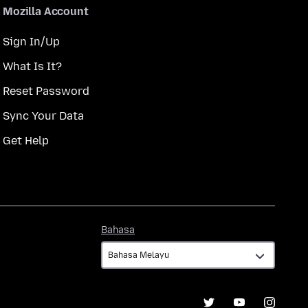
Mozilla Account
Sign In/Up
What Is It?
Reset Password
Sync Your Data
Get Help
Bahasa
Bahasa