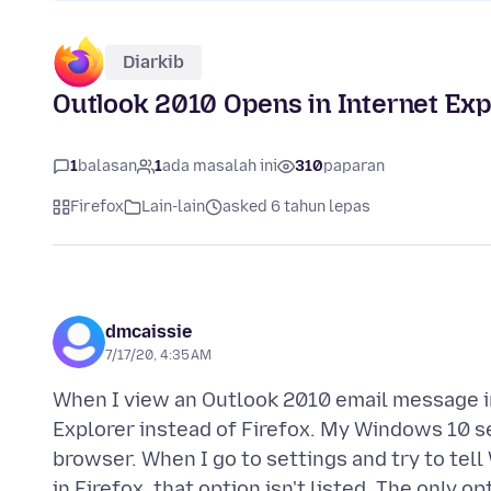
Diarkib
Outlook 2010 Opens in Internet Expl
1
balasan
1
ada masalah ini
310
paparan
Firefox
Lain-lain
asked 6 tahun lepas
dmcaissie
7/17/20, 4:35 AM
When I view an Outlook 2010 email message in
Explorer instead of Firefox. My Windows 10 se
browser. When I go to settings and try to tel
in Firefox, that option isn't listed. The only 