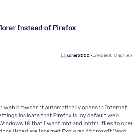
orer Instead of Firefox
jscher2000 -...
replied
6 tahun le
 web browser, it automatically opens in Internet
ttings indicate that Firefox is my default web
l Windows 10 that I want mht and mhtml files to ope
options listed are Internet Explorer, Microsoft Word