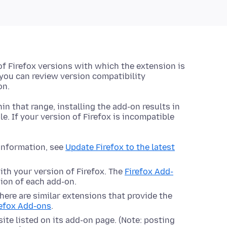
 of Firefox versions with which the extension is
 you can review version compatibility
on.
hin that range, installing the add-on results in
le. If your version of Firefox is incompatible
 information, see
Update Firefox to the latest
ith your version of Firefox. The
Firefox Add-
ion of each add-on.
here are similar extensions that provide the
refox Add-ons
.
ite listed on its add-on page. (Note: posting