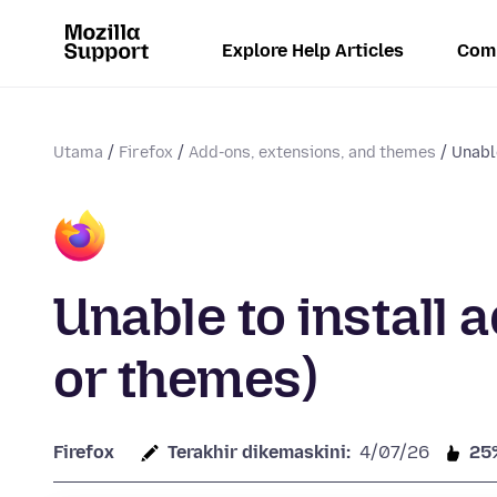
Explore Help Articles
Com
Utama
Firefox
Add-ons, extensions, and themes
Unable
Unable to install 
or themes)
Firefox
Terakhir dikemaskini:
4/07/26
25