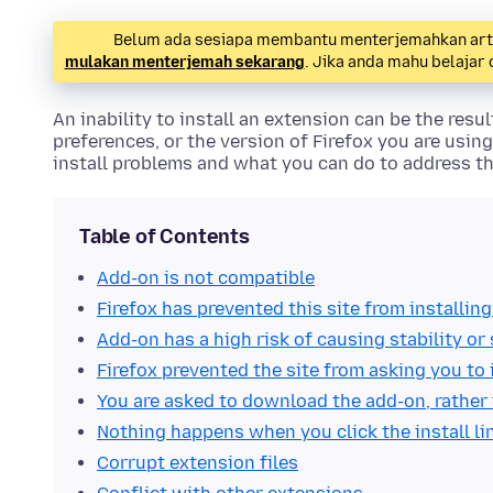
Belum ada sesiapa membantu menterjemahkan artike
mulakan menterjemah sekarang
. Jika anda mahu belajar
An inability to install an extension can be the resu
preferences, or the version of Firefox you are using
install problems and what you can do to address t
Table of Contents
Add-on is not compatible
Firefox has prevented this site from installin
Add-on has a high risk of causing stability or
Firefox prevented the site from asking you to 
You are asked to download the add-on, rather t
Nothing happens when you click the install li
Corrupt extension files