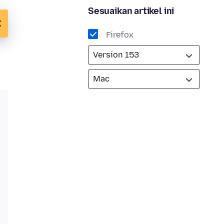
Sesuaikan artikel ini
Firefox