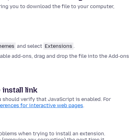
ng you to download the file to your computer,
themes
and select
Extensions
.
able add-ons, drag and drop the file into the Add-ons
nstall link
u should verify that JavaScript is enabled. For
ferences for interactive web pages
.
oblems when trying to install an extension.
m (removing any corruption) the next time it