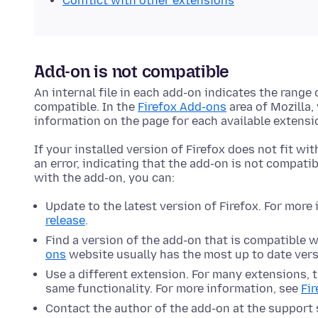
Conflict with other extensions
Add-on is not compatible
An internal file in each add-on indicates the range
compatible. In the
Firefox Add-ons
area of Mozilla,
information on the page for each available extensi
If your installed version of Firefox does not fit wit
an error, indicating that the add-on is not compatib
with the add-on, you can:
Update to the latest version of Firefox. For more
release
.
Find a version of the add-on that is compatible w
ons
website usually has the most up to date vers
Use a different extension. For many extensions, t
same functionality. For more information, see
Fi
Contact the author of the add-on at the support s