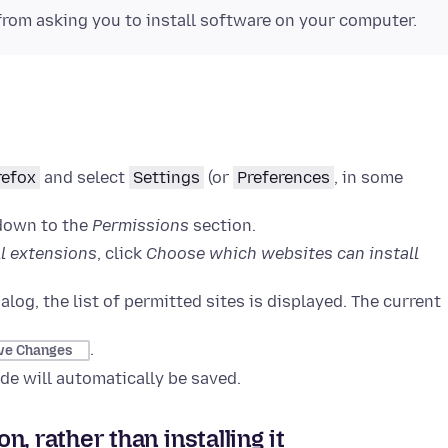
from asking you to install software on your computer.
refox
and select
Settings
(or
Preferences
, in some
 down to the
Permissions
section.
l extensions
, click
Choose which websites can install
alog, the list of permitted sites is displayed. The current
.
ve Changes
e will automatically be saved.
, rather than installing it