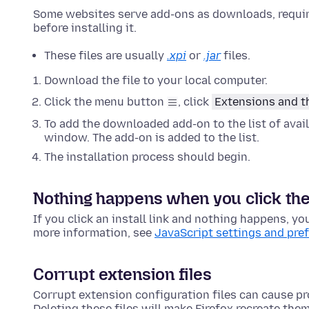
Some websites serve add-ons as downloads, requiri
before installing it.
These files are usually
.xpi
or
.jar
files.
Download the file to your local computer.
Click the menu button
, click
Extensions and 
To add the downloaded add-on to the list of avail
window. The add-on is added to the list.
The installation process should begin.
Nothing happens when you click the i
If you click an install link and nothing happens, yo
more information, see
JavaScript settings and pre
Corrupt extension files
Corrupt extension configuration files can cause pr
Deleting these files will make Firefox recreate the