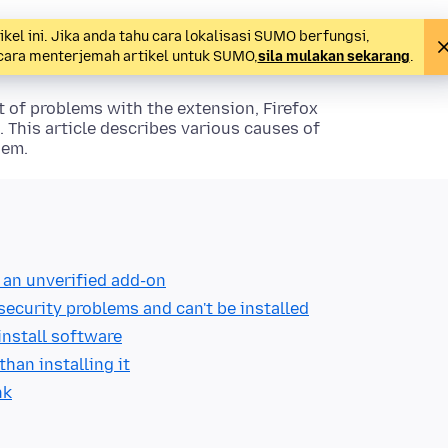
l ini. Jika anda tahu cara lokalisasi SUMO berfungsi,
 cara menterjemah artikel untuk SUMO,
sila mulakan sekarang
.
lt of problems with the extension, Firefox
. This article describes various causes of
hem.
g an unverified add-on
 security problems and can't be installed
install software
han installing it
nk