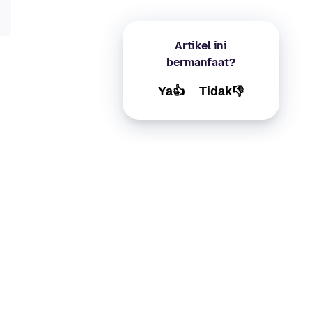
Artikel ini
bermanfaat?
Ya👍
Tidak👎