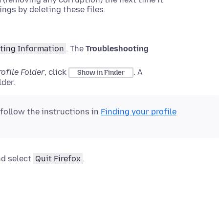
ings by deleting these files.
ting Information
.
The
Troubleshooting
rofile Folder
, click
.
A
Show in Finder
der.
 follow the instructions in
Finding your profile
nd select
Quit Firefox
.