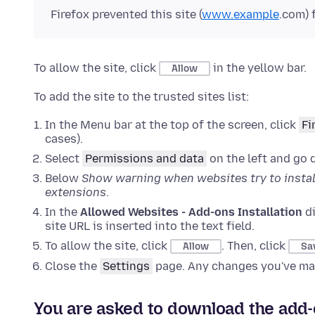
Firefox prevented this site (
www.example
.com) 
To allow the site, click
in the yellow bar.
Allow
To add the site to the trusted sites list:
In the Menu bar at the top of the screen, click
Fi
cases).
Select
Permissions and data
on the left and go
Below
Show warning when websites try to instal
extensions
.
In the
Allowed Websites - Add-ons Installation
di
site URL is inserted into the text field.
To allow the site, click
. Then, click
Allow
Sa
Close the
Settings
page. Any changes you've mad
You are asked to download the add-on