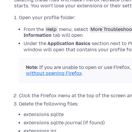
starts. You won't lose your extensions or their sett
Open your profile folder:
From the
Help
menu, select
More Troubleshoo
Information
tab will open.
Under the
Application Basics
section next to
P
window will open that contains your profile fol
Note:
If
you are unable to open or use Firefox,
without opening Firefox
.
Click the Firefox menu at the top of the screen a
Delete the following files:
extensions.sqlite
extensions.sqlite-journal
(if found)
extensions.ini