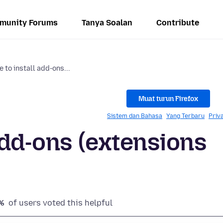
munity Forums
Tanya Soalan
Contribute
 to install add-ons...
Muat turun Firefox
Sistem dan Bahasa
Yang Terbaru
Priv
add-ons (extensions
%
of users voted this helpful