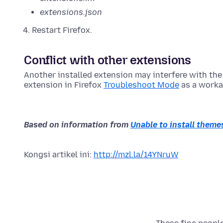
extensions.json
Restart Firefox.
Conflict with other extensions
Another installed extension may interfere with the 
extension in Firefox
Troubleshoot Mode
as a worka
Based on information from
Unable to install themes
Kongsi artikel ini:
http://mzl.la/14YNruW