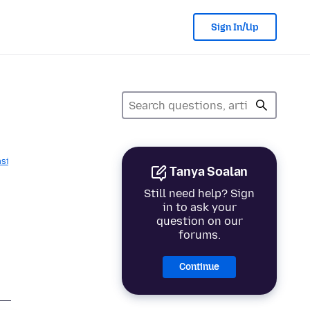
Sign In/Up
asi
Tanya Soalan
Still need help? Sign
in to ask your
question on our
forums.
Continue