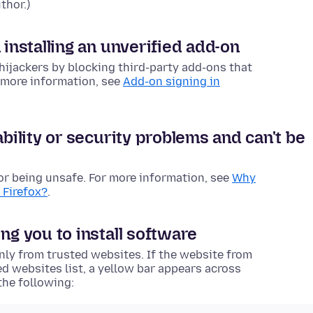
thor.)
 installing an unverified add-on
hijackers by blocking third-party add-ons that
r more information, see
Add-on signing in
ability or security problems and can't be
or being unsafe. For more information, see
Why
 Firefox?
.
ng you to install software
only from trusted websites. If the website from
ed websites list, a yellow bar appears across
the following: