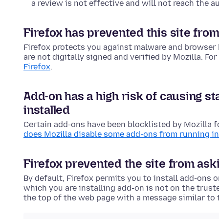
a review is not effective and will not reach the au
Firefox has prevented this site from
Firefox protects you against malware and browser 
are not digitally signed and verified by Mozilla. Fo
Firefox
.
Add-on has a high risk of causing st
installed
Certain add-ons have been blocklisted by Mozilla f
does Mozilla disable some add-ons from running in
Firefox prevented the site from aski
By default, Firefox permits you to install add-ons 
which you are installing add-on is not on the trust
the top of the web page with a message similar to 