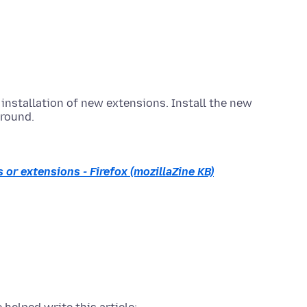
installation of new extensions. Install the new
round.
 or extensions - Firefox (mozillaZine KB)