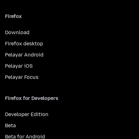
Firefox
Download
Firefox desktop
Pelayar Android
Pelayar iOS
Pelayar Focus
Firefox for Developers
Developer Edition
Beta
Beta for Android