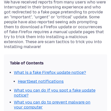
We have received reports from many users who were
interrupted in their browsing experience and who
got redirected to a fake page pretending to provide
an "important", "urgent" or "critical" update. Some
people have also reported seeing ads prompting
them to download a Firefox update or occurrences
of fake
Firefox requires a manual update
pages that
try to trick them into installing a malicious
extension. These are scam tactics to trick you into
installing malware!
Table of Contents
What is a fake Firefox update notice?
Heartbeat notifications
What you can do if you spot a fake update
notice?
What you can do to prevent malware on
your computer