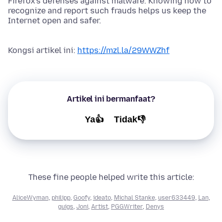
Firefox's defenses against malware. Knowing how to
recognize and report such frauds helps us keep the
Internet open and safer.
Kongsi artikel ini:
https://mzl.la/29WWZhf
Artikel ini bermanfaat?
Ya👍
Tidak👎
These fine people helped write this article:
AliceWyman
,
philipp
,
Goofy
,
ideato
,
Michal Stanke
,
user633449
,
Lan
,
guigs
,
Joni
,
Artist
,
PGGWriter
,
Denys