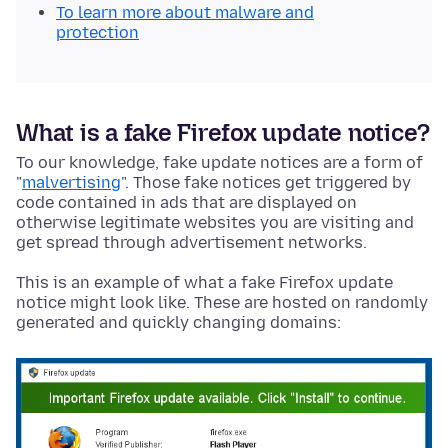
To learn more about malware and
protection
What is a fake Firefox update notice?
To our knowledge, fake update notices are a form of
"
malvertising
". Those fake notices get triggered by
code contained in ads that are displayed on
otherwise legitimate websites you are visiting and
get spread through advertisement networks.
This is an example of what a fake Firefox update
notice might look like. These are hosted on randomly
generated and quickly changing domains: