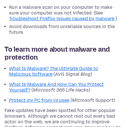
Run a malware scan on your computer to make
sure your computer was not infected. (See
Troubleshoot Firefox issues caused by malware
.)
Avoid downloads from unreliable sources in the
future.
To learn more about malware and
protection
What Is Malware? The Ultimate Guide to
Malicious Software
(
AVG Signal Blog
)
What Is Malware And How Can You Protect
Yourself?
(
Microsoft 365 Life Hacks
)
Protect my PC from viruses
(
Microsoft Support
)
Fake updates have been spotted for other popular
browsers. Although we cannot root out every bad
actor on the web, we are continuing to improve