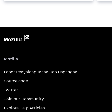
Mozilla
Lapor Penyalahgunaan Cap Dagangan
Source code
Twitter
Join our Community
Explore Help Articles