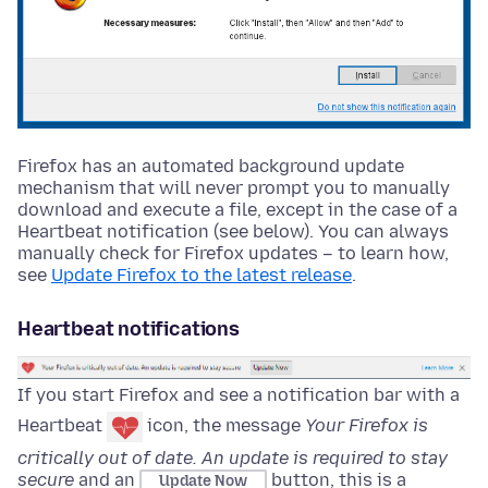
Firefox has an automated background update
mechanism that will never prompt you to manually
download and execute a file, except in the case of a
Heartbeat notification (see below). You can always
manually check for Firefox updates – to learn how,
see
Update Firefox to the latest release
.
Heartbeat notifications
If you start Firefox and see a notification bar with a
Heartbeat
icon, the message
Your Firefox is
critically out of date. An update is required to stay
secure
and an
button, this is a
Update Now