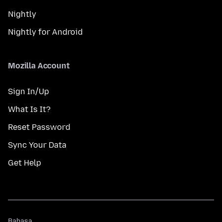
Nightly
Nightly for Android
Mozilla Account
Sign In/Up
What Is It?
Reset Password
Sync Your Data
Get Help
Bahasa
Bahasa