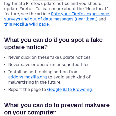
legitimate Firefox update notice and you should
update Firefox. To learn more about the "Heartbeat"
feature, see the article
Rate your Firefox experience,
surveys and out of date messages (Heartbeat)
and
this Mozilla Wiki page
.
What you can do if you spot a fake
update notice?
Never click on these fake update notices.
Never save or open/run unsolicited files!
Install an ad-blocking add-on from
addons.mozilla.org
to avoid such kind of
malvertising in the future.
Report the page to
Google Safe Browsing
.
What you can do to prevent malware
on your computer