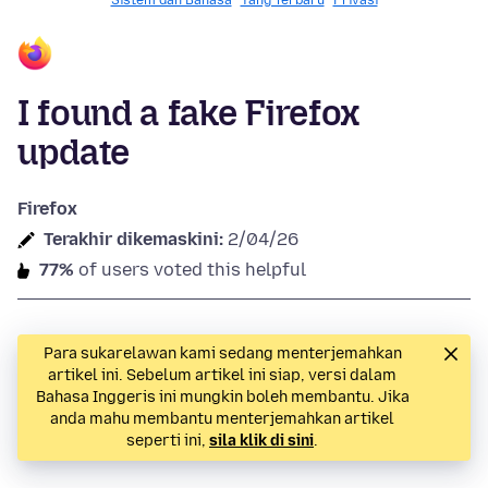
Sistem dan Bahasa
Yang Terbaru
Privasi
I found a fake Firefox
update
Firefox
Terakhir dikemaskini:
2/04/26
77%
of users voted this helpful
Para sukarelawan kami sedang menterjemahkan
artikel ini. Sebelum artikel ini siap, versi dalam
Bahasa Inggeris ini mungkin boleh membantu. Jika
anda mahu membantu menterjemahkan artikel
seperti ini,
sila klik di sini
.