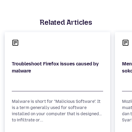
Related Articles
Troubleshoot Firefox issues caused by
Men
Malware is short for "Malicious Software". It
Mozi
is a term generally used for software
muat
installed on your computer that is designed
dan 
to infiltrate or...
Syari