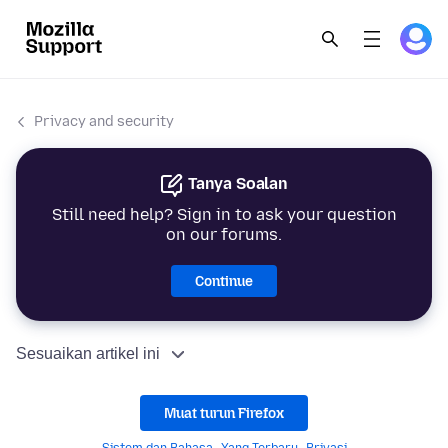
Privacy and security
Tanya Soalan
Still need help? Sign in to ask your question
on our forums.
Continue
Sesuaikan artikel ini
Muat turun Firefox