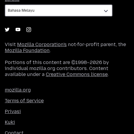
Visit
Mozilla Corporation's
not-for-profit parent, the
Mozilla Foundation
.
Portions of this content are ©1998–2026 by
individual mozilla.org contributors. Content
available under a
Creative Commons license
.
mozilla.org
Terms of Service
Privasi
Kuki
Contact