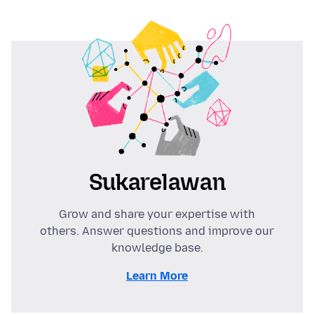
Sukarelawan
Grow and share your expertise with
others. Answer questions and improve our
knowledge base.
Learn More