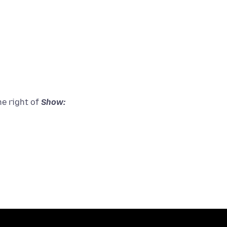
he right of
Show: