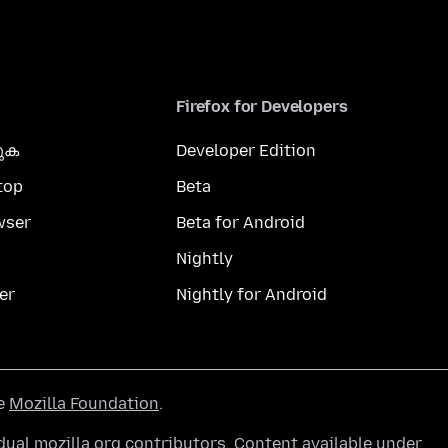
Firefox for Developers
കുക
Developer Edition
top
Beta
wser
Beta for Android
Nightly
er
Nightly for Android
he
Mozilla Foundation
.
ual mozilla.org contributors. Content available under