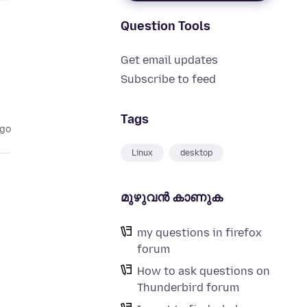
Question Tools
Get email updates
Subscribe to feed
Tags
ago
Linux
desktop
മുഴുവന്‍ കാണുക
my questions in firefox
forum
How to ask questions on
Thunderbird forum