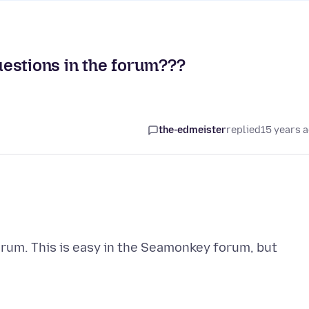
estions in the forum???
the-edmeister
replied
15 years 
forum. This is easy in the Seamonkey forum, but