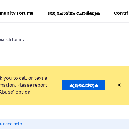
munity Forums
ഒരു ചോദ്യം ചോദിക്കുക
Contri
arch for my...
 you to call or text a
mation. Please report
കൂടുതലറിയുക
Abuse” option.
ou need help.