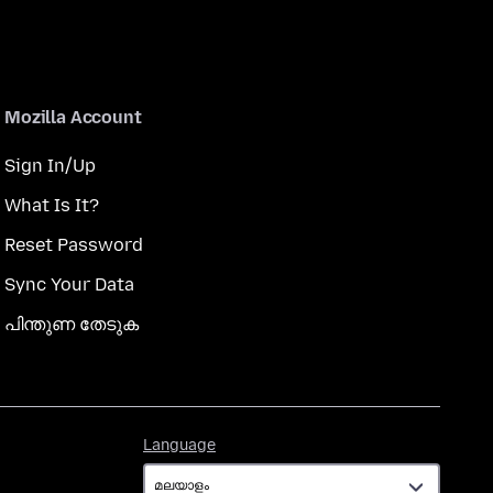
Mozilla Account
Sign In/Up
What Is It?
Reset Password
Sync Your Data
പിന്തുണ തേടുക
Language
Language