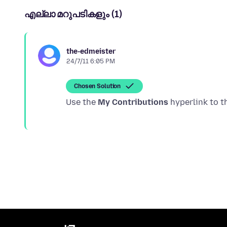
എല്ലാ മറുപടികളും (1)
the-edmeister
24/7/11 6:05 PM
Chosen Solution
Use the
My Contributions
hyperlink to t