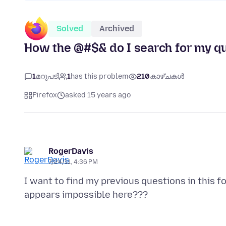
Solved
Archived
How the @#$& do I search for my qu
1
മറുപടി
1
has this problem
210
കാഴ്ചകൾ
Firefox
asked 15 years ago
RogerDavis
7/24/11, 4:36 PM
I want to find my previous questions in this 