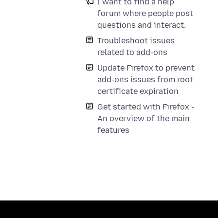
I want to find a help
forum where people post
questions and interact.
Troubleshoot issues
related to add-ons
Update Firefox to prevent
add-ons issues from root
certificate expiration
Get started with Firefox -
An overview of the main
features