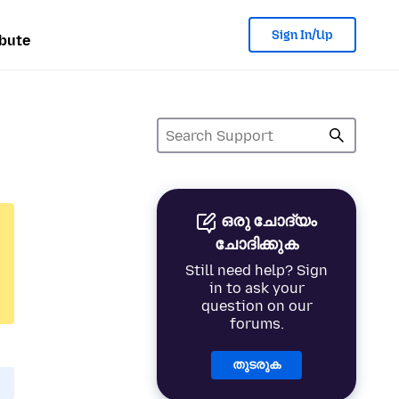
Sign In/Up
bute
ഒരു ചോദ്യം
ചോദിക്കുക
Still need help? Sign
in to ask your
question on our
forums.
തുടരുക