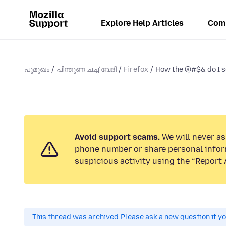
Explore Help Articles
Com
പൂമുഖം
പിന്തുണ ചൎച്ചവേദി
Firefox
How the @#$& do I se
Avoid support scams.
We will never ask
phone number or share personal infor
suspicious activity using the “Report 
This thread was archived.
Please ask a new question if y