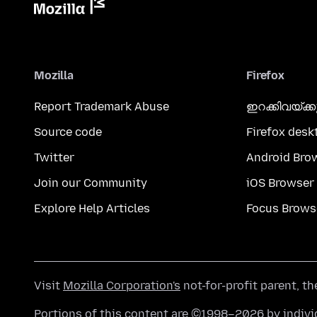
Mozilla
Firefox
Report Trademark Abuse
ഇറക്കിവയ്ക്
Source code
Firefox desk
Twitter
Android Bro
Join our Community
iOS Browser
Explore Help Articles
Focus Brows
Visit
Mozilla Corporation's
not-for-profit parent, t
Portions of this content are ©1998–2026 by individ