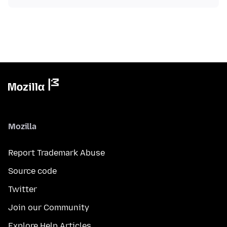
Mozilla
Report Trademark Abuse
Source code
Twitter
Join our Community
Explore Help Articles