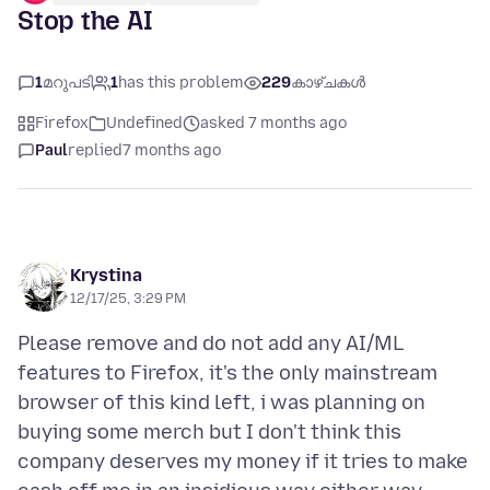
Stop the AI
1
മറുപടി
1
has this problem
229
കാഴ്ചകൾ
Firefox
Undefined
asked 7 months ago
Paul
replied
7 months ago
Krystina
12/17/25, 3:29 PM
Please remove and do not add any AI/ML
features to Firefox, it's the only mainstream
browser of this kind left, i was planning on
buying some merch but I don't think this
company deserves my money if it tries to make