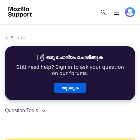
Firefox
ഒരു ചോദ്യം ചോദിക്കുക
Still need help? Sign in to ask your question
on our forums.
തുടരുക
Question Tools