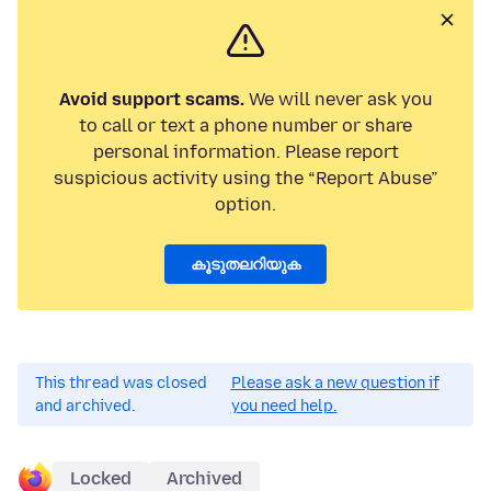
Avoid support scams.
We will never ask you
to call or text a phone number or share
personal information. Please report
suspicious activity using the “Report Abuse”
option.
കൂടുതലറിയുക
This thread was closed
Please ask a new question if
and archived.
you need help.
Locked
Archived