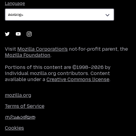
Language
Language
Visit
Mozilla Corporation's
not-for-profit parent, the
Mozilla Foundation
.
Portions of this content are ©1998–2026 by
individual mozilla.org contributors. Content
available under a
Creative Commons license
.
mozilla.org
Terms of Service
സ്വകാര്യത
Cookies