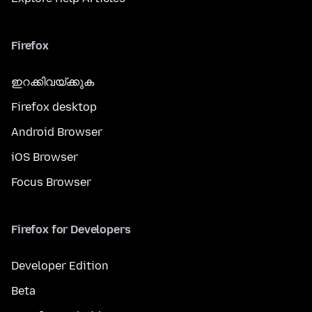
Firefox
ഇറക്കിവയ്ക്കുക
Firefox desktop
Android Browser
iOS Browser
Focus Browser
Firefox for Developers
Developer Edition
Beta