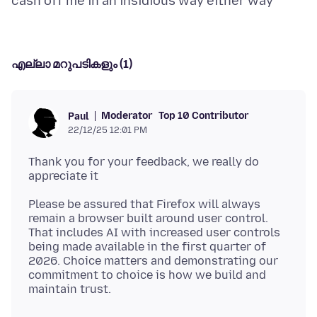
എല്ലാ മറുപടികളും (1)
Moderator
Top 10 Contributor
Paul
22/12/25 12:01 PM
Thank you for your feedback, we really do
Please be assured that Firefox will always
remain a browser built around user control.
That includes AI with increased user controls
being made available in the first quarter of
2026. Choice matters and demonstrating our
commitment to choice is how we build and