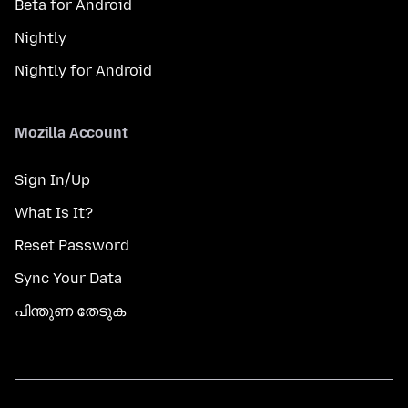
Beta for Android
Nightly
Nightly for Android
Mozilla Account
Sign In/Up
What Is It?
Reset Password
Sync Your Data
പിന്തുണ തേടുക