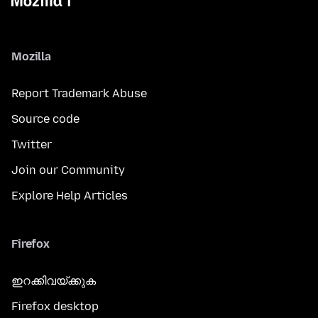
Mozilla
Report Trademark Abuse
Source code
Twitter
Join our Community
Explore Help Articles
Firefox
ഇറക്കിവയ്ക്കുക
Firefox desktop