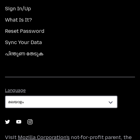
Sign In/Up
What Is It?
Reset Password
Sync Your Data
പിന്തുണ തേടുക
Language
Language
Visit
Mozilla Corporation's
not-for-profit parent, the