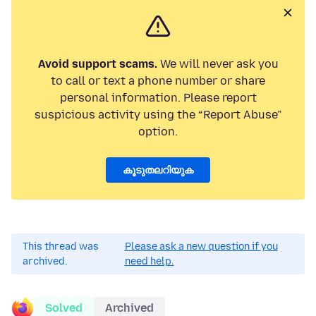
Avoid support scams.
We will never ask you
to call or text a phone number or share
personal information. Please report
suspicious activity using the “Report Abuse”
option.
കൂടുതലറിയുക
This thread was
Please ask a new question if you
archived.
need help.
Solved
Archived