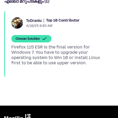
എല്ലാ മറുപടികളും (1)
Top 10 Contributor
TyDraniu
4/10/25 8:03 AM
Chosen Solution
Firefox 115 ESR is the final version for
Windows 7. You have to upgrade your
operating system to Win 10 or install Linux