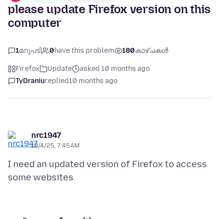
please update Firefox version on this
computer
1
മറുപടി
0
have this problem
180
കാഴ്ചകൾ
Firefox
Update
asked 10 months ago
TyDraniu
replied
10 months ago
nrc1947
10/4/25, 7:45 AM
I need an updated version of Firefox to access