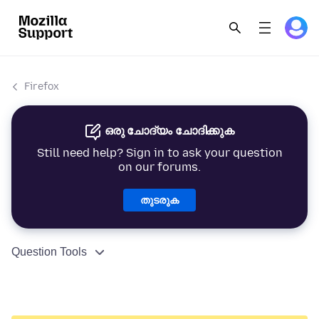
Firefox
ഒരു ചോദ്യം ചോദിക്കുക
Still need help? Sign in to ask your question
on our forums.
തുടരുക
Question Tools