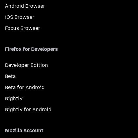
Android Browser
iOS Browser
Focus Browser
Firefox for Developers
Developer Edition
Beta
Beta for Android
Nightly
Nightly for Android
Mozilla Account