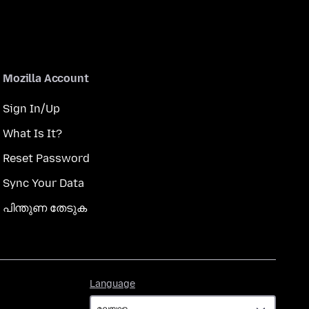
Mozilla Account
Sign In/Up
What Is It?
Reset Password
Sync Your Data
പിന്തുണ തേടുക
Language
Language