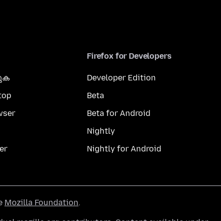
Firefox for Developers
കുക
Developer Edition
top
Beta
wser
Beta for Android
Nightly
er
Nightly for Android
he
Mozilla Foundation
.