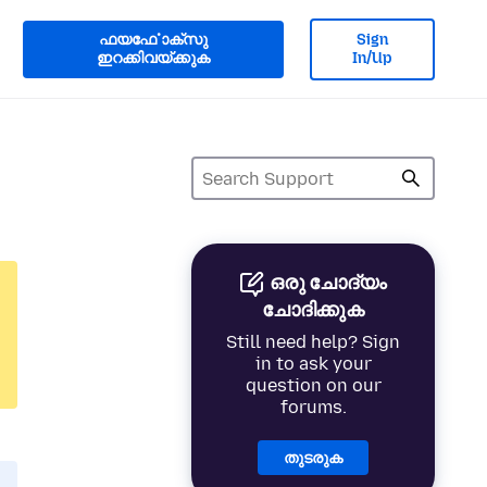
ഫയൎഫോക്സു
Sign
ഇറക്കിവയ്ക്കുക
In/Up
ഒരു ചോദ്യം
ചോദിക്കുക
Still need help? Sign
in to ask your
question on our
forums.
തുടരുക