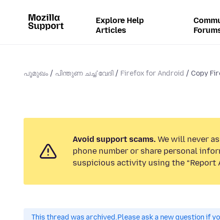
Explore Help
Commu
Articles
Forum
പൂമുഖം
പിന്തുണ ചൎച്ചവേദി
Firefox for Android
Copy Fir
Avoid support scams.
We will never ask
phone number or share personal infor
suspicious activity using the “Report 
This thread was archived.
Please ask a new question if y