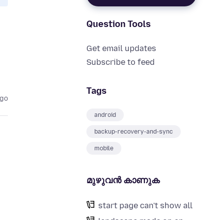
Question Tools
Get email updates
Subscribe to feed
Tags
ago
android
backup-recovery-and-sync
mobile
മുഴുവന്‍ കാണുക
start page can't show all