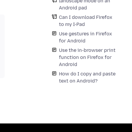
landscape mode on an
Android pad
Can I download Firefox
to my I-Pad
Use gestures in Firefox
for Android
Use the in-browser print
function on Firefox for
Android
How do I copy and paste
text on Android?