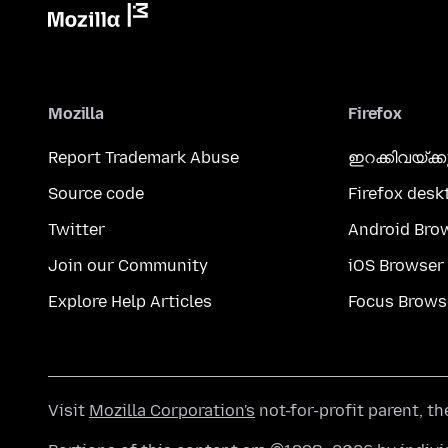
Mozilla
Firefox
Report Trademark Abuse
ഇറക്കിവയ്ക്
Source code
Firefox desk
Twitter
Android Bro
Join our Community
iOS Browser
Explore Help Articles
Focus Brows
Visit
Mozilla Corporation's
not-for-profit parent, t