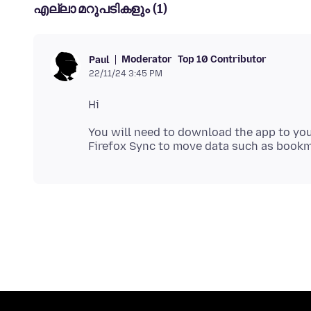
എല്ലാ മറുപടികളും (1)
Moderator
Top 10 Contributor
Paul
22/11/24 3:45 PM
You will need to download the app to you