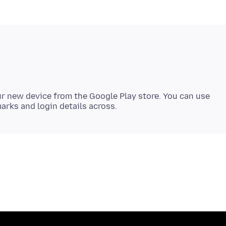
r new device from the Google Play store. You can use