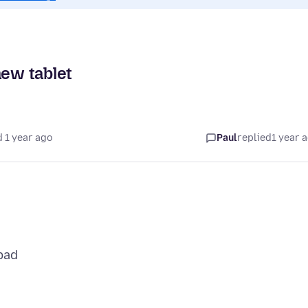
new tablet
 1 year ago
Paul
replied
1 year 