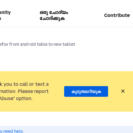
nity
ഒരു ചോദ്യം
Contribute
s
ചോദിക്കുക
efox from android table to new tablet
 you to call or text a
mation. Please report
കൂടുതലറിയുക
Abuse” option.
ou need help.