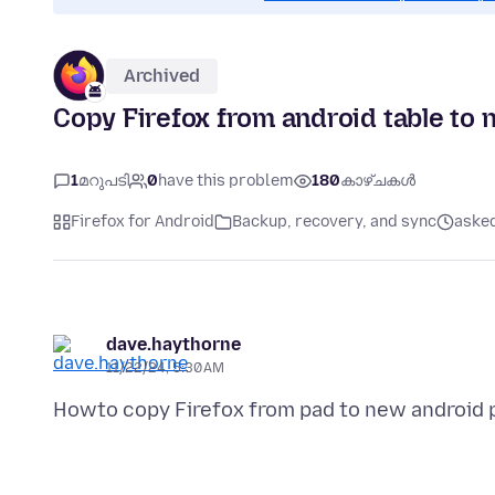
Archived
Copy Firefox from android table to 
1
മറുപടി
0
have this problem
180
കാഴ്ചകൾ
Firefox for Android
Backup, recovery, and sync
asked
dave.haythorne
11/22/24, 5:30 AM