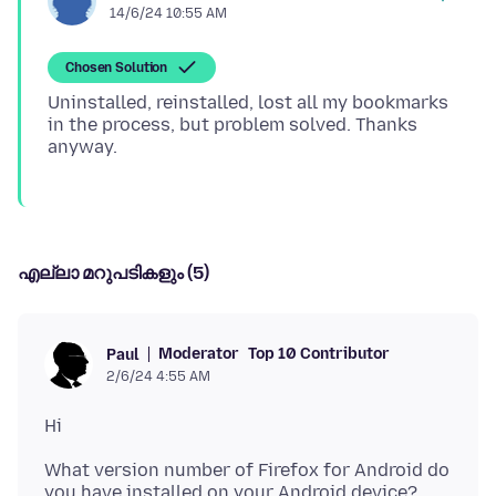
14/6/24 10:55 AM
Chosen Solution
Uninstalled, reinstalled, lost all my bookmarks
in the process, but problem solved. Thanks
എല്ലാ മറുപടികളും (5)
Moderator
Top 10 Contributor
Paul
2/6/24 4:55 AM
What version number of Firefox for Android do