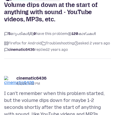
Volume dips down at the start of
anything with sound - YouTube
videos, MP3s, etc.
5
മറുപടികൾ
0
have this problem
120
കാഴ്ചകൾ
Firefox for Android
Troubleshooting
asked 2 years ago
cinematic6436
replied
2 years ago
cinematic6436
6/1/24, 3:12 PM
I can't remember when this problem started,
but the volume dips down for maybe 1-2
seconds shortly after the start of anything
with sound, like YouTube videos and MP3s