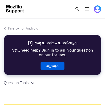
Firefox for Android
ഒരു ചോദ്യം ചോദിക്കുക
Still need help? Sign in to ask your question
on our forums.
തുടരുക
Question Tools