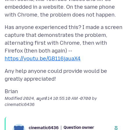
embedded in a website. On the same phone
Has anyone experienced this? I made a screen
capture that demonstrates the problem,
alternating first with Chrome, then with
https://youtu.be/GB116jauaX4
Any help anyone could provide would be
Modified
2024, ജൂൺ 14 10:55:10 AM -0700
by
cinematic6436
Question owner
cinematic6436