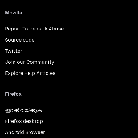
Mozilla
Report Trademark Abuse
Source code
Twitter
Join our Community
Explore Help Articles
Firefox
ഇറക്കിവയ്ക്കുക
Firefox desktop
Android Browser