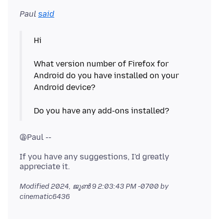
Paul
said
Hi
What version number of Firefox for
Android do you have installed on your
Android device?
If you have any suggestions, I'd greatly
Modified
2024, ജൂൺ 9 2:03:43 PM -0700
by
cinematic6436