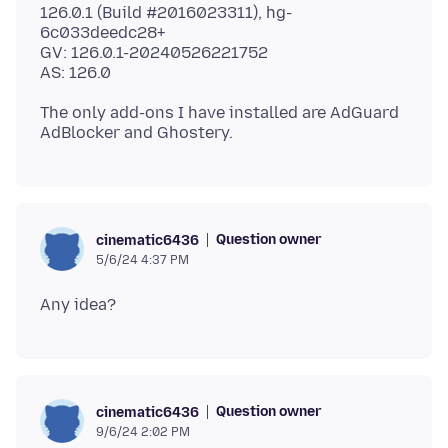
126.0.1 (Build #2016023311), hg-
6c033deedc28+
GV: 126.0.1-20240526221752
The only add-ons I have installed are AdGuard
Question owner
cinematic6436
5/6/24 4:37 PM
Question owner
cinematic6436
9/6/24 2:02 PM