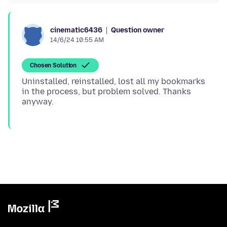
Question owner
cinematic6436
14/6/24 10:55 AM
Chosen Solution
Uninstalled, reinstalled, lost all my bookmarks
in the process, but problem solved. Thanks