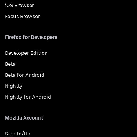
iOS Browser
Focus Browser
Firefox for Developers
Developer Edition
Beta
Beta for Android
Nightly
Nightly for Android
Mozilla Account
Sign In/Up