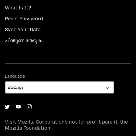
What Is It?
Reset Password
Sync Your Data
പിന്തുണ തേടുക
Language
Language
Visit
Mozilla Corporation's
not-for-profit parent, the
Mozilla Foundation
.