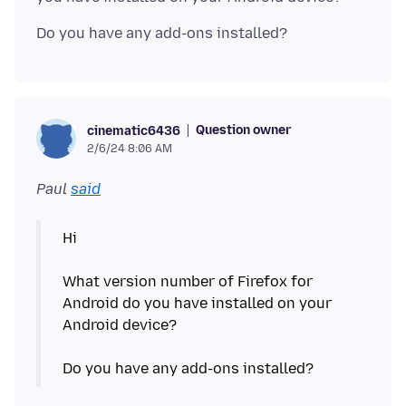
Question owner
cinematic6436
2/6/24 8:06 AM
Paul
said
Hi
What version number of Firefox for
Android do you have installed on your
Android device?