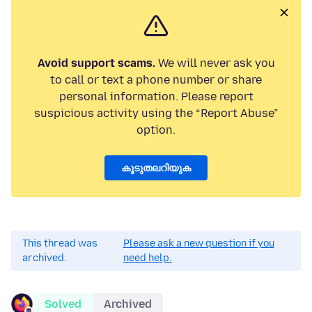
Avoid support scams.
We will never ask you
to call or text a phone number or share
personal information. Please report
suspicious activity using the “Report Abuse”
option.
കൂടുതലറിയുക
This thread was
Please ask a new question if you
archived.
need help.
Solved
Archived