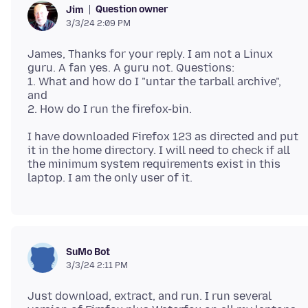
Question owner
Jim
3/3/24 2:09 PM
James, Thanks for your reply. I am not a Linux
guru. A fan yes. A guru not. Questions:
1. What and how do I "untar the tarball archive",
and
I have downloaded Firefox 123 as directed and put
it in the home directory. I will need to check if all
the minimum system requirements exist in this
SuMo Bot
3/3/24 2:11 PM
Just download, extract, and run. I run several