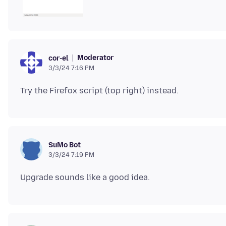
Moderator
cor-el
3/3/24 7:16 PM
SuMo Bot
3/3/24 7:19 PM