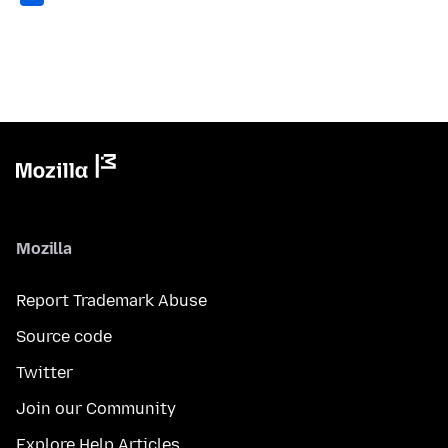
Mozilla
Report Trademark Abuse
Source code
Twitter
Join our Community
Explore Help Articles