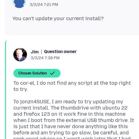
3/3/24 7:21 PM
Question owner
Jim
3/3/24 7:30 PM
Chosen Solution
To cor-el, I do not find any script at the top right
To jonzn4SUSE, I am ready to try updating my
current install. The thumbdrive with ubuntu 22
and firefox 123 on it work fine in this machine
when I boot from the external USB thumb drive. It
is just that I have never done anything like this
before and am trying to go slow, be careful, and
seek good advice so I won't wish later that I had