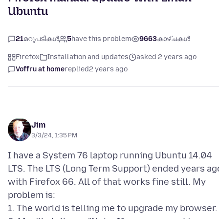
Ubuntu
21
മറുപടികൾ
5
have this problem
9663
കാഴ്ചകൾ
Firefox
Installation and updates
asked 2 years ago
Voffru at home
replied
2 years ago
Jim
3/3/24, 1:35 PM
I have a System 76 laptop running Ubuntu 14.04
LTS. The LTS (Long Term Support) ended years ag
with Firefox 66. All of that works fine still. My
problem is:
1. The world is telling me to upgrade my browser.