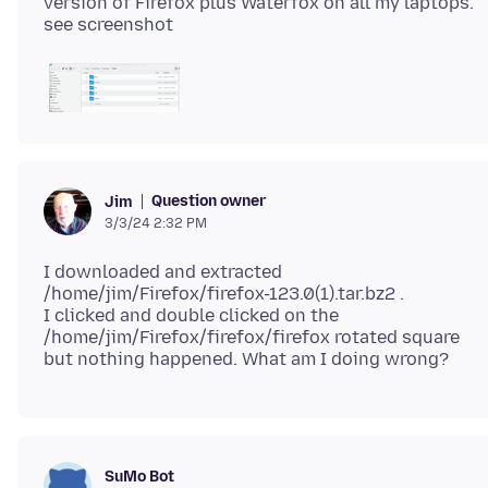
version of Firefox plus Waterfox on all my laptops.
Question owner
Jim
3/3/24 2:32 PM
I downloaded and extracted
/home/jim/Firefox/firefox-123.0(1).tar.bz2 .
I clicked and double clicked on the
/home/jim/Firefox/firefox/firefox rotated square
SuMo Bot