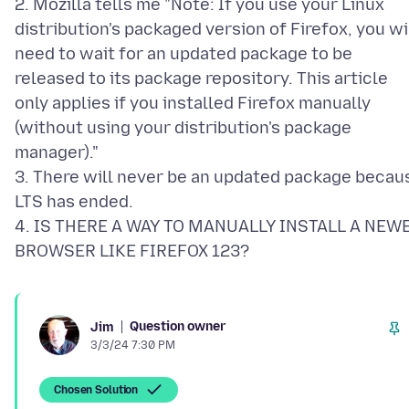
2. Mozilla tells me "Note: If you use your Linux
distribution's packaged version of Firefox, you wi
need to wait for an updated package to be
released to its package repository. This article
only applies if you installed Firefox manually
(without using your distribution's package
manager)."
3. There will never be an updated package becau
LTS has ended.
4. IS THERE A WAY TO MANUALLY INSTALL A NEW
Question owner
Jim
3/3/24 7:30 PM
Chosen Solution