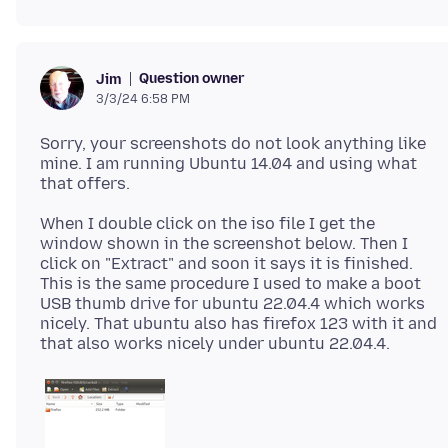
Question owner
Jim
3/3/24 6:58 PM
Sorry, your screenshots do not look anything like
mine. I am running Ubuntu 14.04 and using what
When I double click on the iso file I get the
window shown in the screenshot below. Then I
click on "Extract" and soon it says it is finished.
This is the same procedure I used to make a boot
USB thumb drive for ubuntu 22.04.4 which works
nicely. That ubuntu also has firefox 123 with it and