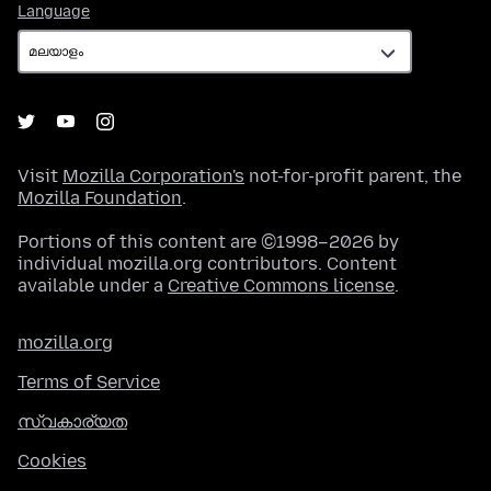
Language
Language
Visit
Mozilla Corporation's
not-for-profit parent, the
Mozilla Foundation
.
Portions of this content are ©1998–2026 by
individual mozilla.org contributors. Content
available under a
Creative Commons license
.
mozilla.org
Terms of Service
സ്വകാര്യത
Cookies