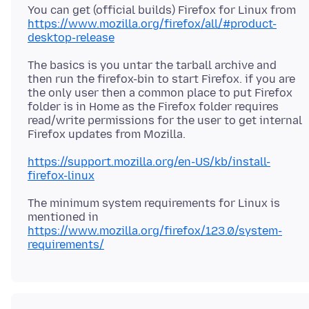
You can get (official builds) Firefox for Linux from
https://www.mozilla.org/firefox/all/#product-
desktop-release
The basics is you untar the tarball archive and
then run the firefox-bin to start Firefox. if you are
the only user then a common place to put Firefox
folder is in Home as the Firefox folder requires
read/write permissions for the user to get internal
https://support.mozilla.org/en-US/kb/install-
firefox-linux
The minimum system requirements for Linux is
https://www.mozilla.org/firefox/123.0/system-
requirements/