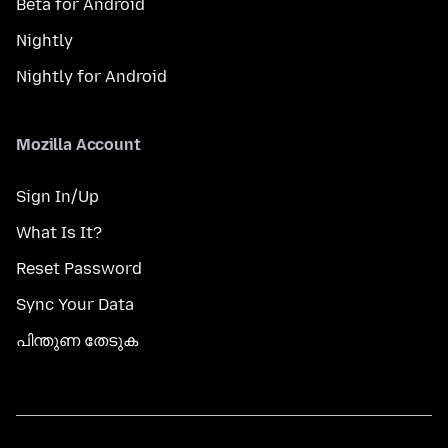
Beta for Android
Nightly
Nightly for Android
Mozilla Account
Sign In/Up
What Is It?
Reset Password
Sync Your Data
പിന്തുണ തേടുക