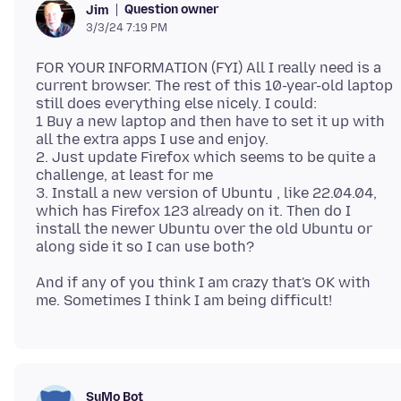
Question owner
Jim
3/3/24 7:19 PM
FOR YOUR INFORMATION (FYI) All I really need is a
current browser. The rest of this 10-year-old laptop
still does everything else nicely. I could:
1 Buy a new laptop and then have to set it up with
all the extra apps I use and enjoy.
2. Just update Firefox which seems to be quite a
challenge, at least for me
3. Install a new version of Ubuntu , like 22.04.04,
which has Firefox 123 already on it. Then do I
install the newer Ubuntu over the old Ubuntu or
And if any of you think I am crazy that's OK with
SuMo Bot