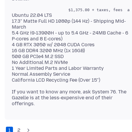
Ubuntu 22.04 LTS
17.3" Matte Full HD 1080p (144 Hz) - Shipping Mid-
March
5.4 GHz i9-13900H - up to 5.4 GHz - 24MB Cache - 6
P-cores and 8 E-cores)
4 GB RTX 3050 w/ 2048 CUDA Cores
16 GB DDR4 3200 MHz (1x 16GB)
500 GB PCIe4 M.2 SSD
No Additional M.2 NVMe
1 Year Limited Parts and Labor Warranty
Normal Assembly Service
If you want to know any more, ask System 76. The
Gazelle is at the less-expensive end of their
1
2