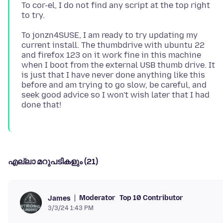
To cor-el, I do not find any script at the top right
To jonzn4SUSE, I am ready to try updating my
current install. The thumbdrive with ubuntu 22
and firefox 123 on it work fine in this machine
when I boot from the external USB thumb drive. It
is just that I have never done anything like this
before and am trying to go slow, be careful, and
seek good advice so I won't wish later that I had
എല്ലാ മറുപടികളും (21)
Moderator
Top 10 Contributor
James
3/3/24 1:43 PM