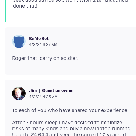
SuMo Bot
4/3/24 3:37 AM
Question owner
Jim
4/3/24 4:25 AM
After 7 hours sleep I have decided to minimize
risks of many kinds and buy a new laptop running
Ubuntu 24.04.4 and keep the current 10 year old