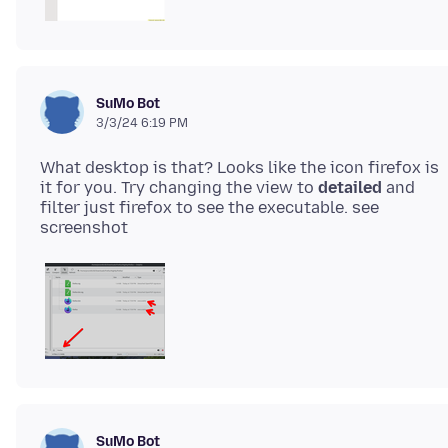
SuMo Bot
3/3/24 6:19 PM
What desktop is that? Looks like the icon firefox is
it for you. Try changing the view to
detailed
and
filter just firefox to see the executable. see
SuMo Bot