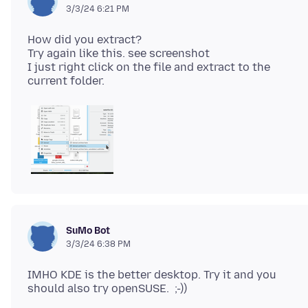
3/3/24 6:21 PM
How did you extract?
Try again like this. see screenshot
I just right click on the file and extract to the
SuMo Bot
3/3/24 6:38 PM
IMHO KDE is the better desktop. Try it and you