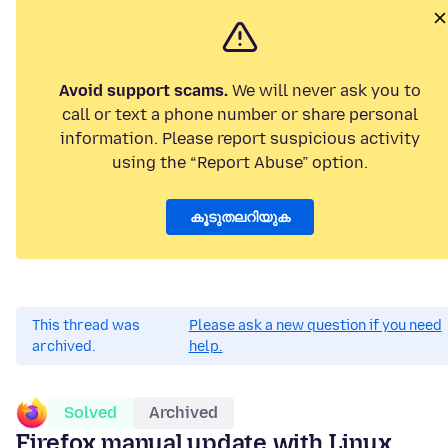
Avoid support scams.
We will never ask you to
call or text a phone number or share personal
information. Please report suspicious activity
using the “Report Abuse” option.
കൂടുതലറിയുക
This thread was
Please ask a new question if you need
archived.
help.
Solved
Archived
Firefox manual update with Linux