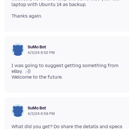
SuMo Bot
4/3/24 6:52 PM
I was going to suggest getting something from
eBay. ;-))
SuMo Bot
4/3/24 6:59 PM
What did you get? Do share the details and specs