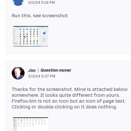
3/3/24 5:19 PM
Question owner
Jim
3/3/24 5:37 PM
Thanks for the screenshot. Mine is attached below
somewhere. It looks quite different from yours.
Firefox-bin is not an icon but an icon of page text.