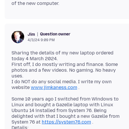
Question owner
Jim
4/3/24 9:09 PM
Sharing the details of my new laptop ordered
today 4 March 2024.
First off, I do mostly writing and finance. Some
photos and a few videos. No gaming. No heavy
uses.
I do NOT do any social media. I write my own
website
www.jimkaness.com
Some 10 years ago I switched from Windows to
Linux and bought a Gazelle laptop with Linux
Ubuntu 14 installed from System 76. Being
delighted with that I bought a new Gazelle from
System 76 at
https://system76.com
.