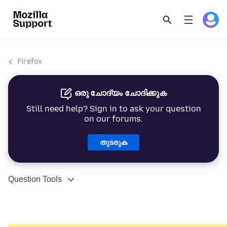
Firefox
ഒരു ചോദ്യം ചോദിക്കുക
Still need help? Sign in to ask your question
on our forums.
തുടരുക
Question Tools