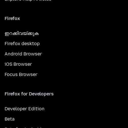
Firefox
ഇറക്കിവയ്ക്കുക
Firefox desktop
Android Browser
iOS Browser
Focus Browser
Firefox for Developers
Developer Edition
Beta