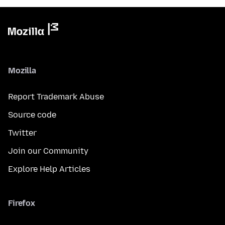
Mozilla
Report Trademark Abuse
Source code
Twitter
Join our Community
Explore Help Articles
Firefox