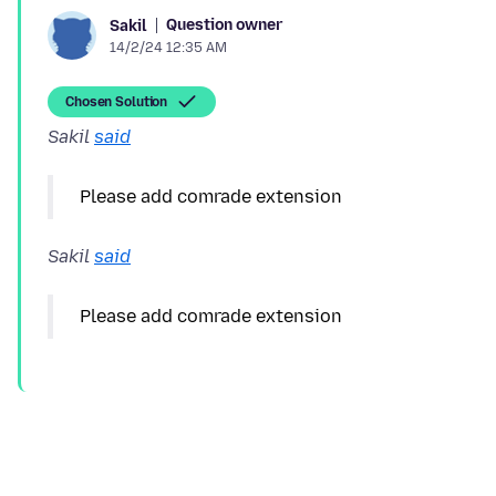
Question owner
Sakil
14/2/24 12:35 AM
Chosen Solution
Sakil
said
Sakil
said