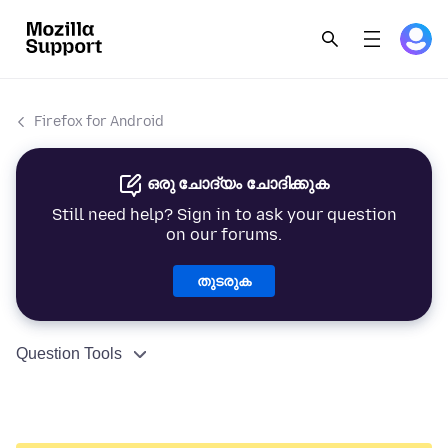
Firefox for Android
ഒരു ചോദ്യം ചോദിക്കുക
Still need help? Sign in to ask your question
on our forums.
തുടരുക
Question Tools