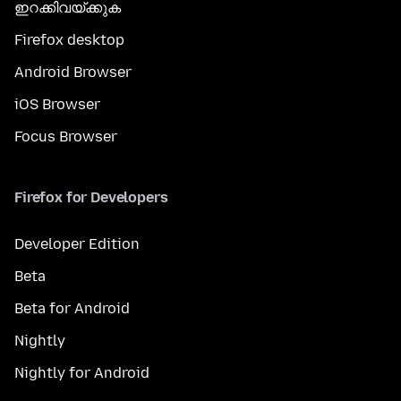
ഇറക്കിവയ്ക്കുക
Firefox desktop
Android Browser
iOS Browser
Focus Browser
Firefox for Developers
Developer Edition
Beta
Beta for Android
Nightly
Nightly for Android