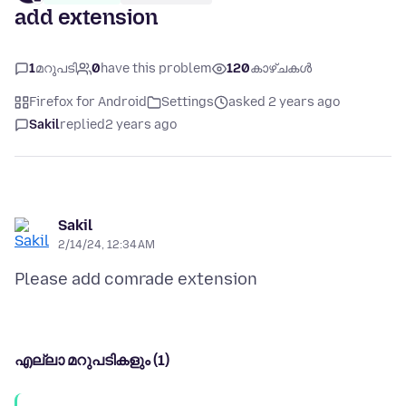
add extension
1
മറുപടി
0
have this problem
120
കാഴ്ചകൾ
Firefox for Android
Settings
asked 2 years ago
Sakil
replied
2 years ago
Sakil
2/14/24, 12:34 AM
എല്ലാ മറുപടികളും (1)