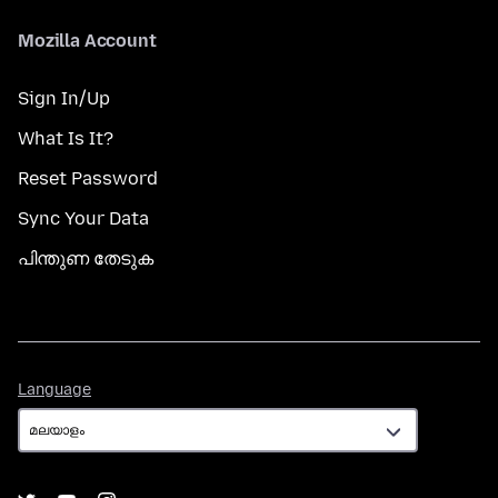
Mozilla Account
Sign In/Up
What Is It?
Reset Password
Sync Your Data
പിന്തുണ തേടുക
Language
Language