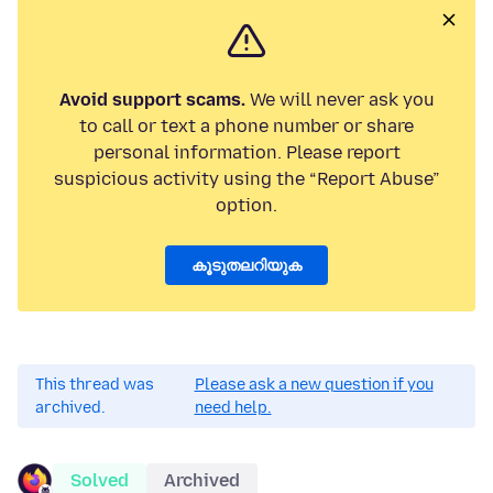
Avoid support scams.
We will never ask you
to call or text a phone number or share
personal information. Please report
suspicious activity using the “Report Abuse”
option.
കൂടുതലറിയുക
This thread was
Please ask a new question if you
archived.
need help.
Solved
Archived