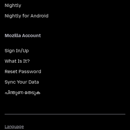
Nightly
Nightly for Android
Mozilla Account
Sign In/Up
What Is It?
Reset Password
Sync Your Data
പിന്തുണ തേടുക
Language
Language