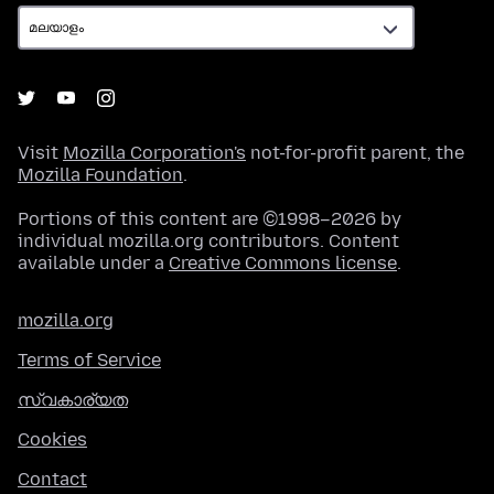
Visit
Mozilla Corporation's
not-for-profit parent, the
Mozilla Foundation
.
Portions of this content are ©1998–2026 by
individual mozilla.org contributors. Content
available under a
Creative Commons license
.
mozilla.org
Terms of Service
സ്വകാര്യത
Cookies
Contact