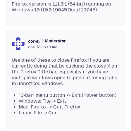
Firefox version is 111.0.1 (64-bit) running on
Moderator
cor-el
26/3/23 6:19 AM
Use one of these to close Firefox if you are
currently doing that by clicking the close X on
the Firefox Title bar, especially if you have
multiple windows open to prevent losing tabs
"3-bar" menu button -> Exit (Power button)
Windows: File -> Exit
Mac: Firefox -> Quit Firefox
Linux: File -> Quit