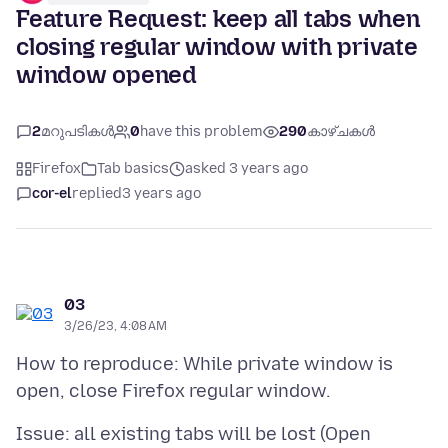
Feature Request: keep all tabs when
closing regular window with private
window opened
2
മറുപടികൾ
0
have this problem
290
കാഴ്ചകൾ
Firefox
Tab basics
asked 3 years ago
cor-el
replied
3 years ago
03
3/26/23, 4:08 AM
How to reproduce: While private window is
Issue: all existing tabs will be lost (Open