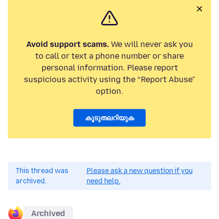
Avoid support scams.
We will never ask you
to call or text a phone number or share
personal information. Please report
suspicious activity using the “Report Abuse”
option.
കൂടുതലറിയുക
This thread was
Please ask a new question if you
archived.
need help.
Archived