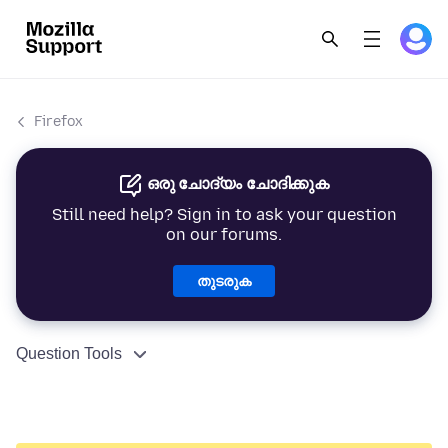
Firefox
ഒരു ചോദ്യം ചോദിക്കുക
Still need help? Sign in to ask your question
on our forums.
തുടരുക
Question Tools