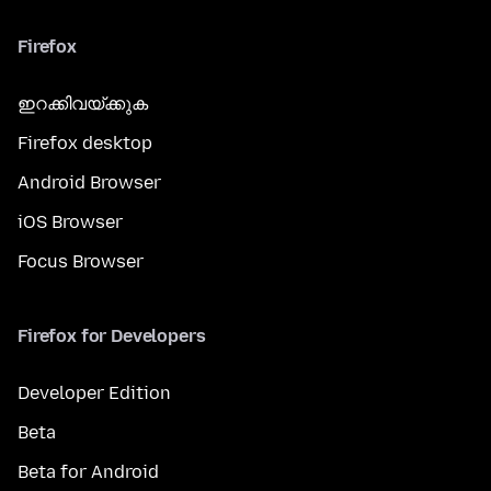
Firefox
ഇറക്കിവയ്ക്കുക
Firefox desktop
Android Browser
iOS Browser
Focus Browser
Firefox for Developers
Developer Edition
Beta
Beta for Android