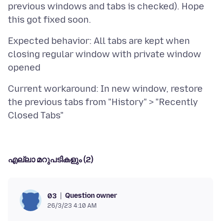
previous windows and tabs is checked). Hope
Expected behavior: All tabs are kept when
closing regular window with private window
Current workaround: In new window, restore
the previous tabs from "History" > "Recently
എല്ലാ മറുപടികളും (2)
Question owner
03
26/3/23 4:10 AM