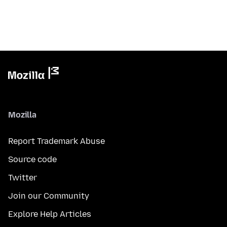
Mozilla
Report Trademark Abuse
Source code
Twitter
Join our Community
Explore Help Articles