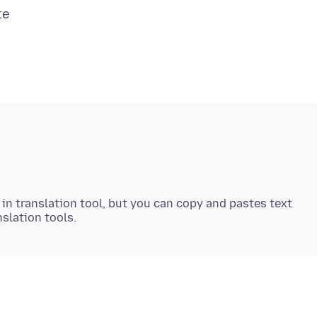
 in translation tool, but you can copy and pastes text