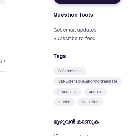
Question Tools
Get email updates
Subscribe to feed
Tags
ago
C-Extensions
Cat-Extensions:android-translate
I-feedback
android
mobile
websites
മുഴുവന്‍ കാണുക