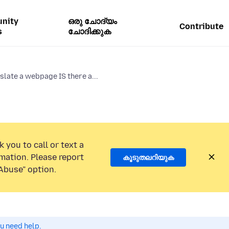
nity
ഒരു ചോദ്യം
Contribute
s
ചോദിക്കുക
slate a webpage IS there a...
 you to call or text a
mation. Please report
കൂടുതലറിയുക
Abuse” option.
ou need help.