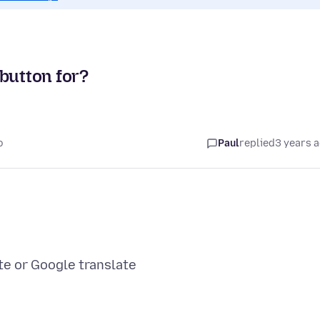
button for?
o
Paul
replied
3 years 