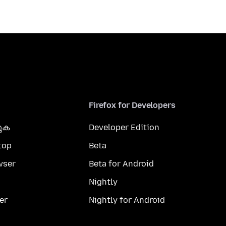
Firefox for Developers
കുക
Developer Edition
top
Beta
wser
Beta for Android
Nightly
er
Nightly for Android