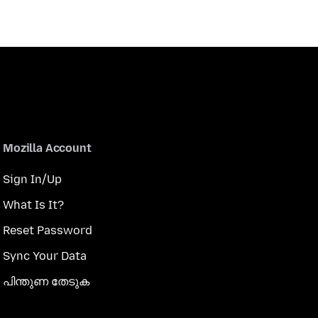
Mozilla Account
Sign In/Up
What Is It?
Reset Password
Sync Your Data
പിന്തുണ തേടുക