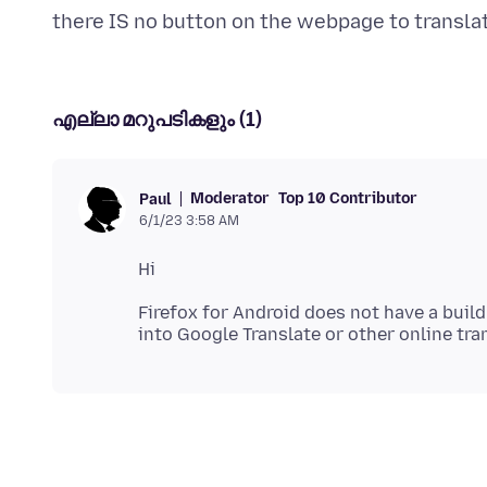
എല്ലാ മറുപടികളും (1)
Moderator
Top 10 Contributor
Paul
6/1/23 3:58 AM
Firefox for Android does not have a build