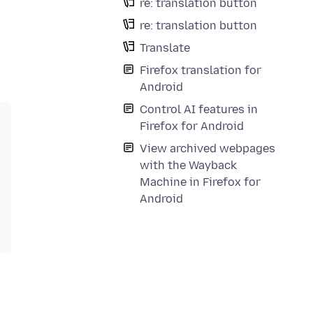
re: translation button
re: translation button
Translate
Firefox translation for
Android
Control AI features in
Firefox for Android
View archived webpages
with the Wayback
Machine in Firefox for
Android