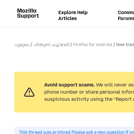
Explore Help
Commu
Articles
Forum
പൂമുഖം
പിന്തുണ ചൎച്ചവേദി
Firefox for Android
how tran
Avoid support scams.
We will never ask
phone number or share personal infor
suspicious activity using the “Report 
This thread was archived.
Please ask a new question if y