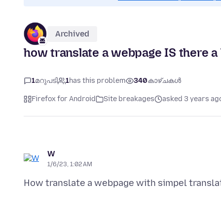
Archived
how translate a webpage IS there a 
1
മറുപടി
1
has this problem
340
കാഴ്ചകൾ
Firefox for Android
Site breakages
asked 3 years ag
W
1/6/23, 1:02 AM