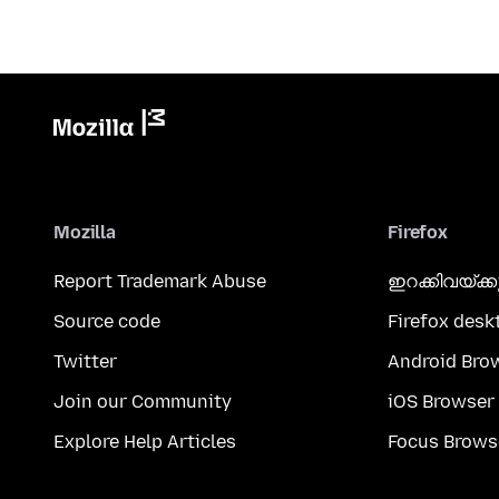
Mozilla
Firefox
Report Trademark Abuse
ഇറക്കിവയ്ക്
Source code
Firefox desk
Twitter
Android Bro
Join our Community
iOS Browser
Explore Help Articles
Focus Brows