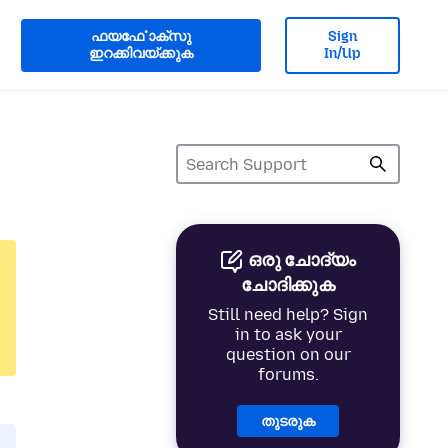
ഫയൎഫോക്സു
Sign
ഇറക്കിവയ്ക്കുക
In/Up
ഒരു ചോദ്യം
ചോദിക്കുക
Still need help? Sign
in to ask your
question on our
forums.
തുടരുക