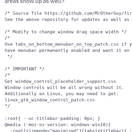
/* Source file https://github.com/MrOtherGuy/fir
See the above repository for updates as well as 
/* Modify to change window drag space width */

/*

Use tabs_on_bottom_menubar_on_top_patch.css if y
have menubar permanently enabled and want it on 
 */

/* IMPORTANT */

/*

Get window_control_placeholder_support.css

Window controls will be all wrong without it.

Additionally on Linux, you may need to get:

linux_gtk_window_control_patch.css

*/

:root{ --uc-titlebar-padding: 0px; }

@media (-moz-os-version: windows-win10){

  :root[sizemode="maximized"][tabsintitlebar]{ -