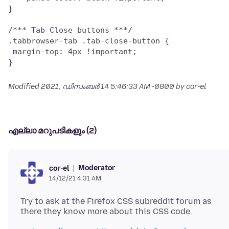
}

/*** Tab Close buttons ***/

.tabbrowser-tab .tab-close-button {

 margin-top: 4px !important;

}
Modified
2021, ഡിസംബർ 14 5:46:33 AM -0800
by cor-el
എല്ലാ മറുപടികളും (2)
Moderator
cor-el
14/12/21 4:31 AM
Try to ask at the Firefox CSS subreddit forum as