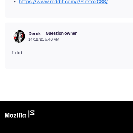
https://www.reddit.com/r/FirefoxCSS/
Question owner
Derek
14/12/21 5:46 AM