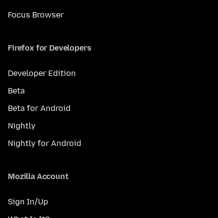
Focus Browser
Firefox for Developers
Developer Edition
Beta
Beta for Android
Nightly
Nightly for Android
Mozilla Account
Sign In/Up