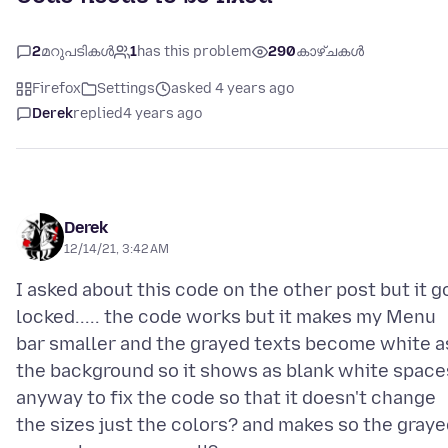
2
മറുപടികൾ
1
has this problem
290
കാഴ്ചകൾ
Firefox
Settings
asked 4 years ago
Derek
replied
4 years ago
Derek
12/14/21, 3:42 AM
I asked about this code on the other post but it g
locked..... the code works but it makes my Menu
bar smaller and the grayed texts become white a
the background so it shows as blank white space
anyway to fix the code so that it doesn't change
the sizes just the colors? and makes so the gray