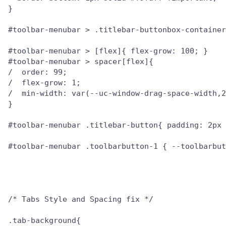
}

#toolbar-menubar > .titlebar-buttonbox-container
#toolbar-menubar > [flex]{ flex-grow: 100; }

#toolbar-menubar > spacer[flex]{

/  order: 99;

/  flex-grow: 1;

/  min-width: var(--uc-window-drag-space-width,2
}

#toolbar-menubar .titlebar-button{ padding: 2px 
#toolbar-menubar .toolbarbutton-1 { --toolbarbut
/* Tabs Style and Spacing fix */

.tab-background{
