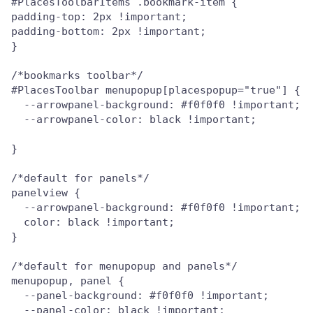
#PlacesToolbarItems .bookmark-item {

padding-top: 2px !important;

padding-bottom: 2px !important;

}

/*bookmarks toolbar*/

#PlacesToolbar menupopup[placespopup="true"] {

  --arrowpanel-background: #f0f0f0 !important;

  --arrowpanel-color: black !important;

}

/*default for panels*/

panelview {

  --arrowpanel-background: #f0f0f0 !important;

  color: black !important;

}

/*default for menupopup and panels*/

menupopup, panel {

  --panel-background: #f0f0f0 !important;

  --panel-color: black !important;
