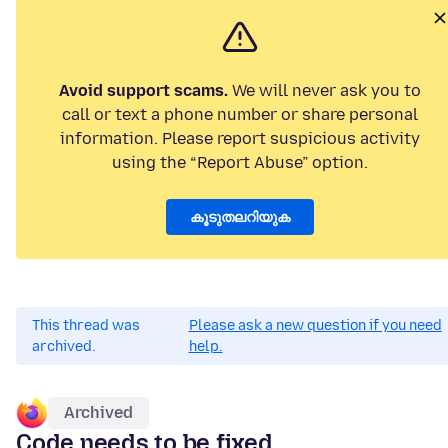
Avoid support scams.
We will never ask you to
call or text a phone number or share personal
information. Please report suspicious activity
using the “Report Abuse” option.
കൂടുതലറിയുക
This thread was
Please ask a new question if you need
archived.
help.
Archived
Code needs to be fixed