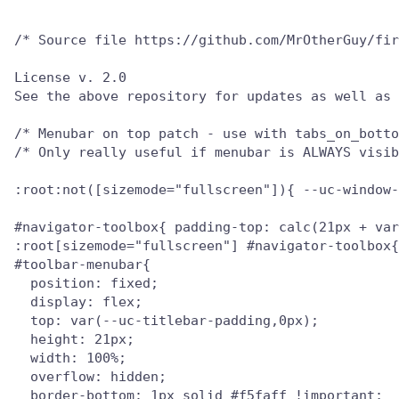
/* Source file https://github.com/MrOtherGuy/fir
License v. 2.0

See the above repository for updates as well as 
/* Menubar on top patch - use with tabs_on_botto
/* Only really useful if menubar is ALWAYS visib
:root:not([sizemode="fullscreen"]){ --uc-window-
#navigator-toolbox{ padding-top: calc(21px + var
:root[sizemode="fullscreen"] #navigator-toolbox{
#toolbar-menubar{

  position: fixed;

  display: flex;

  top: var(--uc-titlebar-padding,0px);

  height: 21px;

  width: 100%;

  overflow: hidden;

  border-bottom: 1px solid #f5faff !important;
