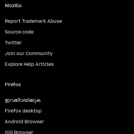
Mozilla
Report Trademark Abuse
Source code
Twitter
Join our Community
Explore Help Articles
Firefox
ഇറക്കിവയ്ക്കുക
Firefox desktop
Android Browser
iOS Browser