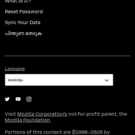
What Is It?
Reset Password
Sync Your Data
പിന്തുണ തേടുക
Language
Language
Visit
Mozilla Corporation's
not-for-profit parent, the
Mozilla Foundation
.
Portions of this content are ©1998–2026 by