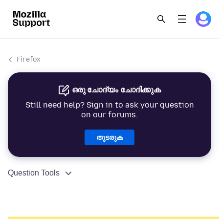
Firefox
ഒരു ചോദ്യം ചോദിക്കുക
Still need help? Sign in to ask your question
on our forums.
തുടരുക
Question Tools