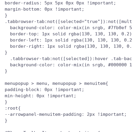
border-radius: 5px 5px 0px 0px !important;

margin-bottom: 0px !important;

}

.tabbrowser-tab:not([selected="true"]):not([mult
  background-color: color-mix(in srgb, #7fb0ef 5
  border-top: 1px solid rgba(130, 130, 130, 0.2)
  border-left: 1px solid rgba(130, 130, 130, 0.2
  border-right: 1px solid rgba(130, 130, 130, 0.
}

  .tabbrowser-tab:not([selected]):hover .tab-bac
  background-color: color-mix(in srgb, #000000 1
}

menupopup > menu, menupopup > menuitem{

padding-block: 0px !important;

min-height: 0px !important;

}

:root{

--arrowpanel-menuitem-padding: 2px !important;

}
