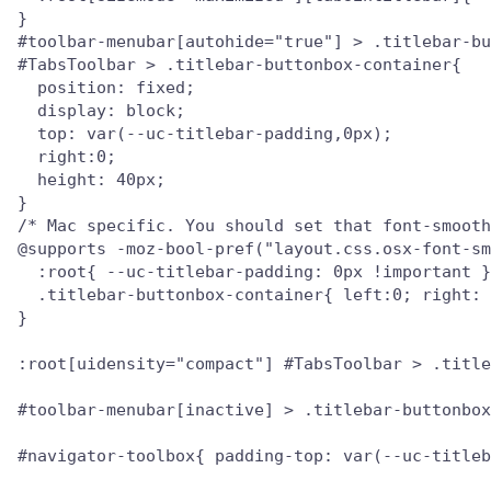
}

#toolbar-menubar[autohide="true"] > .titlebar-bu
#TabsToolbar > .titlebar-buttonbox-container{

  position: fixed;

  display: block;

  top: var(--uc-titlebar-padding,0px);

  right:0;

  height: 40px;

}

/* Mac specific. You should set that font-smooth
@supports -moz-bool-pref("layout.css.osx-font-sm
  :root{ --uc-titlebar-padding: 0px !important }

  .titlebar-buttonbox-container{ left:0; right: 
}

:root[uidensity="compact"] #TabsToolbar > .title
#toolbar-menubar[inactive] > .titlebar-buttonbox
#navigator-toolbox{ padding-top: var(--uc-titleb