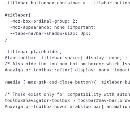
.titlebar-buttonbox-container > .titlebar-button
#titlebar{

  -moz-box-ordinal-group: 2;

  -moz-appearance: none !important;

  --tabs-navbar-shadow-size: 0px;

}

.titlebar-placeholder,

#TabsToolbar .titlebar-spacer{ display: none; }

/* Also hide the toolbox bottom border which isn
#navigator-toolbox::after{ display: none !import
@media (-moz-gtk-csd-close-button){ .titlebar-bu
/* These exist only for compatibility with autoh
toolbox#navigator-toolbox > toolbar#nav-bar.brow
#navigator-toolbox:hover #TabsToolbar{ animation