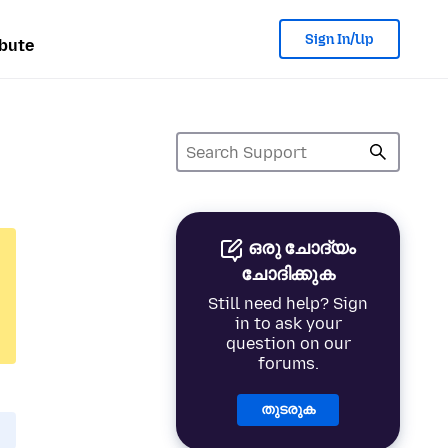
Sign In/Up
bute
ഒരു ചോദ്യം
ചോദിക്കുക
Still need help? Sign
in to ask your
question on our
forums.
തുടരുക