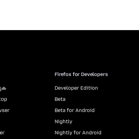
Firefox for Developers
കുക
Developer Edition
top
Beta
wser
Beta for Android
Nightly
er
Nightly for Android