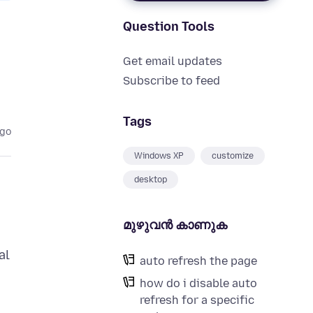
Question Tools
Get email updates
Subscribe to feed
Tags
ago
Windows XP
customize
desktop
മുഴുവന്‍ കാണുക
al
auto refresh the page
how do i disable auto
refresh for a specific