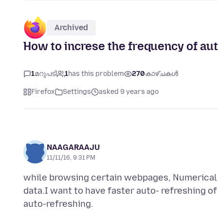
Archived
How to increse the frequency of au
1
മറുപടി
1
has this problem
270
കാഴ്ചകൾ
Firefox
Settings
asked 9 years ago
NAAGARAAJU
11/11/16, 9:31 PM
while browsing certain webpages, Numerical d
data.I want to have faster auto- refreshing of