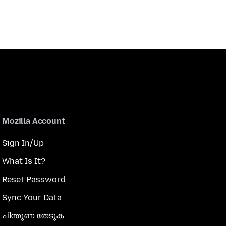
Mozilla Account
Sign In/Up
What Is It?
Reset Password
Sync Your Data
പിന്തുണ തേടുക