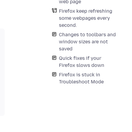
web page
Firefox keep refreshing
some webpages every
second.
Changes to toolbars and
window sizes are not
saved
Quick fixes if your
Firefox slows down
Firefox is stuck in
Troubleshoot Mode