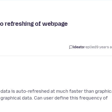
to refreshing of webpage
ideato
replied
9 years 
ata is auto-refreshed at much faster than graphic
 graphical data. Can user define this frequency of