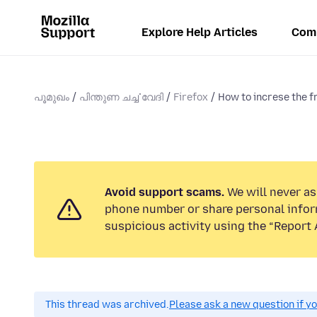
Explore Help Articles
Com
പൂമുഖം
പിന്തുണ ചൎച്ചവേദി
Firefox
How to increse the f
Avoid support scams.
We will never ask
phone number or share personal infor
suspicious activity using the “Report 
This thread was archived.
Please ask a new question if y