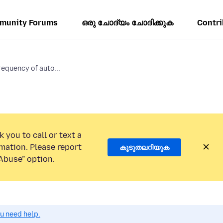
munity Forums
ഒരു ചോദ്യം ചോദിക്കുക
Contri
requency of auto...
 you to call or text a
mation. Please report
കൂടുതലറിയുക
Abuse” option.
ou need help.