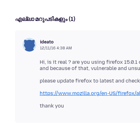
എല്ലാ മറുപടികളും (1)
ideato
12/11/16 4:38 AM
Hi, is it real ? are you using firefox 15.0
https://www.mozilla.org/en-US/firefox/al