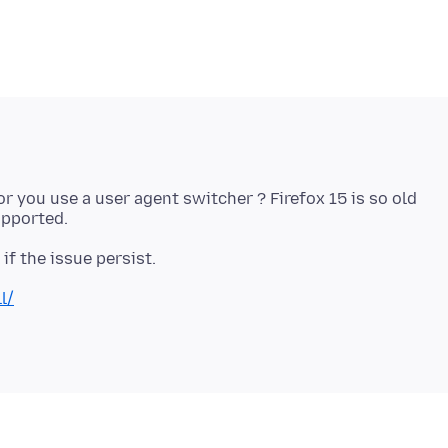
.1 or you use a user agent switcher ? Firefox 15 is so old
l/