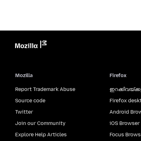
Mozilla
Firefox
Report Trademark Abuse
ഇറക്കിവയ്ക്
Source code
Firefox desk
Twitter
Android Bro
Join our Community
iOS Browser
Explore Help Articles
Focus Brows