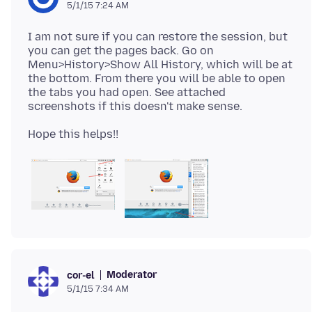
5/1/15 7:24 AM
I am not sure if you can restore the session, but
you can get the pages back. Go on
Menu>History>Show All History, which will be at
the bottom. From there you will be able to open
the tabs you had open. See attached
Moderator
cor-el
5/1/15 7:34 AM