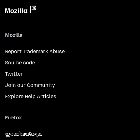
Mozilla
Report Trademark Abuse
Source code
Twitter
Join our Community
Explore Help Articles
Firefox
ഇറക്കിവയ്ക്കുക