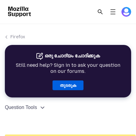
Firefox
ഒരു ചോദ്യം ചോദിക്കുക
Still need help? Sign in to ask your question
on our forums.
തുടരുക
Question Tools