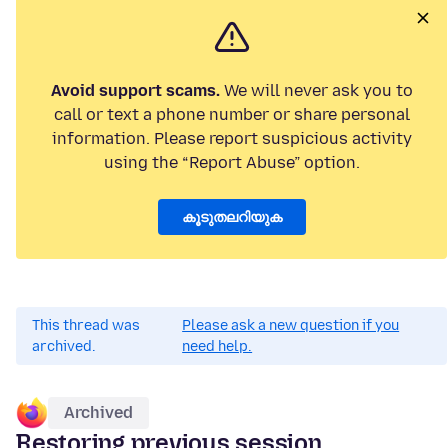
Avoid support scams.
We will never ask you to
call or text a phone number or share personal
information. Please report suspicious activity
using the “Report Abuse” option.
കൂടുതലറിയുക
This thread was
Please ask a new question if you
archived.
need help.
Archived
Restoring previous session