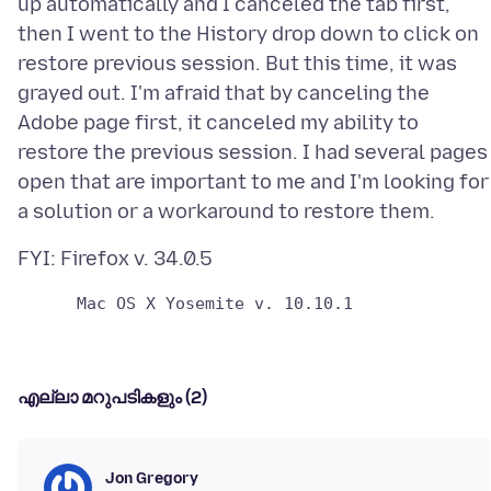
up automatically and I canceled the tab first,
then I went to the History drop down to click on
restore previous session. But this time, it was
grayed out. I'm afraid that by canceling the
Adobe page first, it canceled my ability to
restore the previous session. I had several pages
open that are important to me and I'm looking for
എല്ലാ മറുപടികളും (2)
Jon Gregory