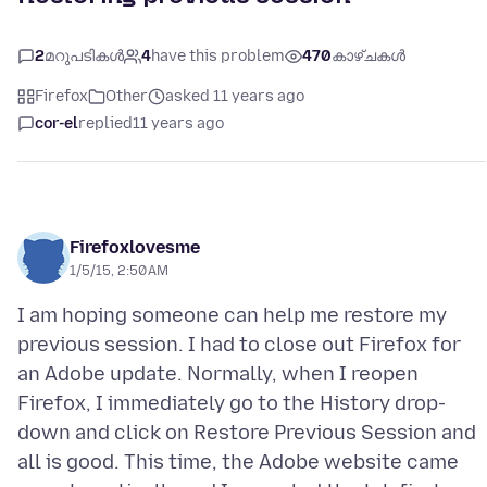
2
മറുപടികൾ
4
have this problem
470
കാഴ്ചകൾ
Firefox
Other
asked 11 years ago
cor-el
replied
11 years ago
Firefoxlovesme
1/5/15, 2:50 AM
I am hoping someone can help me restore my
previous session. I had to close out Firefox for
an Adobe update. Normally, when I reopen
Firefox, I immediately go to the History drop-
down and click on Restore Previous Session and
all is good. This time, the Adobe website came