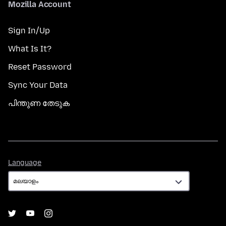
Mozilla Account
Sign In/Up
What Is It?
Reset Password
Sync Your Data
പിന്തുണ തേടുക
Language
Language