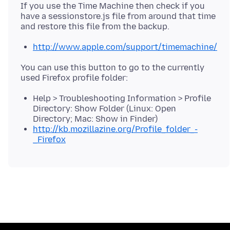
If you use the Time Machine then check if you
have a sessionstore.js file from around that time
http://www.apple.com/support/timemachine/
You can use this button to go to the currently
Help > Troubleshooting Information > Profile
Directory: Show Folder (Linux: Open
Directory; Mac: Show in Finder)
http://kb.mozillazine.org/Profile_folder_-
_Firefox