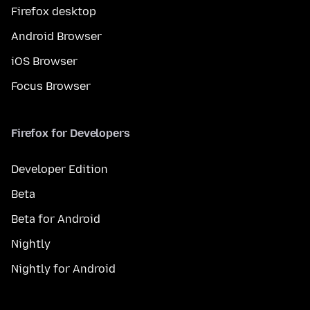
Firefox desktop
Android Browser
iOS Browser
Focus Browser
Firefox for Developers
Developer Edition
Beta
Beta for Android
Nightly
Nightly for Android