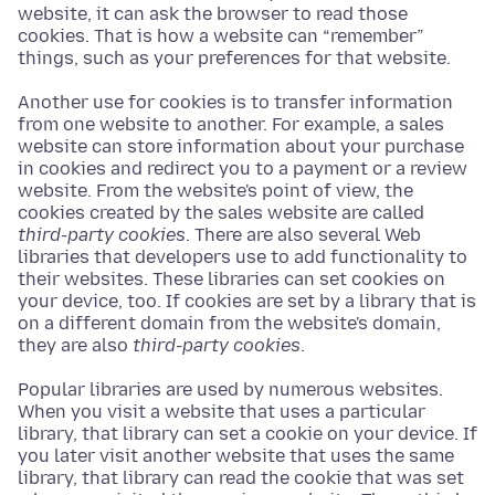
website, it can ask the browser to read those
cookies. That is how a website can “remember”
things, such as your preferences for that website.
Another use for cookies is to transfer information
from one website to another. For example, a sales
website can store information about your purchase
in cookies and redirect you to a payment or a review
website. From the website's point of view, the
cookies created by the sales website are called
third-party cookies
. There are also several Web
libraries that developers use to add functionality to
their websites. These libraries can set cookies on
your device, too. If cookies are set by a library that is
on a different domain from the website's domain,
they are also
third-party cookies
.
Popular libraries are used by numerous websites.
When you visit a website that uses a particular
library, that library can set a cookie on your device. If
you later visit another website that uses the same
library, that library can read the cookie that was set