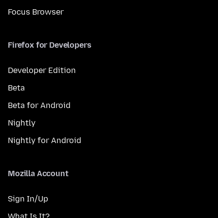
Focus Browser
Firefox for Developers
Developer Edition
Beta
Beta for Android
Nightly
Nightly for Android
Mozilla Account
Sign In/Up
What Is It?