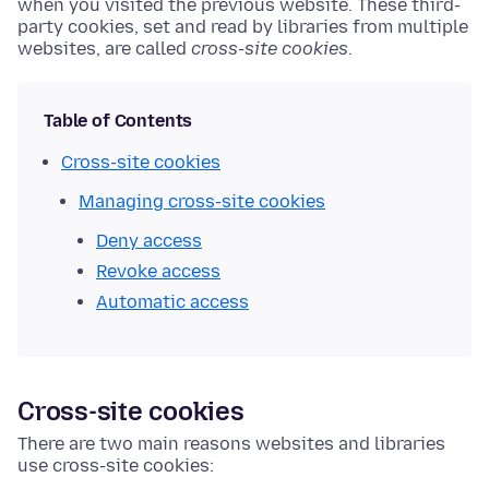
when you visited the previous website. These third-
party cookies, set and read by libraries from multiple
websites, are called
cross-site cookies
.
Table of Contents
Cross-site cookies
Managing cross-site cookies
Deny access
Revoke access
Automatic access
Cross-site cookies
There are two main reasons websites and libraries
use cross-site cookies: