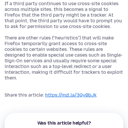
If a third party continues to use cross-site cookies
across multiple sites, this becomes a signal to
Firefox that the third party might be a tracker. At
that point, the third party would have to prompt you
to ask for permission to use cross-site cookies.
There are other rules (“heuristics”) that will make
Firefox temporarily grant access to cross-site
cookies to certain websites. These rules are
designed to enable special use cases such as Single-
Sign-On services and usually require some special
interaction such as a top-level redirect or a user
interaction, making it difficult for trackers to exploit
them.
Share this article:
https://mzl.la/3QyBbJk
Was this article helpful?