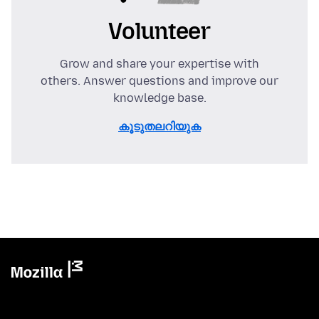
Volunteer
Grow and share your expertise with
others. Answer questions and improve our
knowledge base.
കൂടുതലറിയുക