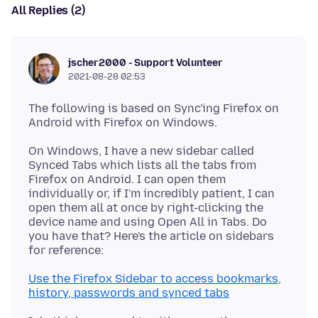
All Replies (2)
jscher2000 - Support Volunteer
2021-08-28 02:53
The following is based on Sync'ing Firefox on
On Windows, I have a new sidebar called
Synced Tabs which lists all the tabs from
Firefox on Android. I can open them
individually or, if I'm incredibly patient, I can
open them all at once by right-clicking the
device name and using Open All in Tabs. Do
you have that? Here's the article on sidebars
Use the Firefox Sidebar to access bookmarks,
history, passwords and synced tabs