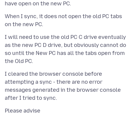
When I sync, it does not open the old PC tabs
I will need to use the old PC C drive eventually
as the new PC D drive, but obviously cannot do
so until the New PC has all the tabs open from
I cleared the browser console before
attempting a sync - there are no error
messages generated in the browser console