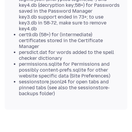
key4.db (decryption key;58+) for Passwords
saved in the Password Manager
key3.db support ended in 73+; to use
key3.db in 58-72, make sure to remove
key4.db
cert9.db (58+) for (intermediate)
certificates stored in the Certificate
Manager
persdict.dat for words added to the spell
checker dictionary
permissions.sqlite for Permissions and
possibly content-prefs.sqlite for other
website specific data (Site Preferences)
sessionstore.jsonlz4 for open tabs and
pinned tabs (see also the sessionstore-
backups folder)