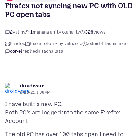
Firefox not syncing new PC with OLD
PC open tabs
2
valiny
1
manana an'ity olana ity
329
views
Firefox
Fiasa fototry ny vakizoro
asked 4 taona lasa
cor-el
replied
4 taona lasa
droidware
8/28/21, 1:38 AM
I have built a new PC.
Both PC's are logged into the same Firefox
The old PC has over 100 tabs open I need to