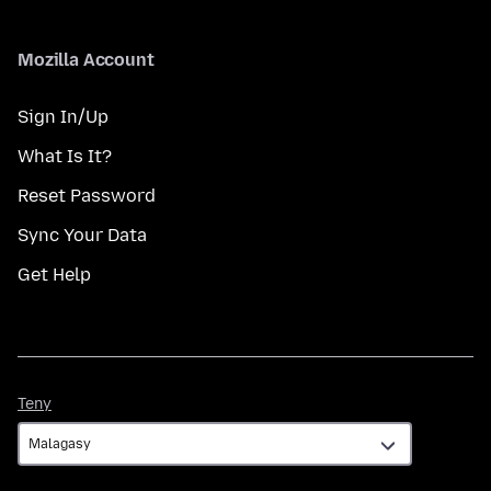
Mozilla Account
Sign In/Up
What Is It?
Reset Password
Sync Your Data
Get Help
Teny
Teny