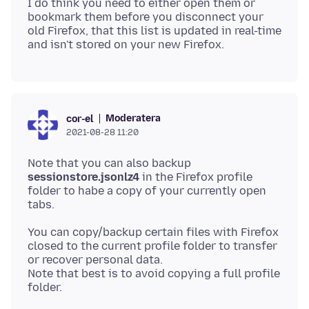
I do think you need to either open them or
bookmark them before you disconnect your
old Firefox, that this list is updated in real-time
Moderatera
cor-el
2021-08-28 11:20
Note that you can also backup
sessionstore.jsonlz4
in the Firefox profile
folder to habe a copy of your currently open
You can copy/backup certain files with Firefox
closed to the current profile folder to transfer
or recover personal data.
Note that best is to avoid copying a full profile