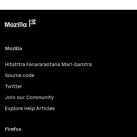
Mozilla
Hitatitra Fanararaotana Mari-barotra
Source code
Twitter
Join our Community
Explore Help Articles
Firefox