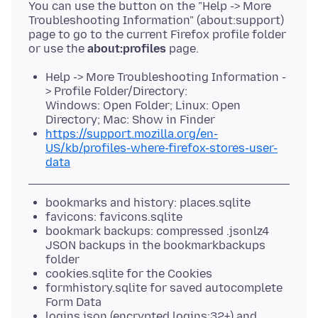
You can use the button on the "Help -> More
Troubleshooting Information" (about:support)
page to go to the current Firefox profile folder
or use the
about:profiles
Help -> More Troubleshooting Information -
> Profile Folder/Directory:
Windows: Open Folder; Linux: Open
Directory; Mac: Show in Finder
https://support.mozilla.org/en-
US/kb/profiles-where-firefox-stores-user-
data
bookmarks and history: places.sqlite
favicons: favicons.sqlite
bookmark backups: compressed .jsonlz4
JSON backups in the bookmarkbackups
folder
cookies.sqlite for the Cookies
formhistory.sqlite for saved autocomplete
Form Data
logins.json (encrypted logins;32+) and