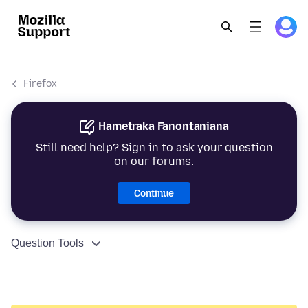
Firefox
Hametraka Fanontaniana
Still need help? Sign in to ask your question
on our forums.
Continue
Question Tools