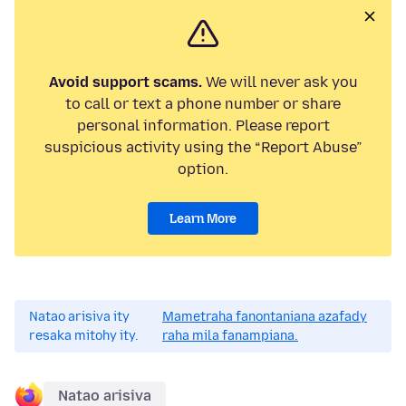
Avoid support scams.
We will never ask you
to call or text a phone number or share
personal information. Please report
suspicious activity using the “Report Abuse”
option.
Learn More
Natao arisiva ity
Mametraha fanontaniana azafady
resaka mitohy ity.
raha mila fanampiana.
Natao arisiva