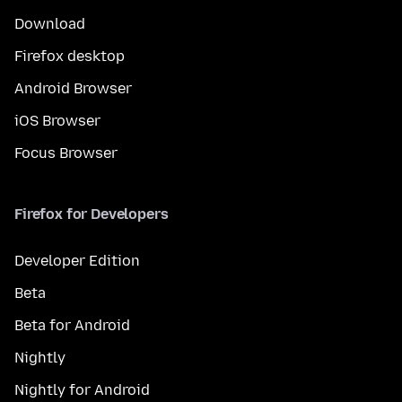
Download
Firefox desktop
Android Browser
iOS Browser
Focus Browser
Firefox for Developers
Developer Edition
Beta
Beta for Android
Nightly
Nightly for Android