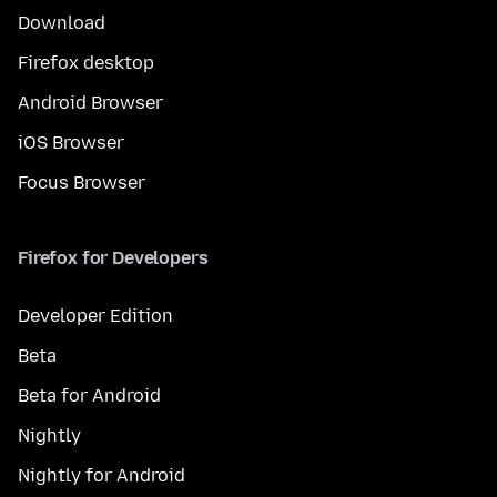
Download
Firefox desktop
Android Browser
iOS Browser
Focus Browser
Firefox for Developers
Developer Edition
Beta
Beta for Android
Nightly
Nightly for Android