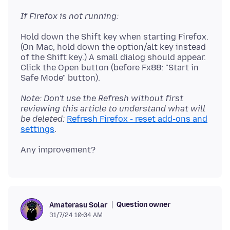
If Firefox is not running:
Hold down the Shift key when starting Firefox.
(On Mac, hold down the option/alt key instead
of the Shift key.) A small dialog should appear.
Click the Open button (before Fx88: "Start in
Note: Don't use the Refresh without first
reviewing this article to understand what will
be deleted:
Refresh Firefox - reset add-ons and
settings
Question owner
Amaterasu Solar
31/7/24 10:04 AM