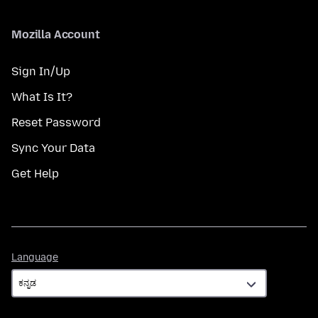
Mozilla Account
Sign In/Up
What Is It?
Reset Password
Sync Your Data
Get Help
Language
Language