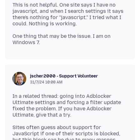
This is not helpful. One site says I have no
javascript, and when I search settings it says
there's nothing for "javascript." I tried what I
One thing that may be the issue. I am on
jscher2000 - Support Volunteer
31/7/24 10:08 AM
In a related thread: going into Adblocker
Ultimate settings and forcing a filter update
fixed the problem. If you have Adblocker
Sites often guess about support for
JavaScript if one of their scripts is blocked,
but this block can be due to many reasons.