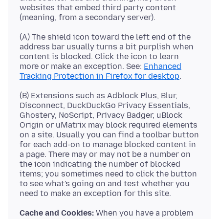
websites that embed third party content
(A) The shield icon toward the left end of the
address bar usually turns a bit purplish when
content is blocked. Click the icon to learn
more or make an exception. See:
Enhanced
Tracking Protection in Firefox for desktop
(B) Extensions such as Adblock Plus, Blur,
Disconnect, DuckDuckGo Privacy Essentials,
Ghostery, NoScript, Privacy Badger, uBlock
Origin or uMatrix may block required elements
on a site. Usually you can find a toolbar button
for each add-on to manage blocked content in
a page. There may or may not be a number on
the icon indicating the number of blocked
items; you sometimes need to click the button
to see what's going on and test whether you
Cache and Cookies:
When you have a problem