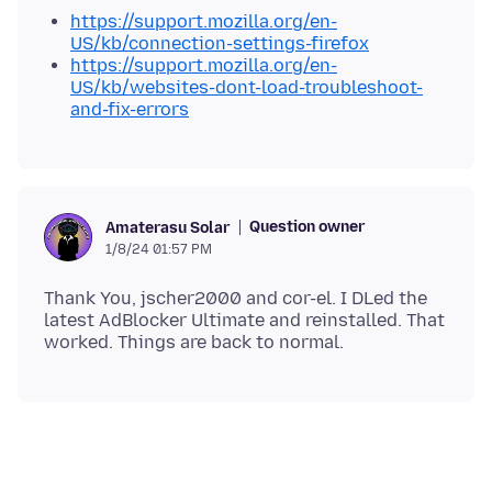
https://support.mozilla.org/en-
US/kb/connection-settings-firefox
https://support.mozilla.org/en-
US/kb/websites-dont-load-troubleshoot-
and-fix-errors
Question owner
Amaterasu Solar
1/8/24 01:57 PM
Thank You, jscher2000 and cor-el. I DLed the
latest AdBlocker Ultimate and reinstalled. That