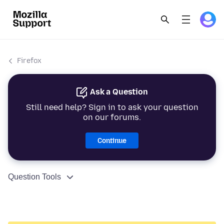
Firefox
Ask a Question
Still need help? Sign in to ask your question
on our forums.
Continue
Question Tools