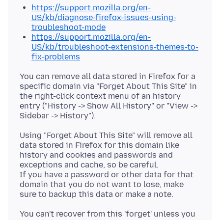
https://support.mozilla.org/en-
US/kb/diagnose-firefox-issues-using-
troubleshoot-mode
https://support.mozilla.org/en-
US/kb/troubleshoot-extensions-themes-to-
fix-problems
You can remove all data stored in Firefox for a
specific domain via "Forget About This Site" in
the right-click context menu of an history
entry ("History -> Show All History" or "View ->
Using "Forget About This Site" will remove all
data stored in Firefox for this domain like
history and cookies and passwords and
exceptions and cache, so be careful.
If you have a password or other data for that
domain that you do not want to lose, make
You can't recover from this 'forget' unless you