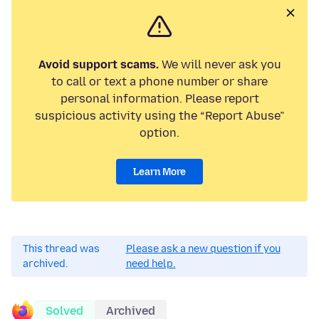
Avoid support scams.
We will never ask you
to call or text a phone number or share
personal information. Please report
suspicious activity using the “Report Abuse”
option.
Learn More
This thread was
Please ask a new question if you
archived.
need help.
Solved
Archived