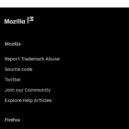
Mozilla
Report Trademark Abuse
Source code
Twitter
Join our Community
Explore Help Articles
Firefox