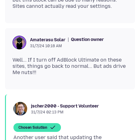
Question owner
Amaterasu Solar
31/7/24 10:18 AM
Well... If I turn off AdBlock Ultimate on these
sites, things go back to normal... But ads drive
jscher2000 - Support Volunteer
31/7/24 02:13 PM
Chosen Solution
Another user said that updating the