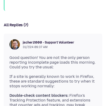
All Replies (7)
jscher2000 - Support Volunteer
31/7/24 09:37 AM
Good question! You are not the only person
reporting incomplete page loads this morning.
If a site is generally known to work in Firefox,
these are standard suggestions to try when it
Double-check content blockers:
Firefox's
Tracking Protection feature, and extensions
that counter ads and tracking, may break