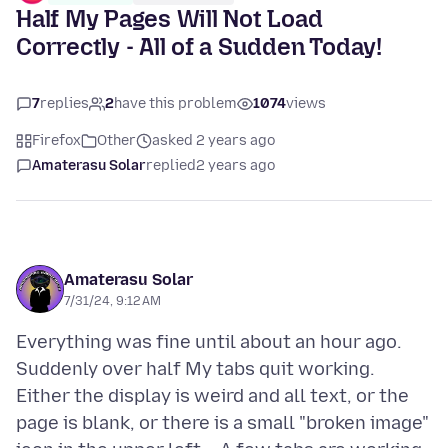
Half My Pages Will Not Load
Correctly - All of a Sudden Today!
7
replies
2
have this problem
1074
views
Firefox
Other
asked 2 years ago
Amaterasu Solar
replied
2 years ago
Amaterasu Solar
7/31/24, 9:12 AM
Everything was fine until about an hour ago.
Suddenly over half My tabs quit working.
Either the display is weird and all text, or the
page is blank, or there is a small "broken image"