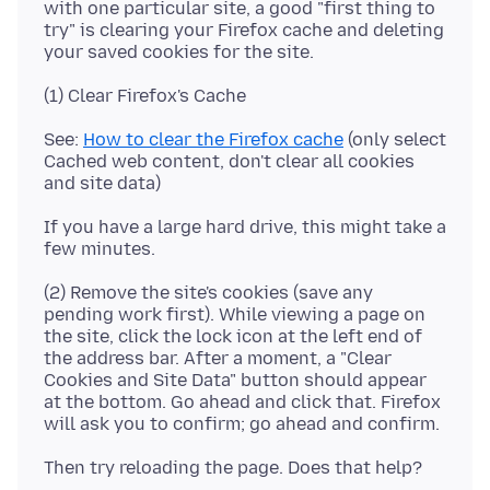
with one particular site, a good "first thing to
try" is clearing your Firefox cache and deleting
See:
How to clear the Firefox cache
(only select
Cached web content, don't clear all cookies
If you have a large hard drive, this might take a
(2) Remove the site's cookies (save any
pending work first). While viewing a page on
the site, click the lock icon at the left end of
the address bar. After a moment, a "Clear
Cookies and Site Data" button should appear
at the bottom. Go ahead and click that. Firefox