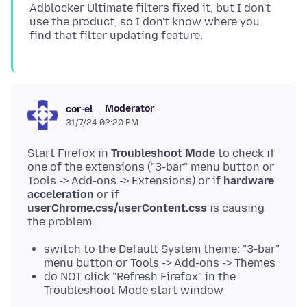
Adblocker Ultimate filters fixed it, but I don't
use the product, so I don't know where you
Moderator
cor-el
31/7/24 02:20 PM
Start Firefox in
Troubleshoot Mode
to check if
one of the extensions ("3-bar" menu button or
Tools -> Add-ons -> Extensions) or if
hardware
acceleration
or if
userChrome.css/userContent.css
is causing
switch to the Default System theme: "3-bar"
menu button or Tools -> Add-ons -> Themes
do NOT click "Refresh Firefox" in the
Troubleshoot Mode start window