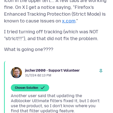
icon in the upper left... A few tabs are working
fine. On X I get a notice saying, "Firefox’s
Enhanced Tracking Protection (Strict Mode) is
known to cause issues on
x.com
I tried turning off tracking (which was NOT
jscher2000 - Support Volunteer
31/7/24 02:13 PM
Chosen Solution
Another user said that updating the
Adblocker Ultimate filters fixed it, but I don't
use the product, so I don't know where you