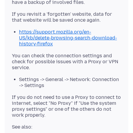
If you revisit a 'forgotten' website, data for
https://support.mozilla.org/en-
US/kb/delete-browsing-search-download-
history-firefox
You can check the connection settings and
check for possible issues with a Proxy or VPN
Settings -> General -> Network: Connection
-> Settings
If you do not need to use a Proxy to connect to
internet, select "No Proxy" if "Use the system
proxy settings" or one of the others do not