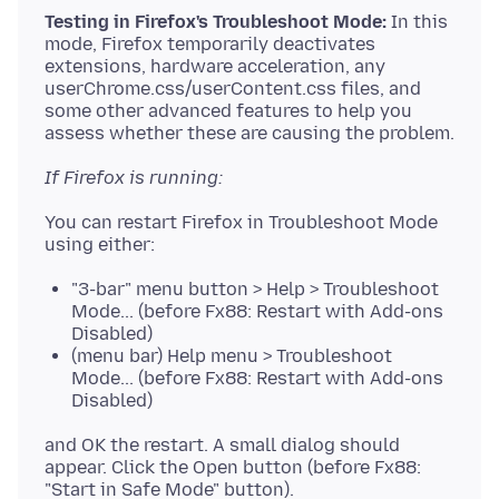
Testing in Firefox's Troubleshoot Mode:
In this
mode, Firefox temporarily deactivates
extensions, hardware acceleration, any
userChrome.css/userContent.css files, and
some other advanced features to help you
If Firefox is running:
You can restart Firefox in Troubleshoot Mode
"3-bar" menu button > Help > Troubleshoot
Mode... (before Fx88: Restart with Add-ons
Disabled)
(menu bar) Help menu > Troubleshoot
Mode... (before Fx88: Restart with Add-ons
Disabled)
and OK the restart. A small dialog should
appear. Click the Open button (before Fx88: