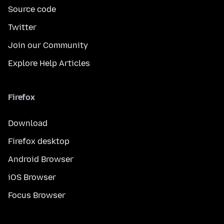
Source code
Twitter
Join our Community
Explore Help Articles
Firefox
Download
Firefox desktop
Android Browser
iOS Browser
Focus Browser