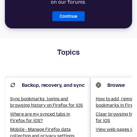
on our forums.
Continue
Topics
Backup, recovery, and sync
Browse
Sync bookmarks, logins and
How to add, remove
browsing history on Firefox for iOS
bookmarks in Firefo
Where are my synced tabs in
Clear browsing hist
Firefox for iOS?
for iOS
Mobile - Manage Firefox data
View web pages in 
collection and privacy settings