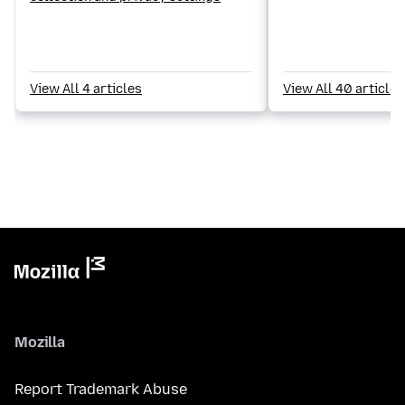
View All 4 articles
View All 40 articles
Mozilla
Report Trademark Abuse