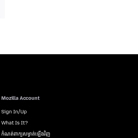
Mozilla Account
Sign In/Up
What Is It?
កំណត់​ពាក្យសម្ងាត់​ឡើងវិញ