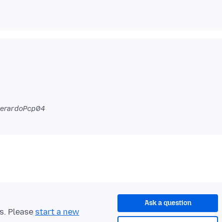
GerardoPcp04
Ask a question
ts. Please
start a new