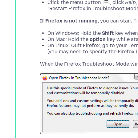
Click the menu button
, click
Help
"Restart Firefox in Troubleshoot Mode
If Firefox is not running,
On Windows: Hold the
Shift
key when 
On Mac: Hold the
option
key while sta
On Linux: Quit Firefox, go to your Te
(you may need to specify the Firefox in