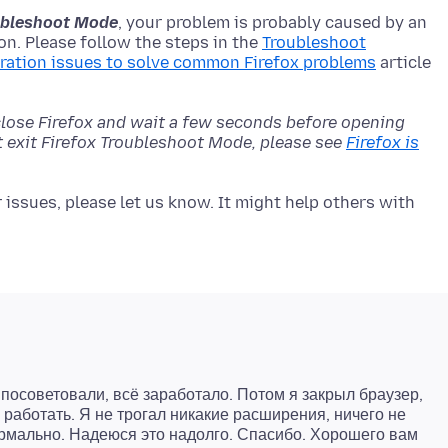
roubleshoot Mode
, your problem is probably caused by an
n. Please follow the steps in the
Troubleshoot
ration issues to solve common Firefox problems
article
close Firefox and wait a few seconds before opening
't exit Firefox Troubleshoot Mode, please see
Firefox is
issues, please let us know. It might help others with
 посоветовали, всё заработало. Потом я закрыл браузер,
 работать. Я не трогал никакие расширения, ничего не
нормально. Надеюся это надолго. Спасибо. Хорошего вам