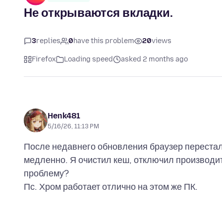
Не открываются вкладки.
3
replies
0
have this problem
20
views
Firefox
Loading speed
asked 2 months ago
Henk481
5/16/26, 11:13 PM
После недавнего обновления браузер перестал
медленно. Я очистил кеш, отключил производите
проблему?