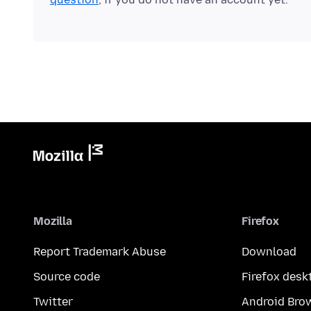
Mozilla
Firefox
Report Trademark Abuse
Download
Source code
Firefox desk
Twitter
Android Bro