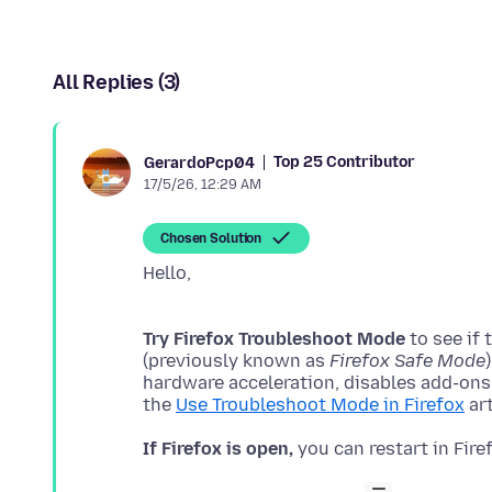
All Replies (3)
Top 25 Contributor
GerardoPcp04
17/5/26, 12:29 AM
Chosen Solution
Try Firefox Troubleshoot Mode
to see if
(previously known as
Firefox Safe Mode
hardware acceleration, disables add-ons
the
Use Troubleshoot Mode in Firefox
If Firefox is open,