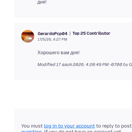
Top 25 Contributor
GerardoPcp04
17/5/26, 4:27 PM
Modified
17 ឧសភា 2026, 4:28:49 PM -0700
by 
You must
log in to your account
to reply to pos
question
, if you do not have an account yet.