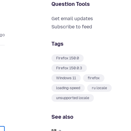
Question Tools
Get email updates
Subscribe to feed
ago
Tags
Firefox 150.0
Firefox 150.0.3
Windows 11
firefox
loading-speed
ru locale
unsupported locale
See also