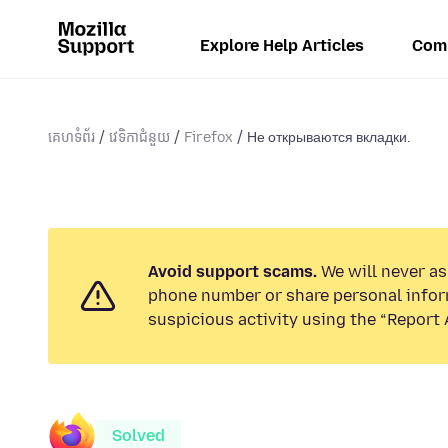
Explore Help Articles
Com
គេហទំព័រ
វេទិកាជំនួយ
Firefox
Не открываются вкладки.
Avoid support scams.
We will never ask
phone number or share personal infor
suspicious activity using the “Report 
Solved