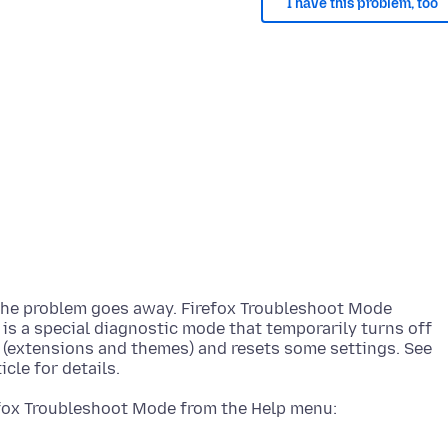
I have this problem, too
 the problem goes away. Firefox Troubleshoot Mode
) is a special diagnostic mode that temporarily turns off
 (extensions and themes) and resets some settings. See