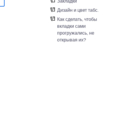
Закладки
Дизайн и цвет табс.
Как сделать, чтобы
вкладки сами
прогружались, не
открывая их?