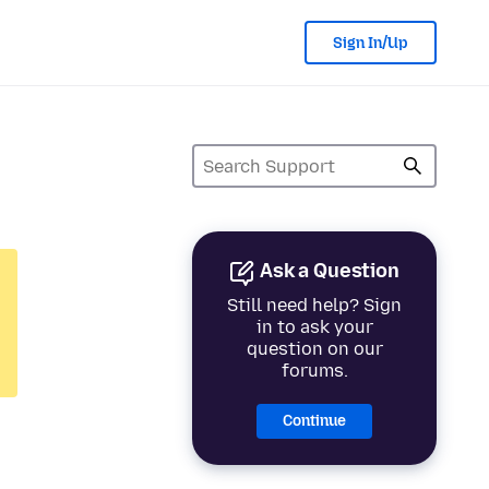
Sign In/Up
Ask a Question
Still need help? Sign
in to ask your
question on our
forums.
Continue