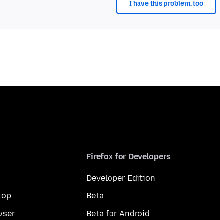
I have this problem, too
Firefox for Developers
Developer Edition
top
Beta
wser
Beta for Android