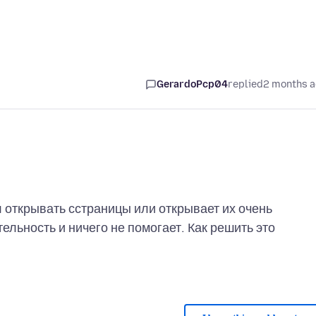
GerardoPcp04
replied
2 months 
 открывать сстраницы или открывает их очень
льность и ничего не помогает. Как решить это