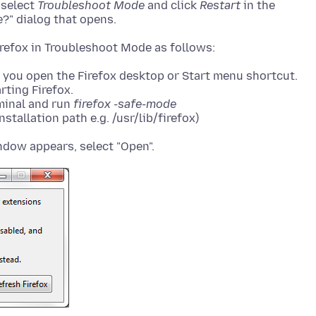
, select
Troubleshoot Mode
and click
Restart
in the
?" dialog that opens.
you open the Firefox desktop or Start menu shortcut.
rting Firefox.
rminal and run
firefox -safe-mode
stallation path e.g. /usr/lib/firefox)