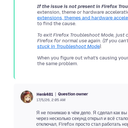
If the issue is not present in Firefox T
extension, theme or hardware acceleratio
extensions, themes and hardware accele
To exit Firefox Troubleshoot Mode, just 
Firefox for normal use again. (If you can
stuck in Troubleshoot Mode
).
When you figure out what's causing your 
Question owner
Henk481
17/5/26, 2:05 AM
Я не понимаю в чём дело. Я сделал как вы
через несколько секунд открыл и всё стало
отключал, Firefox просто стал работать 