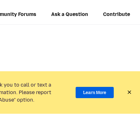
munity Forums
Ask a Question
Contribute
 you to call or text a
mation. Please report
Learn More
Abuse” option.