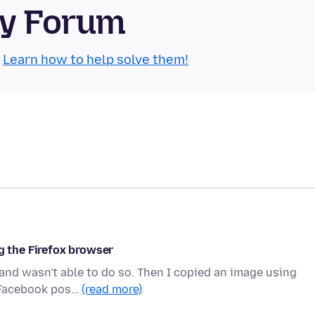
ty Forum
.
Learn how to help solve them!
g the Firefox browser
 and wasn't able to do so. Then I copied an image using
a Facebook pos…
(read more)