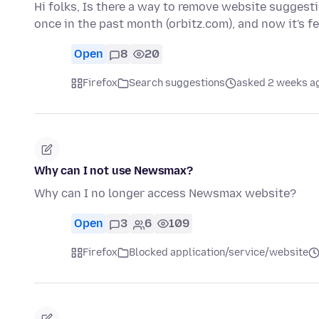
Hi folks, Is there a way to remove website suggest
once in the past month (orbitz.com), and now it's 
Open
8
20
Firefox
Search suggestions
asked 2 weeks a
Why can I not use Newsmax?
Why can I no longer access Newsmax website?
Open
3
6
109
Firefox
Blocked application/service/website