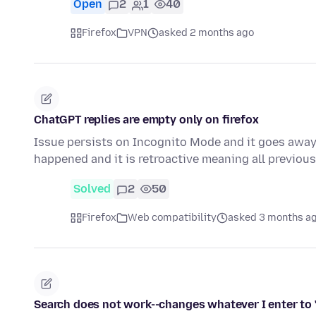
Open
2
1
40
Firefox
VPN
asked 2 months ago
ChatGPT replies are empty only on firefox
Issue persists on Incognito Mode and it goes away i
happened and it is retroactive meaning all previo
Solved
2
50
Firefox
Web compatibility
asked 3 months a
Search does not work--changes whatever I enter to 