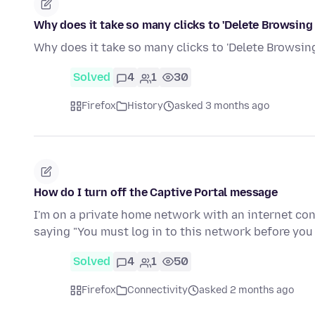
Why does it take so many clicks to 'Delete Browsing
Why does it take so many clicks to 'Delete Browsing
Solved
4
1
30
Firefox
History
asked 3 months ago
How do I turn off the Captive Portal message
I'm on a private home network with an internet con
saying "You must log in to this network before yo
Solved
4
1
50
Firefox
Connectivity
asked 2 months ago