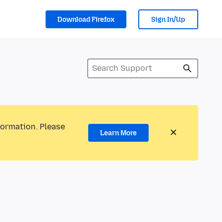
Download Firefox
Sign In/Up
formation. Please
Learn More