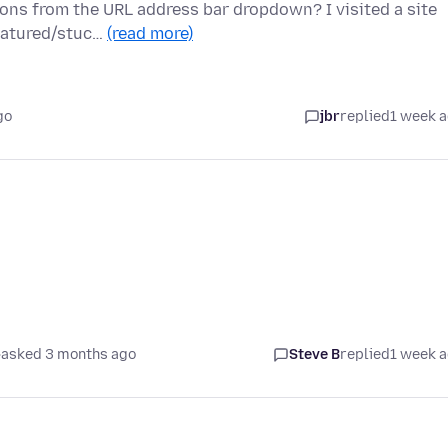
ions from the URL address bar dropdown? I visited a site
featured/stuc…
(read more)
go
jbr
replied
1 week 
asked 3 months ago
Steve B
replied
1 week 