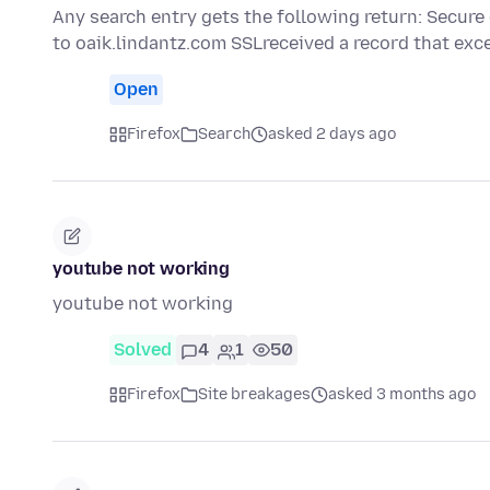
Any search entry gets the following return: Secure
to oaik.lindantz.com SSLreceived a record that ex
Open
Firefox
Search
asked 2 days ago
youtube not working
youtube not working
Solved
4
1
50
Firefox
Site breakages
asked 3 months ago