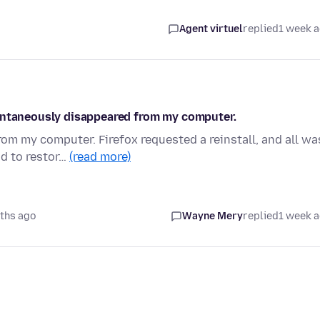
Agent virtuel
replied
1 week 
pontaneously disappeared from my computer.
m my computer. Firefox requested a reinstall, and all wa
ad to restor…
(read more)
ths ago
Wayne Mery
replied
1 week 