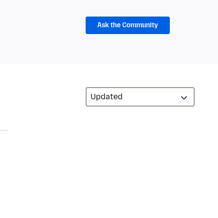
Ask the Community