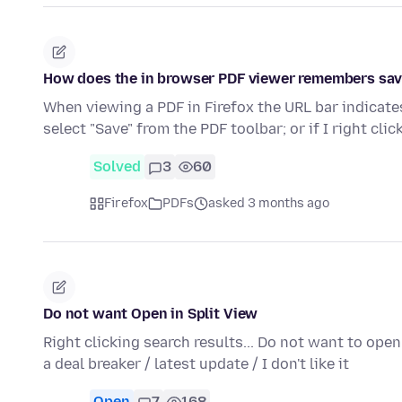
How does the in browser PDF viewer remembers save
When viewing a PDF in Firefox the URL bar indicates
select "Save" from the PDF toolbar; or if I right cli
Solved
3
60
Firefox
PDFs
asked 3 months ago
Do not want Open in Split View
Right clicking search results... Do not want to ope
a deal breaker / latest update / I don't like it
Open
7
168