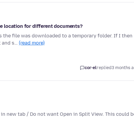
 location for different documents?
 the file was downloaded to a temporary folder. If I then
ck and s…
(read more)
cor-el
replied
3 months 
n in new tab / Do not want Open in Split View. This could b