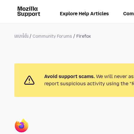
Explore Help Articles
Com
គេហទំព័រ
Community Forums
Firefox
Avoid support scams.
We will never as
report suspicious activity using the “