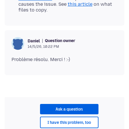
causes the issue. See
this article
on what
files to copy.
Question owner
Daniel
14/5/26, 10:22 PM
Ask a question
I have this problem, too