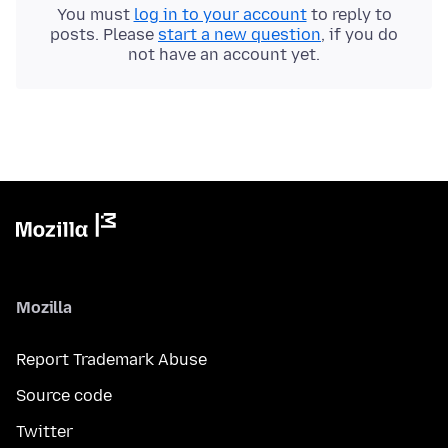
You must
log in to your account
to reply to
posts. Please
start a new question
, if you do
not have an account yet.
Mozilla
Report Trademark Abuse
Source code
Twitter