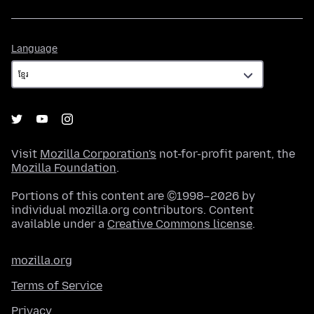
Language
Language
Visit
Mozilla Corporation's
not-for-profit parent, the
Mozilla Foundation
.
Portions of this content are ©1998–2026 by
individual mozilla.org contributors. Content
available under a
Creative Commons license
.
mozilla.org
Terms of Service
Privacy