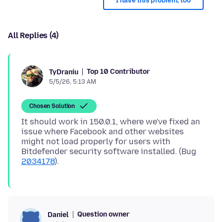
I have this problem, too
All Replies (4)
Top 10 Contributor
TyDraniu
5/5/26, 5:13 AM
Chosen Solution
It should work in 150.0.1, where we've fixed an
issue where Facebook and other websites
might not load properly for users with
Bitdefender security software installed. (Bug
2034178
Question owner
Daniel