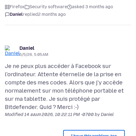
Firefox
Security software
asked 3 months ago
Daniel
replied
2 months ago
Daniel
5/5/26, 5:05 AM
Je ne peux plus accéder à Facebook sur
l'ordinateur. Attente éternelle de la prise en
compte des mes codes. Alors que j'y accède
normalement sur mon téléphone portable et
sur ma tablette. Je suis protégé par
Modified
14 ឧសភា 2026, 10:22:11 PM -0700
by Daniel