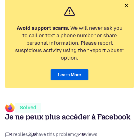
Avoid support scams.
We will never ask you
to call or text a phone number or share
personal information. Please report
suspicious activity using the “Report Abuse”
option.
Learn More
Solved
Je ne peux plus accéder à Facebook
4
replies
0
have this problem
40
views