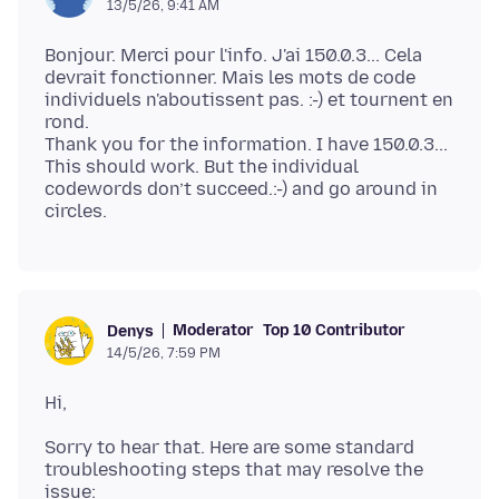
13/5/26, 9:41 AM
Bonjour. Merci pour l'info. J'ai 150.0.3... Cela
devrait fonctionner. Mais les mots de code
individuels n'aboutissent pas. :-) et tournent en
rond.
Thank you for the information. I have 150.0.3...
This should work. But the individual
codewords don’t succeed.:-) and go around in
Moderator
Top 10 Contributor
Denys
14/5/26, 7:59 PM
Sorry to hear that. Here are some standard
troubleshooting steps that may resolve the