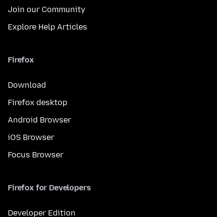
Join our Community
Explore Help Articles
Firefox
Download
Firefox desktop
Android Browser
iOS Browser
Focus Browser
Firefox for Developers
Developer Edition