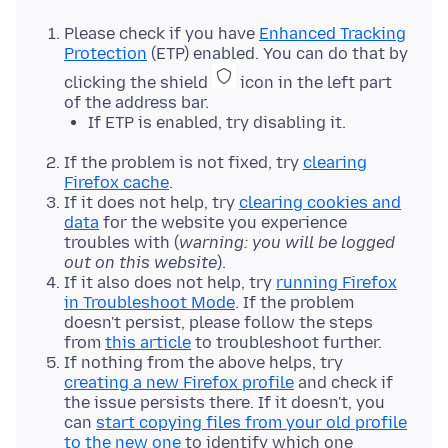
Please check if you have
Enhanced Tracking
Protection
(ETP) enabled. You can do that by
clicking the shield
icon in the left part
of the address bar.
If ETP is enabled, try disabling it.
If the problem is not fixed, try
clearing
Firefox cache
.
If it does not help, try
clearing cookies and
data
for the website you experience
troubles with (
warning: you will be logged
out on this website
).
If it also does not help, try
running Firefox
in Troubleshoot Mode
. If the problem
doesn't persist, please follow the steps
from
this article
to troubleshoot further.
If nothing from the above helps, try
creating a new Firefox profile
and check if
the issue persists there. If it doesn't, you
can
start copying files from your old profile
to the new one
to identify which one