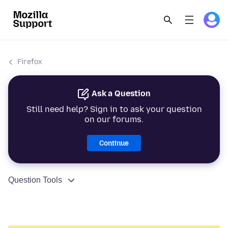
Firefox
Ask a Question
Still need help? Sign in to ask your question
on our forums.
Continue
Question Tools