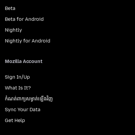
Beta
Beta for Android
Nightly
Nightly for Android
Mozilla Account
Sign In/Up
What Is It?
កំណត់​ពាក្យសម្ងាត់​ឡើងវិញ
Sync Your Data
Get Help