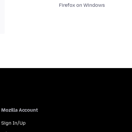
Firefox on Windows
Mozilla Account
Sign In/Up