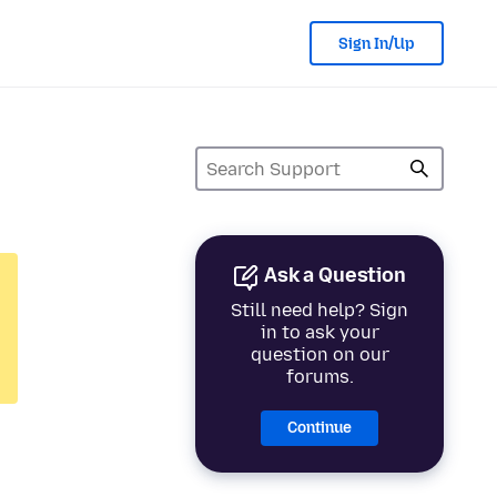
Sign In/Up
Ask a Question
Still need help? Sign
in to ask your
question on our
forums.
Continue