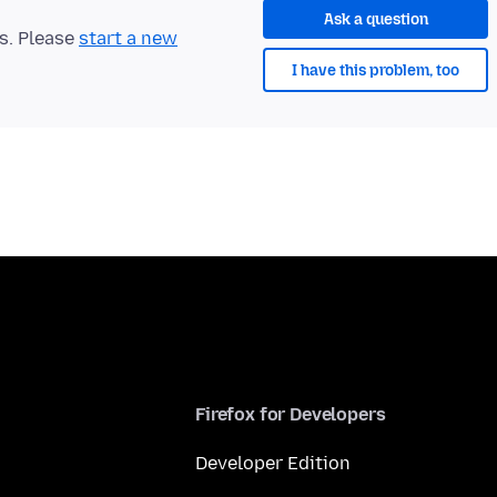
Ask a question
ts. Please
start a new
I have this problem, too
Firefox for Developers
Developer Edition