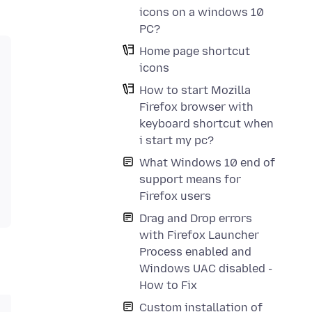
icons on a windows 10
PC?
Home page shortcut
icons
How to start Mozilla
Firefox browser with
keyboard shortcut when
i start my pc?
What Windows 10 end of
support means for
Firefox users
Drag and Drop errors
with Firefox Launcher
Process enabled and
Windows UAC disabled -
How to Fix
Custom installation of