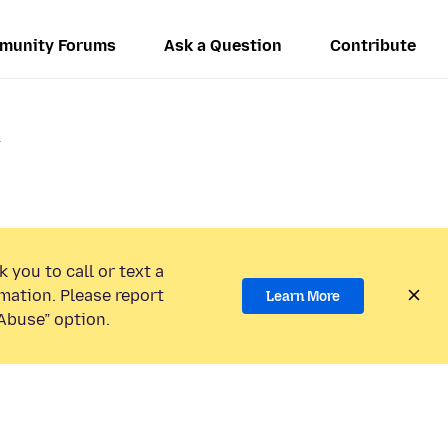
munity Forums
Ask a Question
Contribute
.
 you to call or text a
mation. Please report
Learn More
Abuse” option.