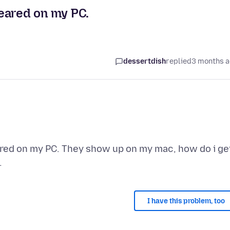
eared on my PC.
dessertdish
replied
3 months 
ared on my PC. They show up on my mac, how do i ge
I have this problem, too