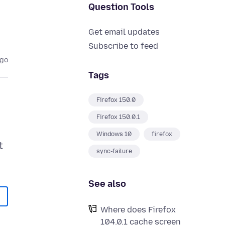
Question Tools
Get email updates
Subscribe to feed
ago
Tags
Firefox 150.0
Firefox 150.0.1
Windows 10
firefox
t
sync-failure
See also
Where does Firefox
104.0.1 cache screen