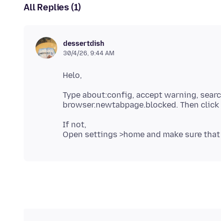
All Replies (1)
dessertdish
30/4/26, 9:44 AM
Type about:config, accept warning, sear
If not,