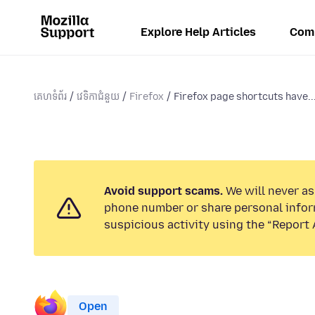
Explore Help Articles
Com
គេហទំព័រ
វេទិកាជំនួយ
Firefox
Firefox page shortcuts have..
Avoid support scams.
We will never ask
phone number or share personal infor
suspicious activity using the “Report 
Open