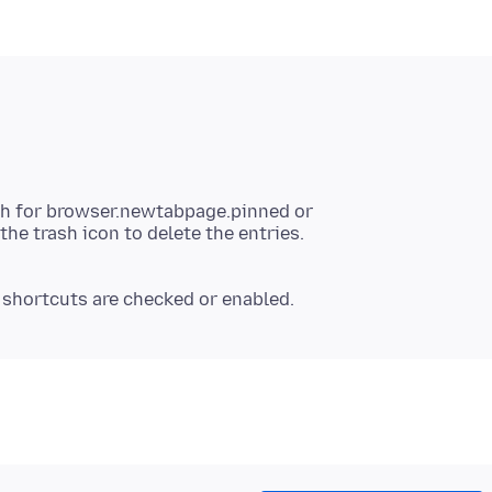
ch for browser.newtabpage.pinned or