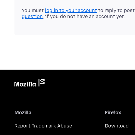
You must
log in to your account
to reply to pos
question
, if you do not have an account yet.
Mozilla
Firefox
Report Trademark Abuse
Download