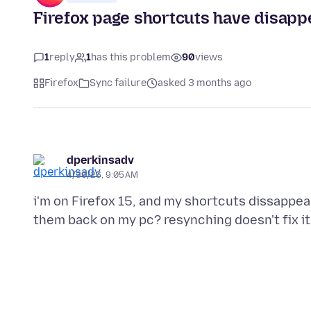
Firefox page shortcuts have disapp
1
reply
1
has this problem
90
views
Firefox
Sync failure
asked 3 months ago
dperkinsadv
4/30/26, 9:05 AM
i'm on Firefox 15, and my shortcuts dissappe