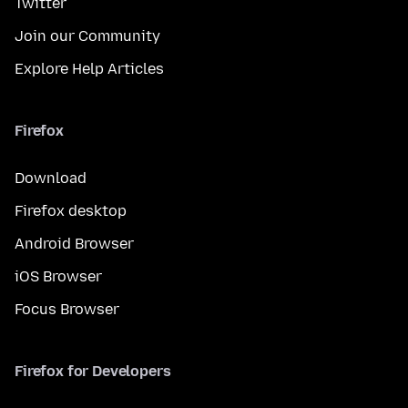
Twitter
Join our Community
Explore Help Articles
Firefox
Download
Firefox desktop
Android Browser
iOS Browser
Focus Browser
Firefox for Developers