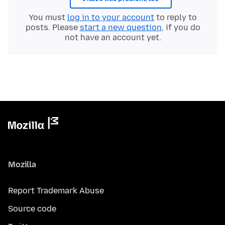
You must
log in to your account
to reply to
posts. Please
start a new question
, if you do
not have an account yet.
Mozilla
Report Trademark Abuse
Source code