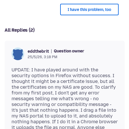
I have this problem, too
All Replies (2)
Question owner
eddthebrit
25/5/26, 3:18 PM
UPDATE: I have played around with the
security options in Firefox without success. I
thought it might be a certificate issue, but all
the certificates on my NAS are good. To clarify
from my first post, I don't get any error
messages telling me what's wrong - no
security warning or compatibility message -
it's just that nothing happens. I drag a file into
my NAS portal to upload to it, and absolutely
nothing happens. If I do it in a Chrome browser
it uploads the file as normal. Anyone else