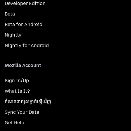
Developer Edition
Beta
Beta for Android
Nightly
Nightly for Android
Mozilla Account
Sign In/Up
What Is It?
កំណត់​ពាក្យសម្ងាត់​ឡើងវិញ
Sync Your Data
Get Help