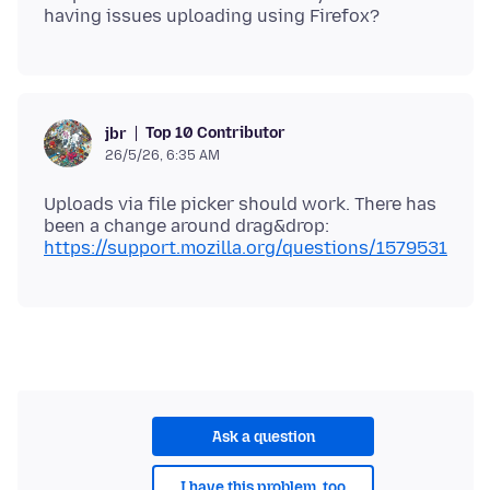
Top 10 Contributor
jbr
26/5/26, 6:35 AM
Uploads via file picker should work. There has
been a change around drag&drop:
https://support.mozilla.org/questions/1579531
Ask a question
I have this problem, too