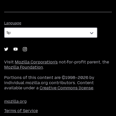
Language
Language
Visit
Mozilla Corporation's
not-for-profit parent, the
Mozilla Foundation
.
Portions of this content are ©1998–2026 by
individual mozilla.org contributors. Content
available under a
Creative Commons license
.
mozilla.org
Terms of Service