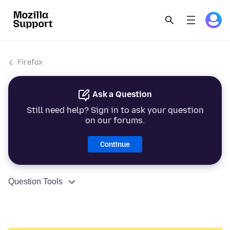
Firefox
Ask a Question
Still need help? Sign in to ask your question
on our forums.
Continue
Question Tools