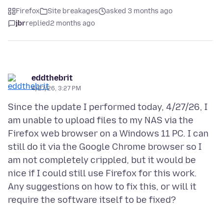
Firefox
Site breakages
asked 3 months ago
jbr
replied
2 months ago
eddthebrit
4/27/26, 3:27 PM
Since the update I performed today, 4/27/26, I
am unable to upload files to my NAS via the
Firefox web browser on a Windows 11 PC. I can
still do it via the Google Chrome browser so I
am not completely crippled, but it would be
nice if I could still use Firefox for this work.
Any suggestions on how to fix this, or will it