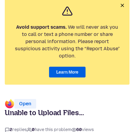
Avoid support scams.
We will never ask you
to call or text a phone number or share
personal information. Please report
suspicious activity using the “Report Abuse”
option.
Learn More
Open
Unable to Upload Files...
2
replies
0
have this problem
60
views