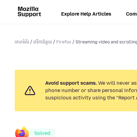
Explore Help Articles
Com
គេហទំព័រ
វេទិកាជំនួយ
Firefox
Streaming video and scrolling
Avoid support scams.
We will never ask
phone number or share personal infor
suspicious activity using the “Report 
Solved