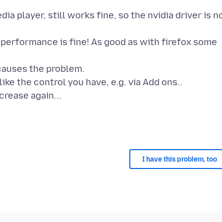
ia player, still works fine, so the nvidia driver is n
 performance is fine! As good as with firefox some
 causes the problem.
like the control you have, e.g. via Add ons..
crease again...
I have this problem, too