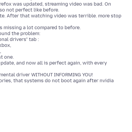
irefox was updated, streaming video was bad. On
so not perfect like before.
e. After that watching video was terrible. more stop
as missing a lot compared to before.
found the problem:
al drivers" tab :
kbox,
,
st one.
pdate, and now all is perfect again, with every
erimental driver WITHOUT INFORMING YOU!
ries, that systems do not boot again after nvidia