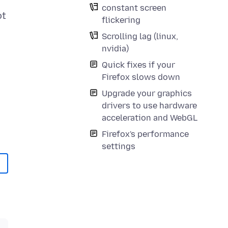
constant screen
ot
flickering
Scrolling lag (linux,
nvidia)
Quick fixes if your
Firefox slows down
Upgrade your graphics
drivers to use hardware
acceleration and WebGL
Firefox's performance
settings