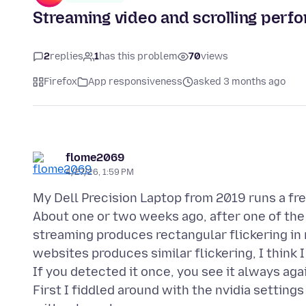
Streaming video and scrolling perf
2
replies
1
has this problem
70
views
Firefox
App responsiveness
asked 3 months ago
flome2069
4/27/26, 1:59 PM
My Dell Precision Laptop from 2019 runs a f
About one or two weeks ago, after one of the 
streaming produces rectangular flickering in r
websites produces similar flickering, I think I
If you detected it once, you see it always again
First I fiddled around with the nvidia setting