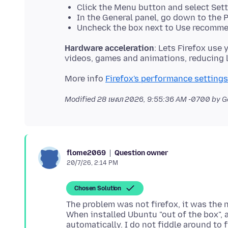
Click the Menu button and select Sett
In the General panel, go down to the 
Uncheck the box next to Use recomme
Hardware acceleration
: Lets Firefox use
More info
Firefox's performance settings
Modified
28 មេសា 2026, 9:55:36 AM -0700
by G
Question owner
flome2069
20/7/26, 2:14 PM
Chosen Solution
The problem was not firefox, it was the n
When installed Ubuntu "out of the box", a
automatically. I do not fiddle around to f