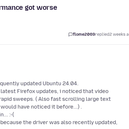
ormance got worse
flome2069
replied
2 weeks 
requently updated Ubuntu 24.04.
latest Firefox updates, i noticed that video
apid sweeps. ( Also fast scrolling large text
 would have noticed it before...) .
... :-(
s because the driver was also recently updated,