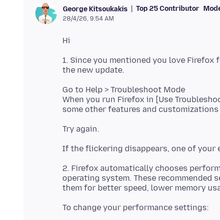
Top 25 Contributor
Mode
George Kitsoukakis
28/4/26, 9:54 AM
1. Since you mentioned you love Firefox f
Go to Help > Troubleshoot Mode
When you run Firefox in [Use Troublesho
2. Firefox automatically chooses perfor
operating system. These recommended set