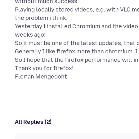
without much success.
Playing locally stored videos, e.g. with VLC med
the problem i think.
Yesterday I installed Chromium and the video
weeks ago!
So it must be one of the latest updates, that
Generally I like firefox more than chromium. I 
So I hope that the firefox performance will in
Thank you for firefox!
All Replies (2)