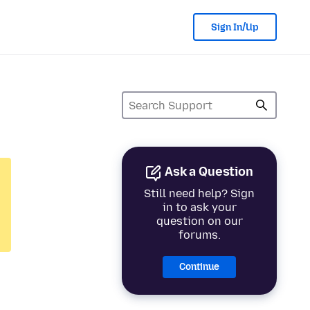
Sign In/Up
Ask a Question
Still need help? Sign
in to ask your
question on our
forums.
Continue