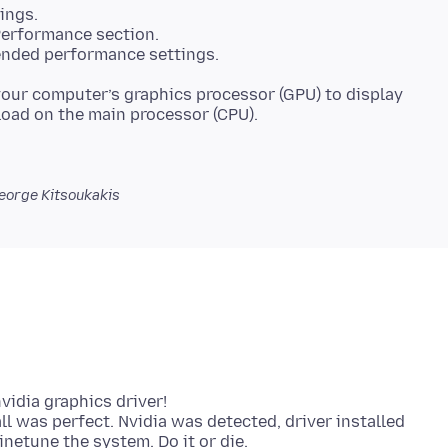
ings.
Performance section.
nded performance settings.
 your computer’s graphics processor (GPU) to display
eorge Kitsoukakis
vidia graphics driver!
ll was perfect. Nvidia was detected, driver installed
inetune the system. Do it or die.