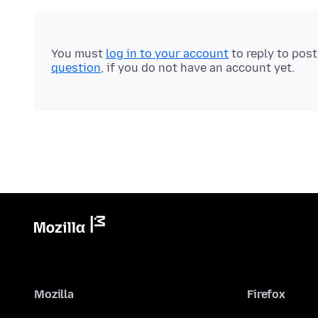
You must
log in to your account
to reply to pos
question
, if you do not have an account yet.
Mozilla
Firefox