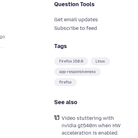
Question Tools
Get email updates
Subscribe to feed
ago
Tags
Firefox 150.0
Linux
app-responsiveness
firefox
See also
Video stuttering with
nvidia gt540m when HW
acceleration is enabled.