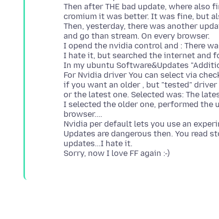
Then after THE bad update, where also f
cromium it was better. It was fine, but al
Then, yesterday, there was another updat
and go than stream. On every browser.
I opend the nvidia control and : There w
I hate it, but searched the internet and 
In my ubuntu Software&Updates "Addition
For Nvidia driver You can select via chec
if you want an older , but "tested" driver 
or the latest one. Selected was: The late
I selected the older one, performed the u
browser....
Nvidia per default lets you use an exp
Updates are dangerous then. You read sto
updates...I hate it.