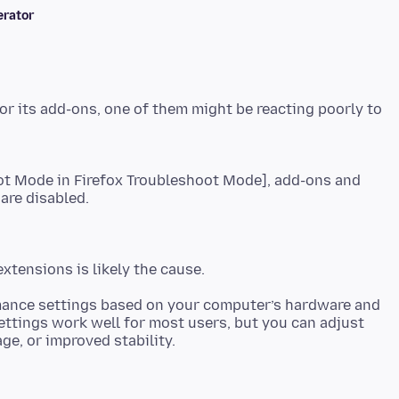
rator
or its add-ons, one of them might be reacting poorly to
ot Mode in Firefox Troubleshoot Mode], add-ons and
mance settings based on your computer’s hardware and
tings work well for most users, but you can adjust