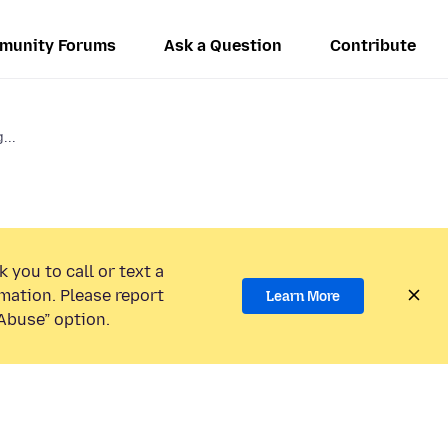
munity Forums
Ask a Question
Contribute
...
 you to call or text a
mation. Please report
Learn More
Abuse” option.