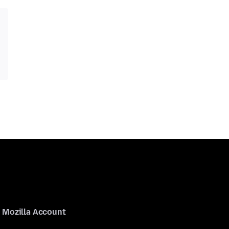
Mozilla Account