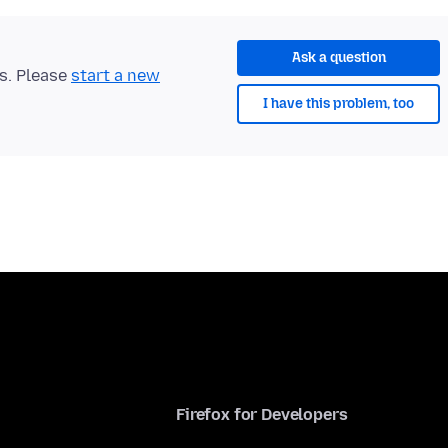
Ask a question
ts. Please
start a new
I have this problem, too
Firefox for Developers