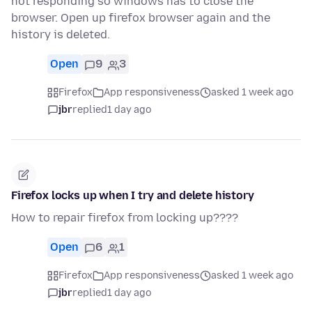
not responding so windows has to close the
browser. Open up firefox browser again and the
history is deleted.
Open
9
3
Firefox
App responsiveness
asked 1 week ago
jbr
replied
1 day ago
Firefox locks up when I try and delete history
How to repair firefox from locking up????
Open
6
1
Firefox
App responsiveness
asked 1 week ago
jbr
replied
1 day ago