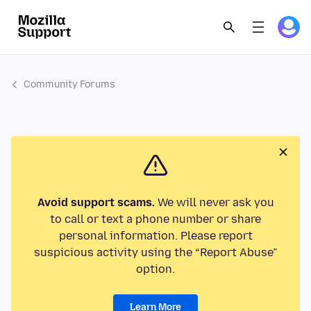
Community Forums
Avoid support scams.
We will never ask you
to call or text a phone number or share
personal information. Please report
suspicious activity using the “Report Abuse”
option.
Learn More