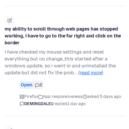
my ability to scroll through web pages has stopped
working, i have to go to the far right and click on the
border
i have checked my mouse settings and reset
everything but no change,,this started after a
windows update, so i went in and uninstalled the
update but did not fix the prob…
(read more)
Open
2
Firefox
App responsiveness
asked 5 days ago
DEMINGDALE1
replied
1 day ago