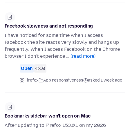
Facebook slowness and not responding
I have noticed for some time when I access
Facebook the site reacts very slowly and hangs up
frequently. When I access Facebook on the Chrome
browser I don't experience …
(read more)
Open
10
Firefox
App responsiveness
asked 1 week ago
Bookmarks sidebar won't open on Mac
After updating to Firefox 153.0.1 on my 2026