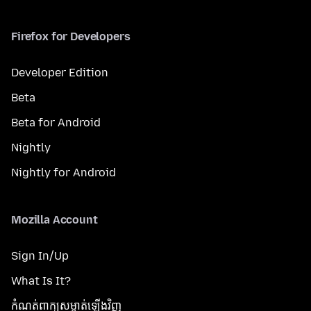
Firefox for Developers
Developer Edition
Beta
Beta for Android
Nightly
Nightly for Android
Mozilla Account
Sign In/Up
What Is It?
កំណត់​ពាក្យសម្ងាត់​ឡើងវិញ