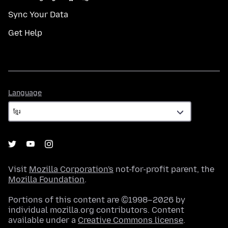
Sync Your Data
Get Help
Language
Language
Visit
Mozilla Corporation's
not-for-profit parent, the
Mozilla Foundation
.
Portions of this content are ©1998–2026 by
individual mozilla.org contributors. Content
available under a
Creative Commons license
.