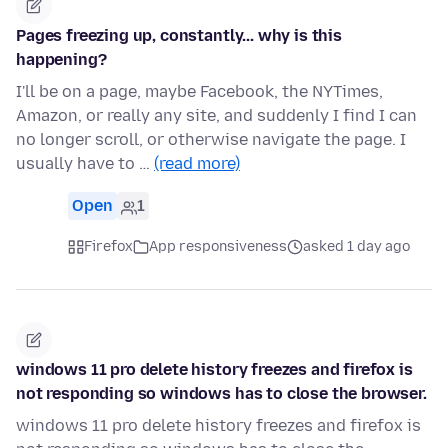
Pages freezing up, constantly... why is this
happening?
I'll be on a page, maybe Facebook, the NYTimes,
Amazon, or really any site, and suddenly I find I can
no longer scroll, or otherwise navigate the page. I
usually have to …
(read more)
Open
1
Firefox
App responsiveness
asked 1 day ago
windows 11 pro delete history freezes and firefox is
not responding so windows has to close the browser.
windows 11 pro delete history freezes and firefox is