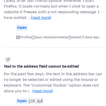
Lately, after last firefox update, whenever I start
Firefox, it loads normally but when I click to open a
website it freezes with a not responding message. I
have waited …
(read more)
Open
Firefox
App responsiveness
asked 5 days ago
Text in the address field cannot be edited
For the past few days, the text in the address bar can
no longer be selected or edited using the mouse or
keyboard. The “Customize Toolbar” option does not
allow you to r…
(read more)
Open
3
2