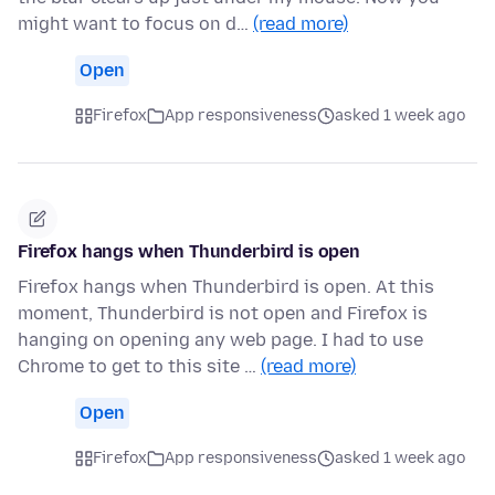
might want to focus on d…
(read more)
Open
Firefox
App responsiveness
asked 1 week ago
Firefox hangs when Thunderbird is open
Firefox hangs when Thunderbird is open. At this
moment, Thunderbird is not open and Firefox is
hanging on opening any web page. I had to use
Chrome to get to this site …
(read more)
Open
Firefox
App responsiveness
asked 1 week ago