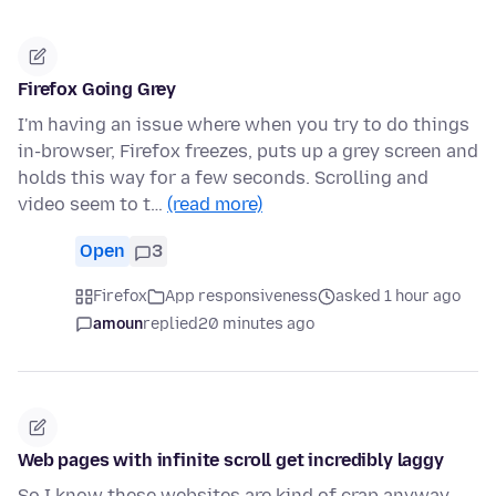
Firefox Going Grey
I'm having an issue where when you try to do things
in-browser, Firefox freezes, puts up a grey screen and
holds this way for a few seconds. Scrolling and
video seem to t…
(read more)
Open
3
Firefox
App responsiveness
asked 1 hour ago
amoun
replied
20 minutes ago
Web pages with infinite scroll get incredibly laggy
So I know these websites are kind of crap anyway,