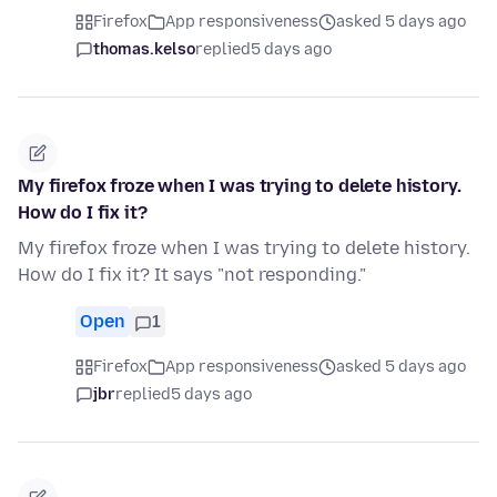
Firefox
App responsiveness
asked 5 days ago
thomas.kelso
replied
5 days ago
My firefox froze when I was trying to delete history.
How do I fix it?
My firefox froze when I was trying to delete history.
How do I fix it? It says "not responding."
Open
1
Firefox
App responsiveness
asked 5 days ago
jbr
replied
5 days ago