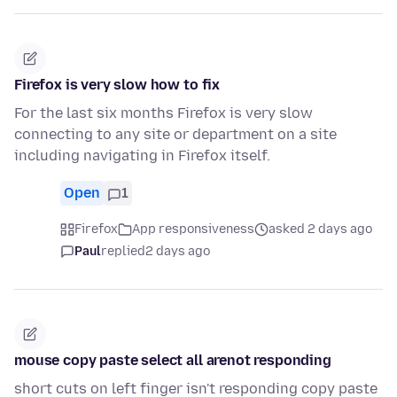
Firefox is very slow how to fix
For the last six months Firefox is very slow
connecting to any site or department on a site
including navigating in Firefox itself.
Open
1
Firefox
App responsiveness
asked 2 days ago
Paul
replied
2 days ago
mouse copy paste select all arenot responding
short cuts on left finger isn't responding copy paste