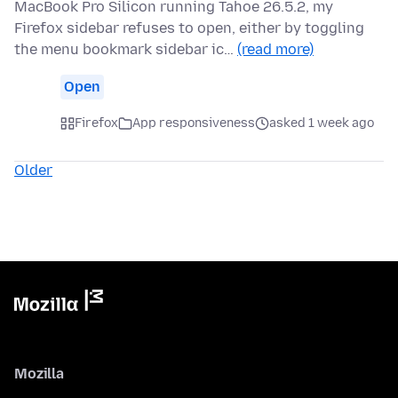
MacBook Pro Silicon running Tahoe 26.5.2, my
Firefox sidebar refuses to open, either by toggling
the menu bookmark sidebar ic…
(read more)
Open
Firefox
App responsiveness
asked 1 week ago
Older
Mozilla