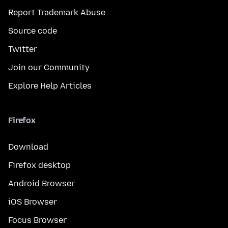
Report Trademark Abuse
Source code
Twitter
Join our Community
Explore Help Articles
Firefox
Download
Firefox desktop
Android Browser
iOS Browser
Focus Browser