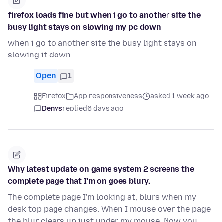
firefox loads fine but when i go to another site the
busy light stays on slowing my pc down
when i go to another site the busy light stays on
slowing it down
Open
1
Firefox
App responsiveness
asked 1 week ago
Denys
replied
6 days ago
Why latest update on game system 2 screens the
complete page that I'm on goes blury.
The complete page I'm looking at, blurs when my
desk top page changes. When I mouse over the page
the blur clears up just under my mouse. Now you