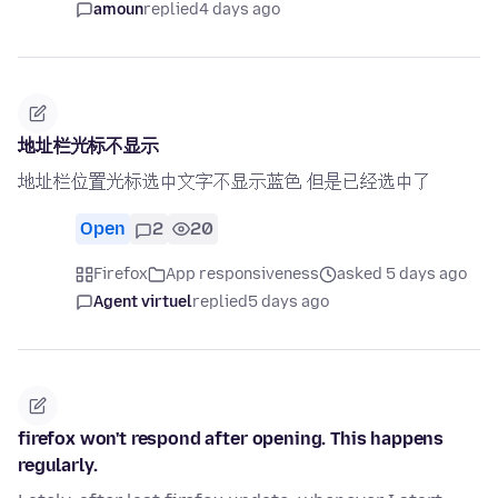
amoun
replied
4 days ago
地址栏光标不显示
地址栏位置光标选中文字不显示蓝色 但是已经选中了
Open
2
20
Firefox
App responsiveness
asked 5 days ago
Agent virtuel
replied
5 days ago
firefox won't respond after opening. This happens
regularly.