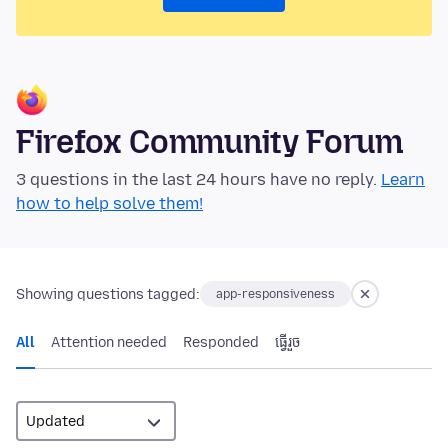
Firefox Community Forum
3 questions in the last 24 hours have no reply.
Learn
how to help solve them!
Showing questions tagged:
app-responsiveness
All
Attention needed
Responded
ធ្វើ​រួច