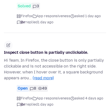
Solved
3
Firefox
App responsiveness
asked 1 day ago
jbr
replied
1 day ago
Inspect close button is partially unclickable.
Hi Team, In Firefox, the close button is only partially
clickable and is not accessible on the right side.
However, when I hover over it, a square background
appears arou…
(read more)
Open
8
49
Firefox
App responsiveness
asked 4 days ago
jbr
replied
1 day ago