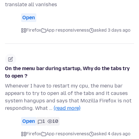
translate all vanishes
Open
Firefox
App responsiveness
asked 3 days ago
On the menu bar during startup, Why do the tabs try
to open ?
Whenever I have to restart my cpu, the menu bar
appears to try to open all of the tabs and it causes
system hangups and says that Mozilla Firefox is not
responding. What …
(read more)
Open
1
10
Firefox
App responsiveness
asked 4 days ago