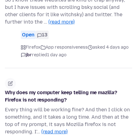
but I have issues with scrolling bsky.social (and
other clients for it like witchsky) and twitter. The
further into the …
(read more)
Open
13
Firefox
App responsiveness
asked 4 days ago
jbr
replied
1 day ago
Why does my computer keep telling me mazilla?
Firefox is not responding?
Every thing will be working fine? And then I click on
something, and it takes a long time. And then at the
top of my prompt, it says Mozilla firefox is not
responding. I'…
(read more)