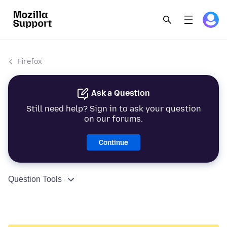
Firefox
Ask a Question
Still need help? Sign in to ask your question
on our forums.
Continue
Question Tools