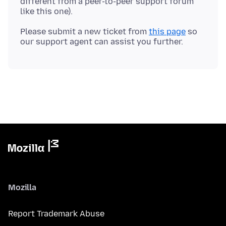
different from a peer-to-peer support forum
Please submit a new ticket from
this page
so
Mozilla
Report Trademark Abuse