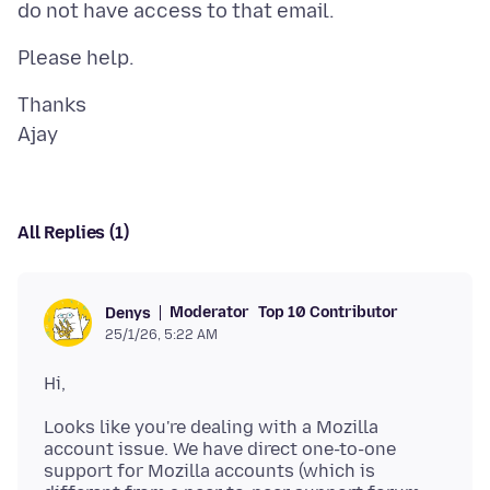
Thanks
All Replies (1)
Moderator
Top 10 Contributor
Denys
25/1/26, 5:22 AM
Looks like you're dealing with a Mozilla
account issue. We have direct one-to-one
support for Mozilla accounts (which is