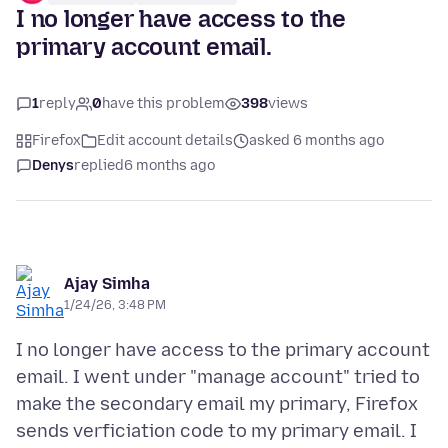
I no longer have access to the
primary account email.
1
reply
0
have this problem
398
views
Firefox
Edit account details
asked 6 months ago
Denys
replied
6 months ago
Ajay Simha
1/24/26, 3:48 PM
I no longer have access to the primary account
email. I went under "manage account" tried to
make the secondary email my primary, Firefox
sends verficiation code to my primary email. I