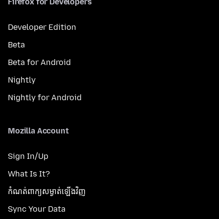
Firefox for Developers
Developer Edition
Beta
Beta for Android
Nightly
Nightly for Android
Mozilla Account
Sign In/Up
What Is It?
កំណត់​ពាក្យសម្ងាត់​ឡើងវិញ
Sync Your Data