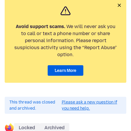
Avoid support scams.
We will never ask you
to call or text a phone number or share
personal information. Please report
suspicious activity using the “Report Abuse”
option.
Learn More
This thread was closed
Please ask a new question if
and archived.
you need help.
Locked
Archived