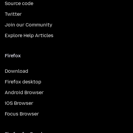
Source code
Twitter
Join our Community
Explore Help Articles
Firefox
Download
Firefox desktop
Android Browser
iOS Browser
Focus Browser