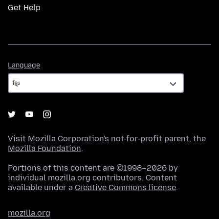
Get Help
Language
Language
Visit
Mozilla Corporation's
not-for-profit parent, the
Mozilla Foundation
.
Portions of this content are ©1998–2026 by
individual mozilla.org contributors. Content
available under a
Creative Commons license
.
mozilla.org