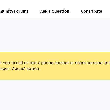
munity Forums
Ask a Question
Contribute
k you to call or text a phone number or share personal in
Report Abuse” option.