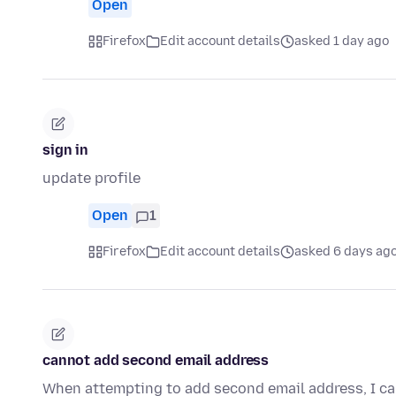
Open
Firefox
Edit account details
asked 1 day ago
sign in
update profile
Open
1
Firefox
Edit account details
asked 6 days ag
cannot add second email address
When attempting to add second email address, I can