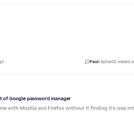
go
Paul
replied
2 weeks 
out of Google password manager
e with Mozilla and Firefox without it finding it's way in