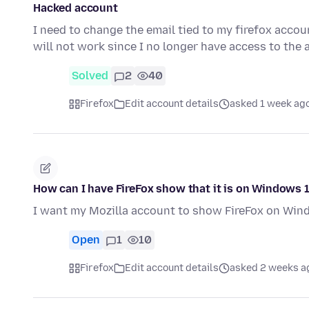
Hacked account
I need to change the email tied to my firefox acco
will not work since I no longer have access to the 
Solved
2
40
Firefox
Edit account details
asked 1 week ag
How can I have FireFox show that it is on Windows 
I want my Mozilla account to show FireFox on Win
Open
1
10
Firefox
Edit account details
asked 2 weeks a