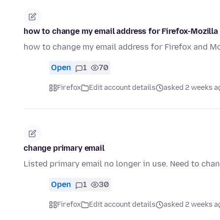
how to change my email address for Firefox-Mozilla
how to change my email address for Firefox and Mo
Open
1
70
Firefox
Edit account details
asked 2 weeks a
change primary email
Listed primary email no longer in use. Need to cha
Open
1
30
Firefox
Edit account details
asked 2 weeks a