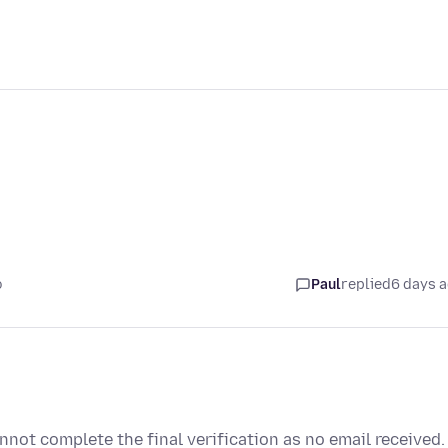
o
Paul
replied
6 days 
not complete the final verification as no email received.