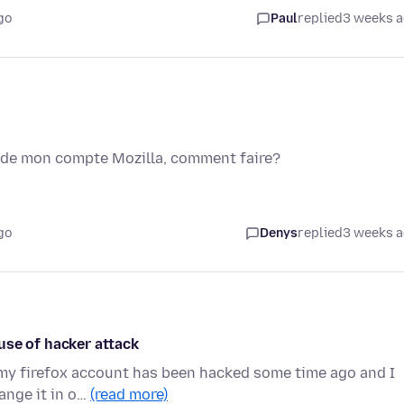
go
Paul
replied
3 weeks 
l de mon compte Mozilla, comment faire?
go
Denys
replied
3 weeks 
use of hacker attack
e my firefox account has been hacked some time ago and I
ange it in o…
(read more)