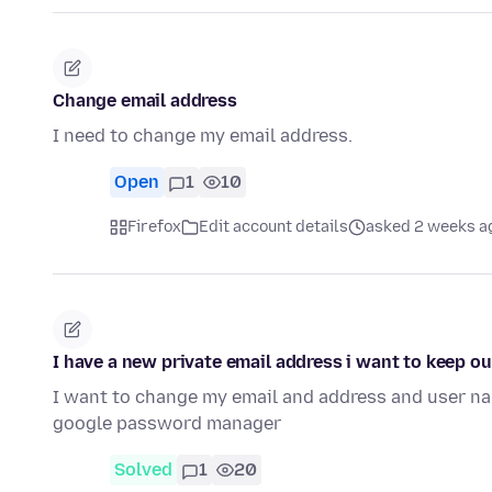
Change email address
I need to change my email address.
Open
1
10
Firefox
Edit account details
asked 2 weeks a
I have a new private email address i want to keep 
I want to change my email and address and user nam
google password manager
Solved
1
20