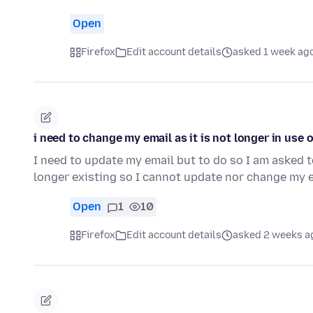
Open
Firefox
Edit account details
asked 1 week ag
i need to change my email as it is not longer in use 
I need to update my email but to do so I am asked to
longer existing so I cannot update nor change my 
Open
1
10
Firefox
Edit account details
asked 2 weeks a