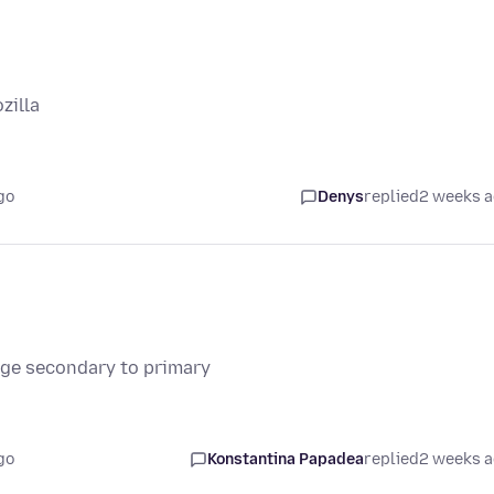
zilla
go
Denys
replied
2 weeks 
nge secondary to primary
go
Konstantina Papadea
replied
2 weeks 