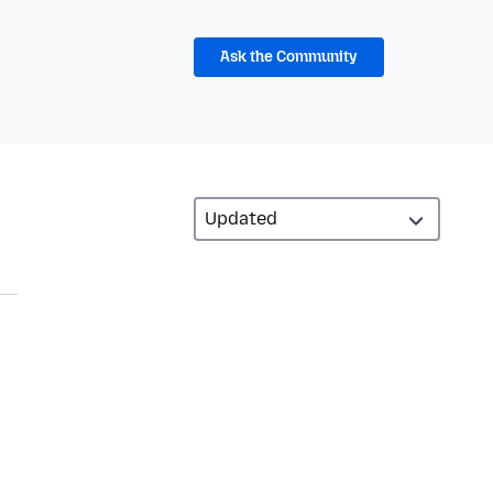
Ask the Community