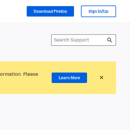
Download Firefox
Sign In/Up
formation. Please
Learn More