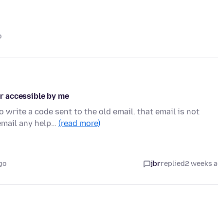
o
or accessible by me
 write a code sent to the old email. that email is not
email any help…
(read more)
go
jbr
replied
2 weeks 