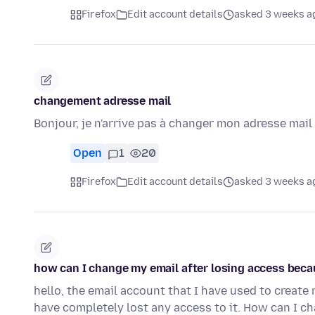
Firefox
Edit account details
asked 3 weeks a
changement adresse mail
Bonjour, je n'arrive pas à changer mon adresse mai
Open
1
20
Firefox
Edit account details
asked 3 weeks a
how can I change my email after losing access beca
hello, the email account that I have used to creat
have completely lost any access to it. How can I ch