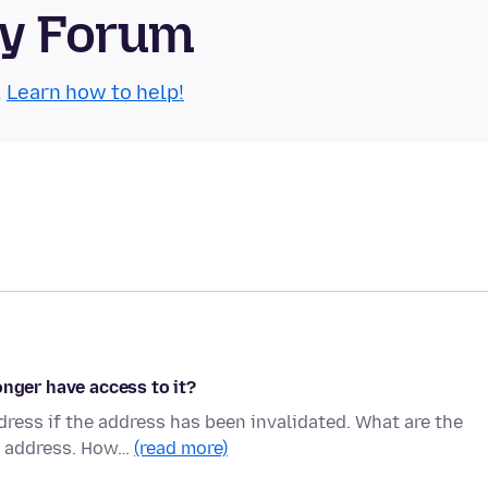
ty Forum
.
Learn how to help!
onger have access to it?
ress if the address has been invalidated. What are the
il address. How…
(read more)