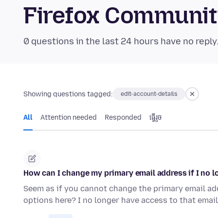
Firefox Communi
0 questions in the last 24 hours have no reply
Showing questions tagged:
edit-account-details
All
Attention needed
Responded
ធ្វើ​រួច
How can I change my primary email address if I no l
Seem as if you cannot change the primary email add
options here? I no longer have access to that ema