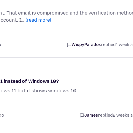
unt. That email is compromised and the verification metho
account. I…
(read more)
o
WispyParadox
replied
1 week 
11 instead of Windows 10?
dows 11 but it shows windows 10.
go
James
replied
2 weeks 