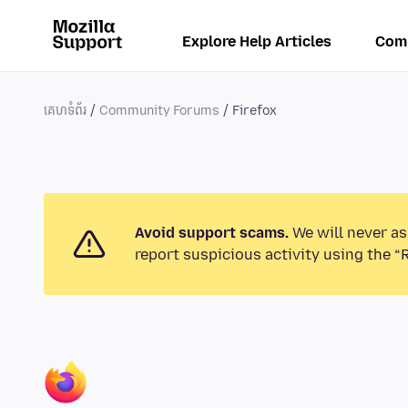
Explore Help Articles
Com
គេហទំព័រ
Community Forums
Firefox
Avoid support scams.
We will never as
report suspicious activity using the “