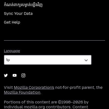
កំណត់​ពាក្យសម្ងាត់​ឡើងវិញ
Sync Your Data
Get Help
Language
Language
Visit
Mozilla Corporation's
not-for-profit parent, the
Mozilla Foundation
.
Portions of this content are ©1998–2026 by
individual mozilla.org contributors. Content