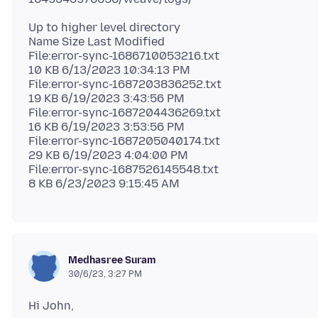
Up to higher level directory
Name Size Last Modified
File:error-sync-1686710053216.txt
10 KB 6/13/2023 10:34:13 PM
File:error-sync-1687203836252.txt
19 KB 6/19/2023 3:43:56 PM
File:error-sync-1687204436269.txt
16 KB 6/19/2023 3:53:56 PM
File:error-sync-1687205040174.txt
29 KB 6/19/2023 4:04:00 PM
File:error-sync-1687526145548.txt
Medhasree Suram
30/6/23, 3:27 PM