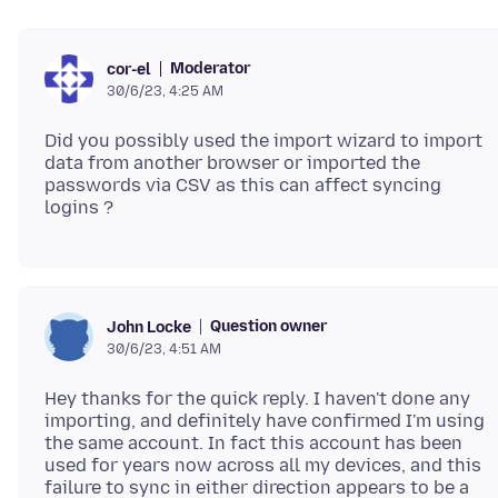
Moderator
cor-el
30/6/23, 4:25 AM
Did you possibly used the import wizard to import
data from another browser or imported the
passwords via CSV as this can affect syncing
Question owner
John Locke
30/6/23, 4:51 AM
Hey thanks for the quick reply. I haven't done any
importing, and definitely have confirmed I'm using
the same account. In fact this account has been
used for years now across all my devices, and this
failure to sync in either direction appears to be a