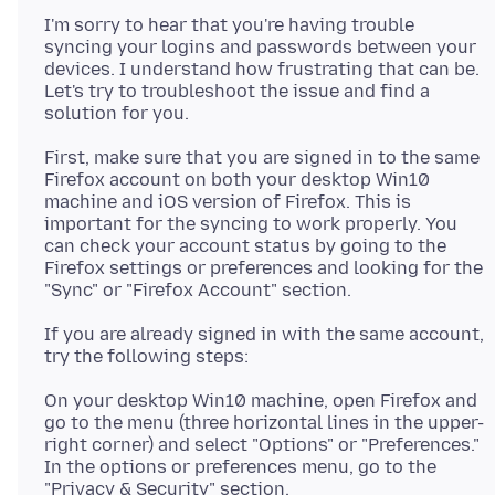
I'm sorry to hear that you're having trouble
syncing your logins and passwords between your
devices. I understand how frustrating that can be.
Let's try to troubleshoot the issue and find a
First, make sure that you are signed in to the same
Firefox account on both your desktop Win10
machine and iOS version of Firefox. This is
important for the syncing to work properly. You
can check your account status by going to the
Firefox settings or preferences and looking for the
If you are already signed in with the same account,
On your desktop Win10 machine, open Firefox and
go to the menu (three horizontal lines in the upper-
right corner) and select "Options" or "Preferences."
In the options or preferences menu, go to the
"Privacy & Security" section.