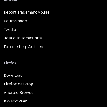
Report Trademark Abuse
Source code
Twitter
Join our Community
Explore Help Articles
Firefox
Download
Firefox desktop
Android Browser
iOS Browser