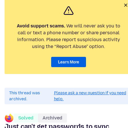
Avoid support scams.
We will never ask you to
call or text a phone number or share personal
information. Please report suspicious activity
using the “Report Abuse” option.
Learn More
This thread was
Please ask a new question if you need
archived.
help.
Solved
Archived
Just can't get passwords to sync