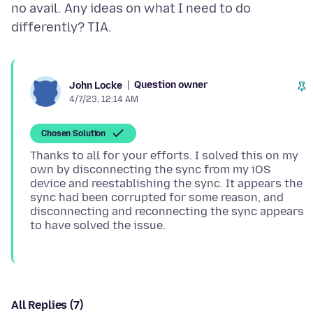
no avail. Any ideas on what I need to do
Question owner
John Locke
4/7/23, 12:14 AM
Chosen Solution
Thanks to all for your efforts. I solved this on my
own by disconnecting the sync from my iOS
device and reestablishing the sync. It appears the
sync had been corrupted for some reason, and
disconnecting and reconnecting the sync appears
All Replies (7)