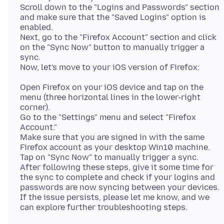
Scroll down to the "Logins and Passwords" section
and make sure that the "Saved Logins" option is
enabled.
Next, go to the "Firefox Account" section and click
on the "Sync Now" button to manually trigger a
sync.
Open Firefox on your iOS device and tap on the
menu (three horizontal lines in the lower-right
corner).
Go to the "Settings" menu and select "Firefox
Account."
Make sure that you are signed in with the same
Firefox account as your desktop Win10 machine.
Tap on "Sync Now" to manually trigger a sync.
After following these steps, give it some time for
the sync to complete and check if your logins and
passwords are now syncing between your devices.
If the issue persists, please let me know, and we