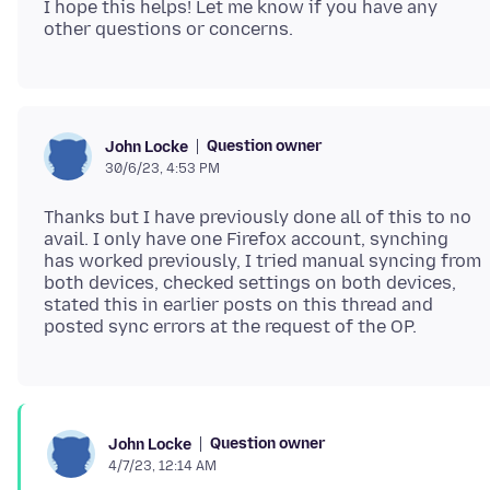
I hope this helps! Let me know if you have any
Question owner
John Locke
30/6/23, 4:53 PM
Thanks but I have previously done all of this to no
avail. I only have one Firefox account, synching
has worked previously, I tried manual syncing from
both devices, checked settings on both devices,
stated this in earlier posts on this thread and
Question owner
John Locke
4/7/23, 12:14 AM