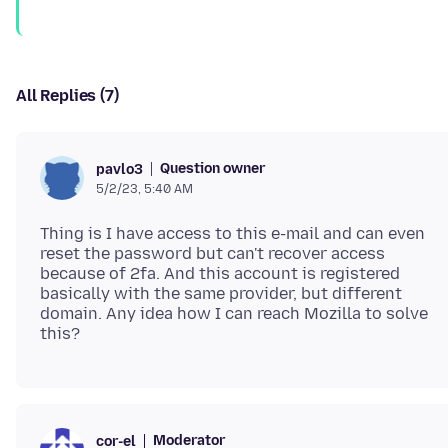
All Replies (7)
Question owner
pavlo3
5/2/23, 5:40 AM
Thing is I have access to this e-mail and can even
reset the password but can't recover access
because of 2fa. And this account is registered
basically with the same provider, but different
domain. Any idea how I can reach Mozilla to solve
Moderator
cor-el