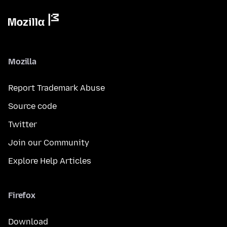
Mozilla
Report Trademark Abuse
Source code
Twitter
Join our Community
Explore Help Articles
Firefox
Download