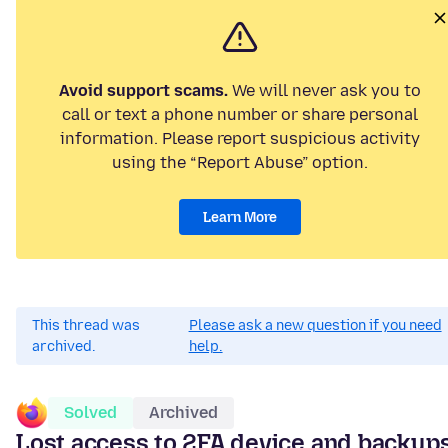
Avoid support scams.
We will never ask you to
call or text a phone number or share personal
information. Please report suspicious activity
using the “Report Abuse” option.
Learn More
This thread was
Please ask a new question if you need
archived.
help.
Solved
Archived
Lost access to 2FA device and backup