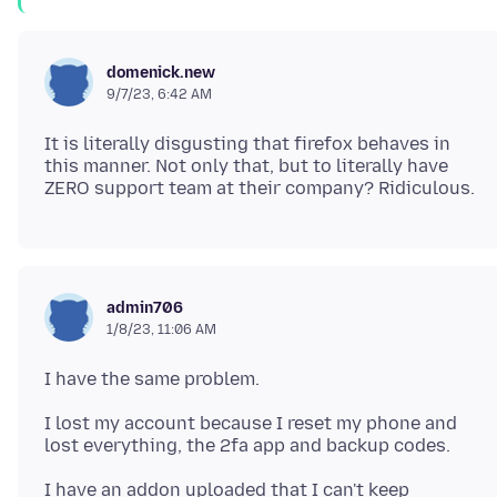
domenick.new
9/7/23, 6:42 AM
It is literally disgusting that firefox behaves in
this manner. Not only that, but to literally have
admin706
1/8/23, 11:06 AM
I lost my account because I reset my phone and
I have an addon uploaded that I can't keep