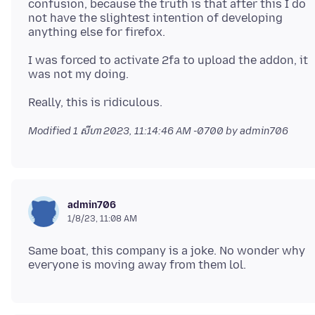
confusion, because the truth is that after this I do
not have the slightest intention of developing
I was forced to activate 2fa to upload the addon, it
Modified
1 សីហា 2023, 11:14:46 AM -0700
by admin706
admin706
1/8/23, 11:08 AM
Same boat, this company is a joke. No wonder why