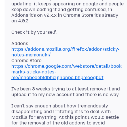
updating, it keeps appearing on google and people
keep downloading it and getting confused, in
Addons it's on v2.x.x in Chrome Store it's already
Addons:
https://addons.mozilla.org/firefox/addon/sticky-
notes-memonuki/
Chrome Store:
https://chrome.google.com/webstore/detail/book
marks-sticky-notes-
me/mhobeoebldbheljjnbnpclbhpmoogbdf
I've been 3 weeks trying to at least remove it and
I can't say enough about how tremendously
disappointing and irritating it is to deal with
Mozilla for anything. At this point I would settle
for the removal of the old addons to avoid