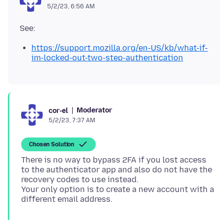
5/2/23, 6:56 AM
https://support.mozilla.org/en-US/kb/what-if-
im-locked-out-two-step-authentication
Moderator
cor-el
5/2/23, 7:37 AM
Chosen Solution
There is no way to bypass 2FA if you lost access
to the authenticator app and also do not have the
recovery codes to use instead.
Your only option is to create a new account with a