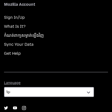
Mozilla Account
Sign In/Up
What Is It?
កំណត់​ពាក្យសម្ងាត់​ឡើងវិញ
Sync Your Data
Get Help
Language
Language