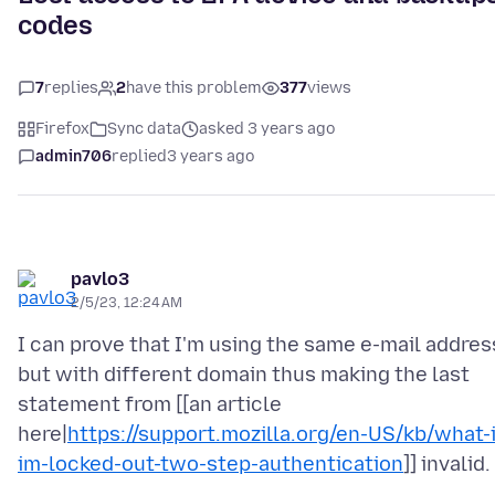
codes
7
replies
2
have this problem
377
views
Firefox
Sync data
asked 3 years ago
admin706
replied
3 years ago
pavlo3
2/5/23, 12:24 AM
I can prove that I'm using the same e-mail addres
but with different domain thus making the last
statement from [[an article
here|
https://support.mozilla.org/en-US/kb/what-i
im-locked-out-two-step-authentication