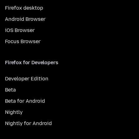
Firefox desktop
Android Browser
iOS Browser
Focus Browser
Firefox for Developers
Developer Edition
Beta
Beta for Android
Nightly
Nightly for Android