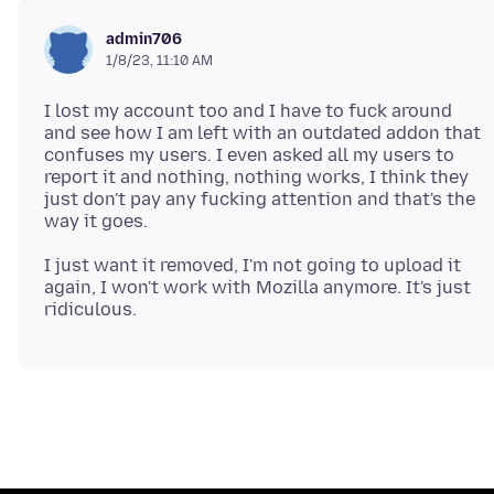
admin706
1/8/23, 11:10 AM
I lost my account too and I have to fuck around
and see how I am left with an outdated addon that
confuses my users. I even asked all my users to
report it and nothing, nothing works, I think they
just don't pay any fucking attention and that's the
I just want it removed, I'm not going to upload it
again, I won't work with Mozilla anymore. It's just