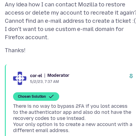
Any idea how I can contact Mozilla to restore
access or delete my account to recreate it again
Cannot find an e-mail address to create a ticket :(
I don't want to use custom e-mail domain for
Moderator
cor-el
5/2/23, 7:37 AM
Chosen Solution
There is no way to bypass 2FA if you lost access
to the authenticator app and also do not have the
recovery codes to use instead.
Your only option is to create a new account with a