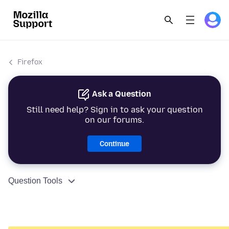
Firefox
Ask a Question
Still need help? Sign in to ask your question
on our forums.
Continue
Question Tools