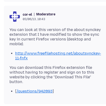
Moderatore
cor-el
03/06/13, 10:43
You can look at this version of the about:synckey
extension that I have modified to show the sync
key in current Firefox versions (desktop and
http://www.freefilehosting.net/aboutsynckey-
11-fnfx
You can download this Firefox extension file
without having to register and sign on to this
website by clicking the "Download This File"
[
/questions/942893
]