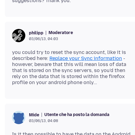
Moderatore
philipp
03/06/13, 04:03
you could try to reset the sync account, like it is
described here:
Replace your Sync information
-
however, beware that this will mean loss of data
that is stored on the sync servers, so you'd then
rely on the data that is stored within the firefox
Utente che ha posto la domanda
Mide
03/06/13, 04:08
Is it then possible to have the data on the Android