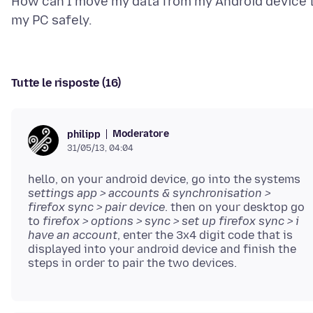
How can I move my data from my Android device 
Tutte le risposte (16)
Moderatore
philipp
31/05/13, 04:04
hello, on your android device, go into the systems
settings app > accounts & synchronisation >
firefox sync > pair device
. then on your desktop go
to
firefox > options > sync > set up firefox sync > i
have an account
, enter the 3x4 digit code that is
displayed into your android device and finish the