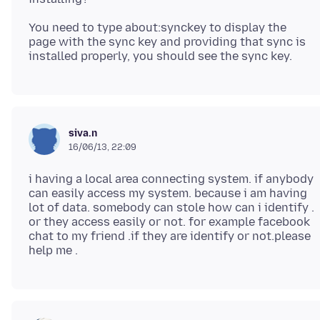
You need to type about:synckey to display the
page with the sync key and providing that sync is
siva.n
16/06/13, 22:09
i having a local area connecting system. if anybody
can easily access my system. because i am having
lot of data. somebody can stole how can i identify .
or they access easily or not. for example facebook
chat to my friend .if they are identify or not.please