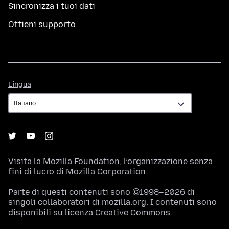
Sincronizza i tuoi dati
Ottieni supporto
Lingua
Lingua
Visita la
Mozilla Foundation
, l’organizzazione senza
fini di lucro di
Mozilla Corporation
.
Parte di questi contenuti sono ©1998–2026 di
singoli collaboratori di mozilla.org. I contenuti sono
disponibili su
licenza Creative Commons
.