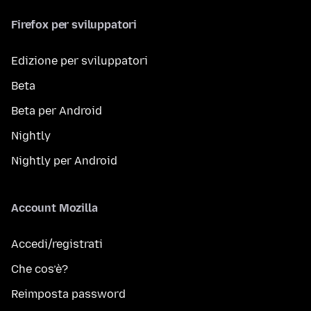
Firefox per sviluppatori
Edizione per sviluppatori
Beta
Beta per Android
Nightly
Nightly per Android
Account Mozilla
Accedi/registrati
Che cos’è?
Reimposta password