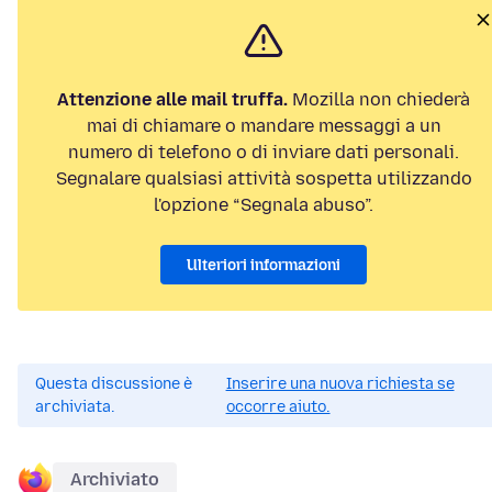
Attenzione alle mail truffa.
Mozilla non chiederà
mai di chiamare o mandare messaggi a un
numero di telefono o di inviare dati personali.
Segnalare qualsiasi attività sospetta utilizzando
l'opzione “Segnala abuso”.
Ulteriori informazioni
Questa discussione è
Inserire una nuova richiesta se
archiviata.
occorre aiuto.
Archiviato