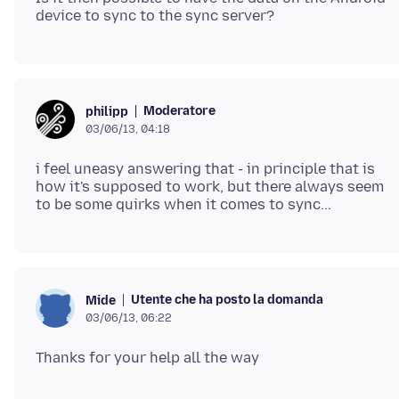
Moderatore
philipp
03/06/13, 04:18
i feel uneasy answering that - in principle that is
how it's supposed to work, but there always seem
Utente che ha posto la domanda
Mide
03/06/13, 06:22