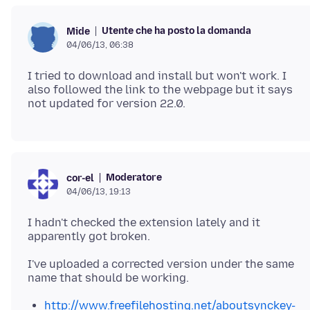
Utente che ha posto la domanda
Mide
04/06/13, 06:38
I tried to download and install but won't work. I
also followed the link to the webpage but it says
Moderatore
cor-el
04/06/13, 19:13
I hadn't checked the extension lately and it
apparently got broken.
I've uploaded a corrected version under the same
http://www.freefilehosting.net/aboutsynckey-