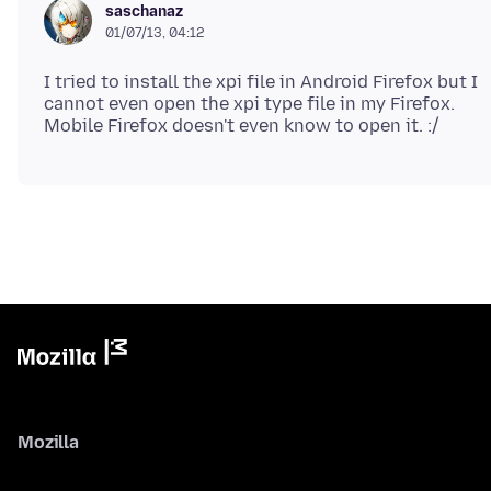
saschanaz
01/07/13, 04:12
I tried to install the xpi file in Android Firefox but I
cannot even open the xpi type file in my Firefox.
Mozilla