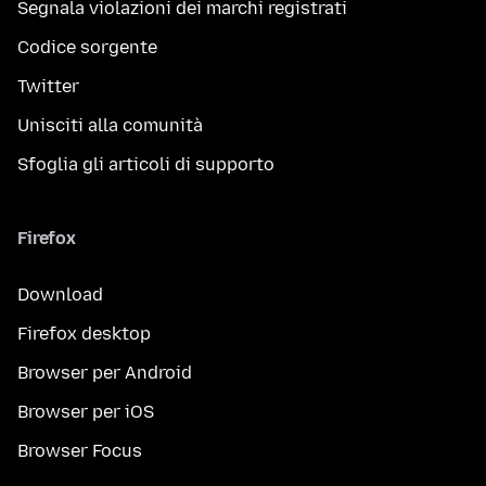
Segnala violazioni dei marchi registrati
Codice sorgente
Twitter
Unisciti alla comunità
Sfoglia gli articoli di supporto
Firefox
Download
Firefox desktop
Browser per Android
Browser per iOS
Browser Focus