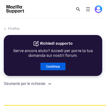
Firefox
Richiedi supporto
Serve ancora aiuto? Accedi per porre la tua
domanda sui nostri forum.
Continua
Strumenti per le richieste