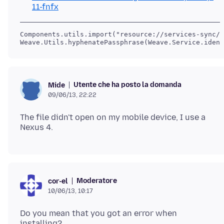
11-fnfx
Components.utils.import("resource://services-sync/m
Weave.Utils.hyphenatePassphrase(Weave.Service.ident
Utente che ha posto la domanda
Mide
09/06/13, 22:22
The file didn't open on my mobile device, I use a
Moderatore
cor-el
10/06/13, 10:17
Do you mean that you got an error when