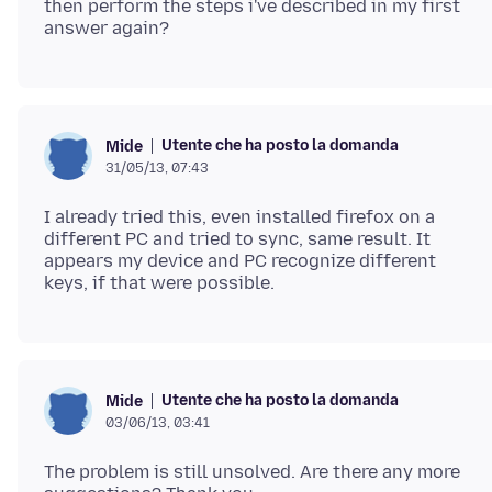
then perform the steps i've described in my first
Utente che ha posto la domanda
Mide
31/05/13, 07:43
I already tried this, even installed firefox on a
different PC and tried to sync, same result. It
appears my device and PC recognize different
Utente che ha posto la domanda
Mide
03/06/13, 03:41
The problem is still unsolved. Are there any more