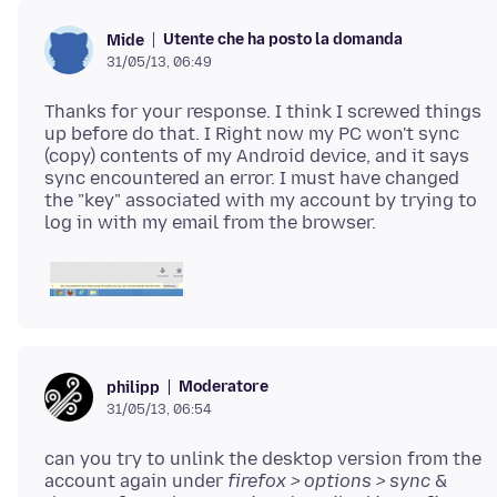
Utente che ha posto la domanda
Mide
31/05/13, 06:49
Thanks for your response. I think I screwed things
up before do that. I Right now my PC won't sync
(copy) contents of my Android device, and it says
sync encountered an error. I must have changed
the "key" associated with my account by trying to
Moderatore
philipp
31/05/13, 06:54
can you try to unlink the desktop version from the
account again under
firefox > options > sync
&