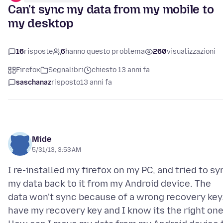
Can't sync my data from my mobile to
my desktop
16
risposte
6
hanno questo problema
260
visualizzazioni
Firefox
Segnalibri
chiesto 13 anni fa
saschanaz
risposto
13 anni fa
Mide
5/31/13, 3:53 AM
I re-installed my firefox on my PC, and tried to sy
my data back to it from my Android device. The
data won't sync because of a wrong recovery key.
have my recovery key and I know its the right one