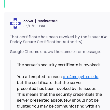
Moderatore
cor-el
25/11/11, 11:00
That certificate has been revoked by the issuer (Go
The server's security certificate is revoked!
You attempted to reach
gtc4me.gvltec.edu
,
but the certificate that the server
presented has been revoked by its issuer.
This means that the security credentials the
server presented absolutely should not be
trusted.You may be communicating with an