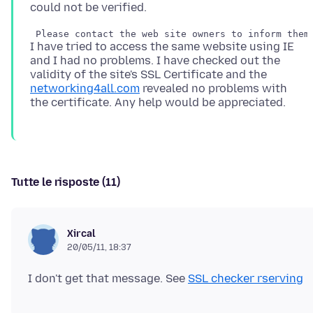
I have tried to access the same website using IE
and I had no problems. I have checked out the
validity of the site's SSL Certificate and the
networking4all.com
revealed no problems with
Tutte le risposte (11)
Xircal
20/05/11, 18:37
I don't get that message. See
SSL checker rserving