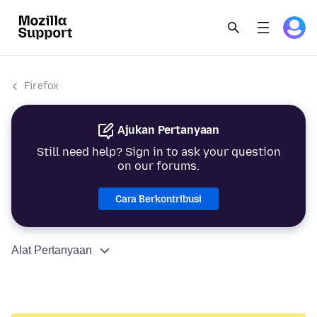
Firefox
Ajukan Pertanyaan
Still need help? Sign in to ask your question
on our forums.
Cara Berkontribusi
Alat Pertanyaan