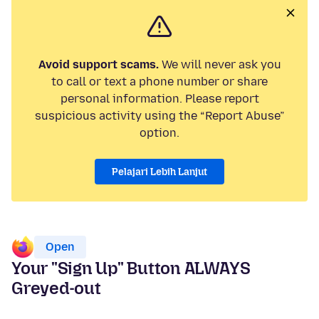
Avoid support scams.
We will never ask you
to call or text a phone number or share
personal information. Please report
suspicious activity using the “Report Abuse”
option.
Pelajari Lebih Lanjut
Open
Your "Sign Up" Button ALWAYS
Greyed-out