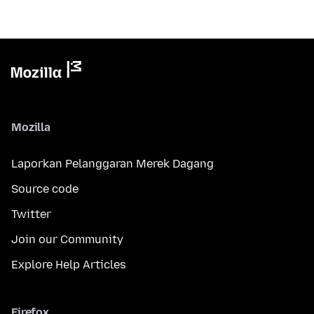
Mozilla
Laporkan Pelanggaran Merek Dagang
Source code
Twitter
Join our Community
Explore Help Articles
Firefox