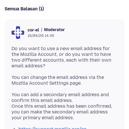
Semua Balasan (1)
Moderator
cor-el
16/04/26 14.36
Do you want to use a new email address for
the Mozilla Account, or do you want to have
two different accounts, each with their own
You can change the email address via the
You can add a secondary email address and
confirm this email address.
Once this email address has been confirmed,
you can make the secondary email address