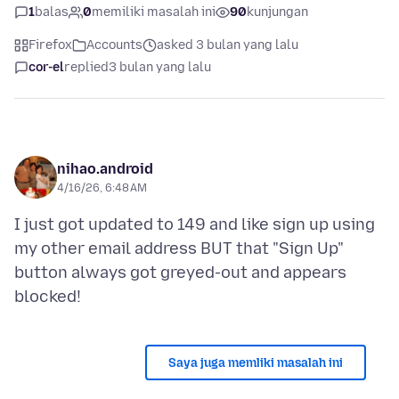
1
balas
0
memiliki masalah ini
90
kunjungan
Firefox
Accounts
asked 3 bulan yang lalu
cor-el
replied
3 bulan yang lalu
nihao.android
4/16/26, 6:48 AM
I just got updated to 149 and like sign up using
my other email address BUT that "Sign Up"
button always got greyed-out and appears
Saya juga memliki masalah ini