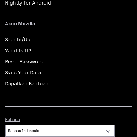
Nightly for Android
Akun Mozilla
Sign In/Up
What Is It?
Reset Password
Sync Your Data
Dapatkan Bantuan
Bahasa
Bahasa