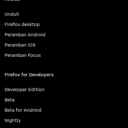
Unduh
Firefox desktop
Peramban Android
Peramban iOS
Peramban Focus
Firefox for Developers
Developer Edition
Beta
Beta for Android
Nightly