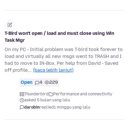
T-Bird won't open / load and must close using Win
Task Mgr
On my PC - Initial problem was T-bird took forever to
load and virtually all new msgs went to TRASH and I
had to move to IN-Box. Per help from David - Saved
off profile,…
(baca lebih lanjut)
Open
4
229
Thunderbird
Performance and connectivity
asked 5 bulan yang lalu
darobin
replied
1 minggu yang lalu