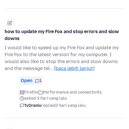
how to update my Fire Fox and stop errors and slow
downs
I would like to speed up my Fire Fox and update my
Fire Fox to the latest version for my computer. I
would also like to stop the errors and slow downs
and the message tel…
(baca lebih lanjut)
Open
1
Firefox
Performance and connectivity
asked 3 hari yang lalu
TyDraniu
replied
2 hari yang lalu