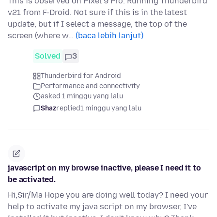
This is observed on Pixel 9 Pro. Running Thunderbird
v21 from F-Droid. Not sure if this is in the latest
update, but if I select a message, the top of the
screen (where w…
(baca lebih lanjut)
Solved
3
Thunderbird for Android
Performance and connectivity
asked 1 minggu yang lalu
Shaz
replied
1 minggu yang lalu
javascript on my browse inactive, please I need it to
be activated.
Hi,Sir/Ma Hope you are doing well today? I need your
help to activate my java script on my browser, I've