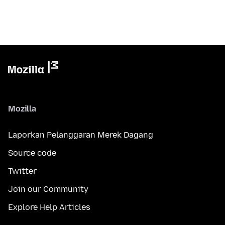
Mozilla
Laporkan Pelanggaran Merek Dagang
Source code
Twitter
Join our Community
Explore Help Articles