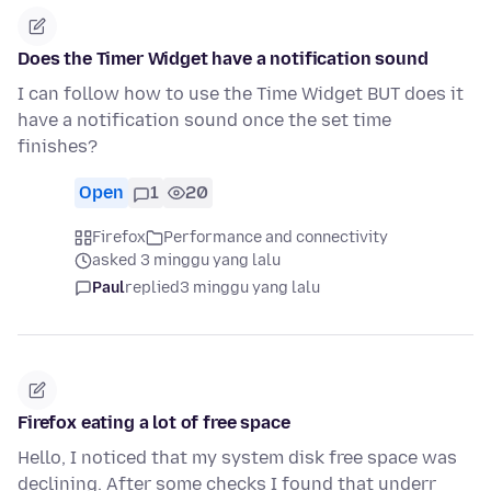
Does the Timer Widget have a notification sound
I can follow how to use the Time Widget BUT does it
have a notification sound once the set time
finishes?
Open
1
20
Firefox
Performance and connectivity
asked 3 minggu yang lalu
Paul
replied
3 minggu yang lalu
Firefox eating a lot of free space
Hello, I noticed that my system disk free space was
declining. After some checks I found that underr