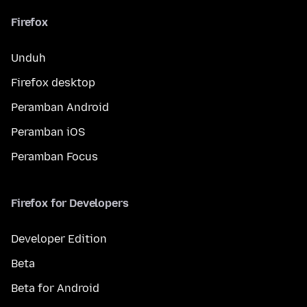
Firefox
Unduh
Firefox desktop
Peramban Android
Peramban iOS
Peramban Focus
Firefox for Developers
Developer Edition
Beta
Beta for Android