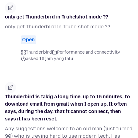
only get Thunderbird in Trubelshot mode ??
only get Thunderbird in Trubelshot mode ??
Open
Thunderbird
Performance and connectivity
asked 16 jam yang lalu
Thunderbird is takig a long time, up to 15 minutes, to
download email from gmail when I open up. It often
says, during the day, that it cannot connect, then
says it has been reset.
Any suggestions welcome to an old man (just turned
90) who is treying hard to use modern tech. Has