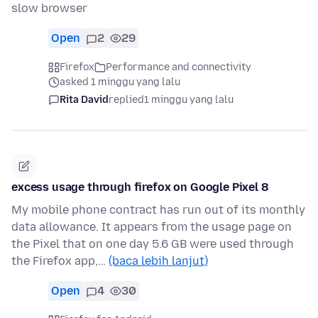
slow browser
Open
2
29
Firefox
Performance and connectivity
asked 1 minggu yang lalu
Rita David
replied
1 minggu yang lalu
excess usage through firefox on Google Pixel 8
My mobile phone contract has run out of its monthly
data allowance. It appears from the usage page on
the Pixel that on one day 5.6 GB were used through
the Firefox app,…
(baca lebih lanjut)
Open
4
30