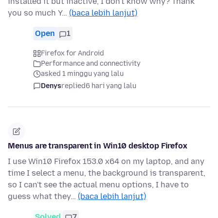
installed it but inactive, I don't know why? Thank
you so much Y…
(baca lebih lanjut)
Open
1
Firefox for Android
Performance and connectivity
asked 1 minggu yang lalu
Denys
replied
6 hari yang lalu
Menus are transparent in Win10 desktop Firefox
I use Win10 Firefox 153.0 x64 on my laptop, and any
time I select a menu, the background is transparent,
so I can't see the actual menu options, I have to
guess what they…
(baca lebih lanjut)
Solved
7