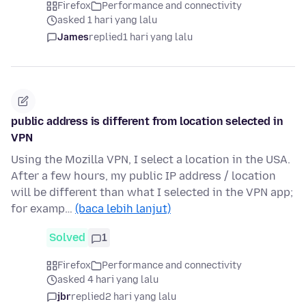
Firefox
Performance and connectivity
asked 1 hari yang lalu
James
replied
1 hari yang lalu
public address is different from location selected in
VPN
Using the Mozilla VPN, I select a location in the USA.
After a few hours, my public IP address / location
will be different than what I selected in the VPN app;
for examp…
(baca lebih lanjut)
Solved
1
Firefox
Performance and connectivity
asked 4 hari yang lalu
jbr
replied
2 hari yang lalu