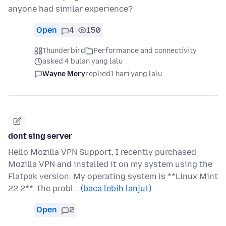
anyone had similar experience?
Open
4
150
Thunderbird
Performance and connectivity
asked 4 bulan yang lalu
Wayne Mery
replied
1 hari yang lalu
dont sing server
Hello Mozilla VPN Support, I recently purchased
Mozilla VPN and installed it on my system using the
Flatpak version. My operating system is **Linux Mint
22.2**. The probl…
(baca lebih lanjut)
Open
2