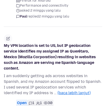
Firefox for Android
Performance and connectivity
asked 2 minggu yang lalu
Paul
replied
2 minggu yang lalu
My VPN location is set to US, but IP geolocation
service identifies my assigned IP as Querétaro,
Mexico (Mozilla Corporation) resulting in websites
such as Amazon are serving me Spanish-language
content.
I am suddenly getting ads across websites in
Spanish, and my Amazon account flipped to Spanish.
I used several IP geolocation services which
identified my IP address is …
(baca lebih lanjut)
Open
1
1
30