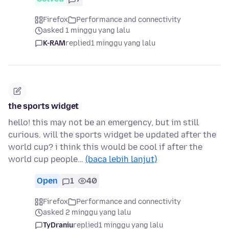
Firefox
Performance and connectivity
asked 1 minggu yang lalu
K-RAM
replied
1 minggu yang lalu
the sports widget
hello! this may not be an emergency, but im still
curious. will the sports widget be updated after the
world cup? i think this would be cool if after the
world cup people…
(baca lebih lanjut)
Open
1
40
Firefox
Performance and connectivity
asked 2 minggu yang lalu
TyDraniu
replied
1 minggu yang lalu