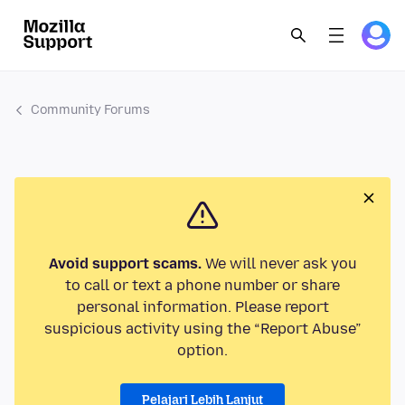
Community Forums
Avoid support scams.
We will never ask you
to call or text a phone number or share
personal information. Please report
suspicious activity using the “Report Abuse”
option.
Pelajari Lebih Lanjut