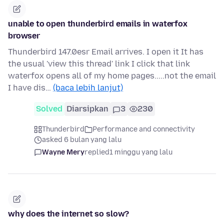
unable to open thunderbird emails in waterfox
browser
Thunderbird 147.0esr Email arrives. I open it It has
the usual 'view this thread' link I click that link
waterfox opens all of my home pages.....not the email
I have dis…
(baca lebih lanjut)
Solved
Diarsipkan
3
230
Thunderbird
Performance and connectivity
asked 6 bulan yang lalu
Wayne Mery
replied
1 minggu yang lalu
why does the internet so slow?