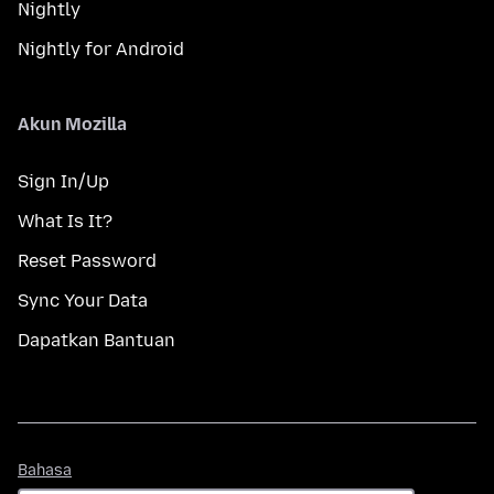
Nightly
Nightly for Android
Akun Mozilla
Sign In/Up
What Is It?
Reset Password
Sync Your Data
Dapatkan Bantuan
Bahasa
Bahasa