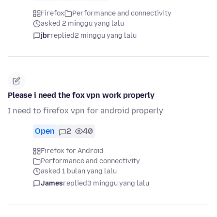
Firefox
Performance and connectivity
asked 2 minggu yang lalu
jbr
replied
2 minggu yang lalu
Please i need the fox vpn work properly
I need to firefox vpn for android properly
Open
2
40
Firefox for Android
Performance and connectivity
asked 1 bulan yang lalu
James
replied
3 minggu yang lalu