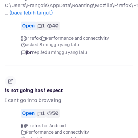
C:\Users\François\AppData\Roaming\Mozilla\Firefox\Pr
…
(baca lebih lanjut)
Open
1
40
Firefox
Performance and connectivity
asked 3 minggu yang lalu
jbr
replied
3 minggu yang lalu
is not going has i expect
I cant go into browsing
Open
1
50
Firefox for Android
Performance and connectivity