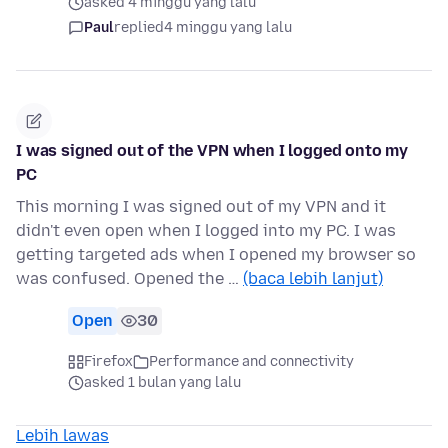
asked 4 minggu yang lalu
Paul
replied
4 minggu yang lalu
I was signed out of the VPN when I logged onto my
PC
This morning I was signed out of my VPN and it
didn't even open when I logged into my PC. I was
getting targeted ads when I opened my browser so
was confused. Opened the …
(baca lebih lanjut)
Open
30
Firefox
Performance and connectivity
asked 1 bulan yang lalu
Lebih lawas