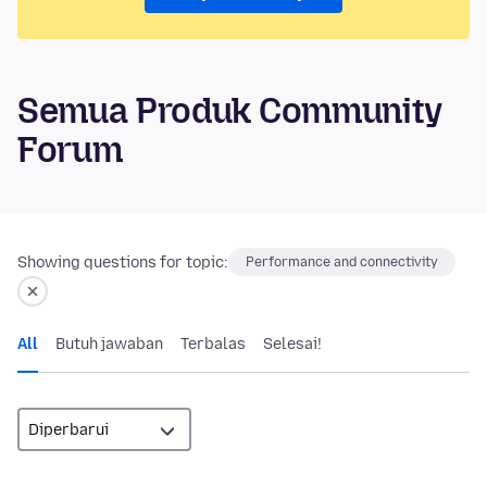
Semua Produk Community
Forum
Showing questions for topic:
Performance and connectivity
All
Butuh jawaban
Terbalas
Selesai!