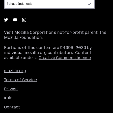
Visit
Mozilla Corporation's
not-for-profit parent, the
Mozilla Foundation
.
Portions of this content are ©1998–2026 by
individual mozilla.org contributors. Content
available under a
Creative Commons license
.
mozilla.org
Terms of Service
Privasi
Kuki
Contact