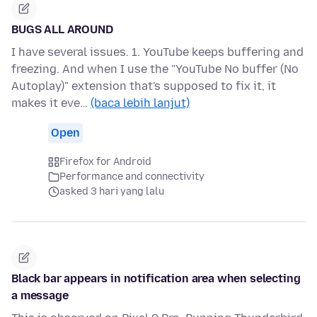
BUGS ALL AROUND
I have several issues. 1. YouTube keeps buffering and
freezing. And when I use the "YouTube No buffer (No
Autoplay)" extension that's supposed to fix it, it
makes it eve…
(baca lebih lanjut)
Open
Firefox for Android
Performance and connectivity
asked 3 hari yang lalu
Black bar appears in notification area when selecting
a message