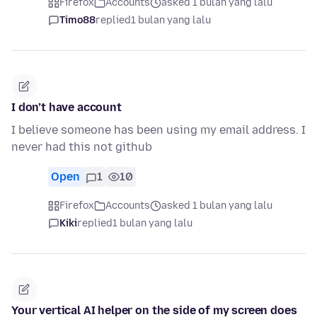
Firefox
Accounts
asked 1 bulan yang lalu
Timo88
replied
1 bulan yang lalu
I don’t have account
I believe someone has been using my email address. I
never had this not github
Open
1
10
Firefox
Accounts
asked 1 bulan yang lalu
Kiki
replied
1 bulan yang lalu
Your vertical AI helper on the side of my screen does