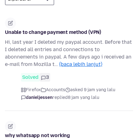
Unable to change payment method (VPN)
Hi, last year I deleted my paypal account. Before that
I deleted all entries and connections to
abonnements in paypal. A few days ago i received an
e-mail from Mozilla t…
(baca lebih lanjut)
Solved
3
Firefox
Accounts
asked 9 jam yang lalu
danieljessen
replied
8 jam yang lalu
why whatsapp not working