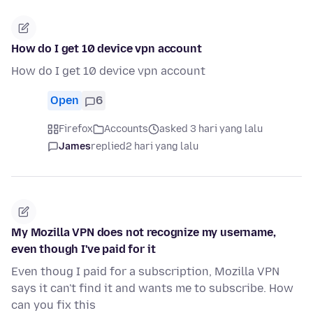
How do I get 10 device vpn account
How do I get 10 device vpn account
Open
6
Firefox
Accounts
asked 3 hari yang lalu
James
replied
2 hari yang lalu
My Mozilla VPN does not recognize my username,
even though I've paid for it
Even thoug I paid for a subscription, Mozilla VPN
says it can't find it and wants me to subscribe. How
can you fix this