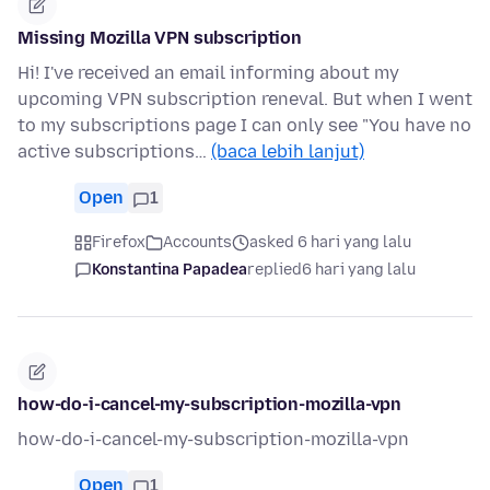
Missing Mozilla VPN subscription
Hi! I've received an email informing about my
upcoming VPN subscription reneval. But when I went
to my subscriptions page I can only see "You have no
active subscriptions…
(baca lebih lanjut)
Open
1
Firefox
Accounts
asked 6 hari yang lalu
Konstantina Papadea
replied
6 hari yang lalu
how-do-i-cancel-my-subscription-mozilla-vpn
how-do-i-cancel-my-subscription-mozilla-vpn
Open
1