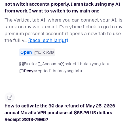
not switch accounta properly. I am stuck using my AI
from work. I want to switch to my main one
The Vertical tab AI, where you can connect your AI, is
stuck on my work email. Everytime I click to go to my
premium personal account it opens a new tab to use
the full v…
(baca lebih lanjut)
Open
1
30
Firefox
Accounts
asked 1 bulan yang lalu
Denys
replied
1 bulan yang lalu
How to activate the 30 day refund of May 25, 2026
annual Mozilla VPN purchase at $68.26 US dollars
Receipt 2849-7905?