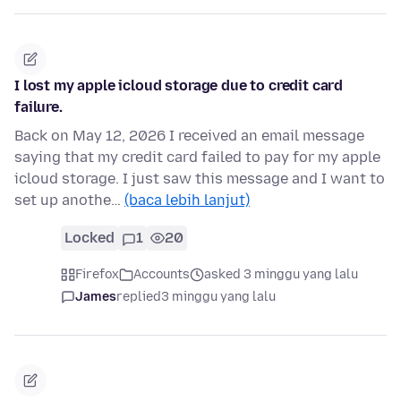
I lost my apple icloud storage due to credit card
failure.
Back on May 12, 2026 I received an email message
saying that my credit card failed to pay for my apple
icloud storage. I just saw this message and I want to
set up anothe…
(baca lebih lanjut)
Locked
1
20
Firefox
Accounts
asked 3 minggu yang lalu
James
replied
3 minggu yang lalu