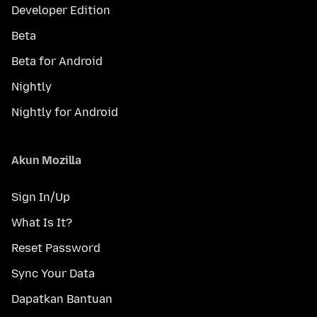
Developer Edition
Beta
Beta for Android
Nightly
Nightly for Android
Akun Mozilla
Sign In/Up
What Is It?
Reset Password
Sync Your Data
Dapatkan Bantuan