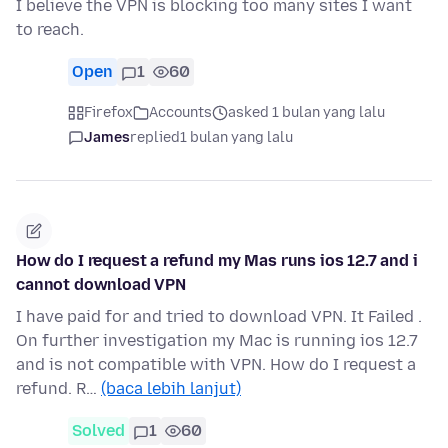
I believe the VPN is blocking too many sites I want
to reach.
Open
1
60
Firefox
Accounts
asked 1 bulan yang lalu
James
replied
1 bulan yang lalu
How do I request a refund my Mas runs ios 12.7 and i
cannot download VPN
I have paid for and tried to download VPN. It Failed .
On further investigation my Mac is running ios 12.7
and is not compatible with VPN. How do I request a
refund. R…
(baca lebih lanjut)
Solved
1
60