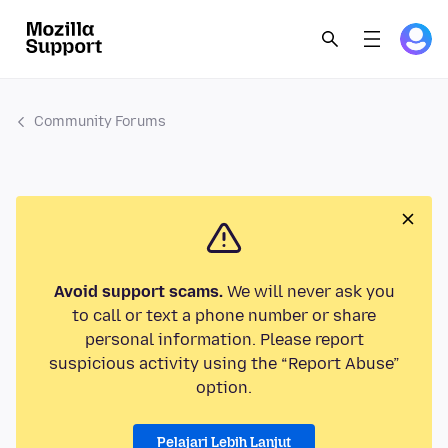
Community Forums
Avoid support scams.
We will never ask you
to call or text a phone number or share
personal information. Please report
suspicious activity using the “Report Abuse”
option.
Pelajari Lebih Lanjut