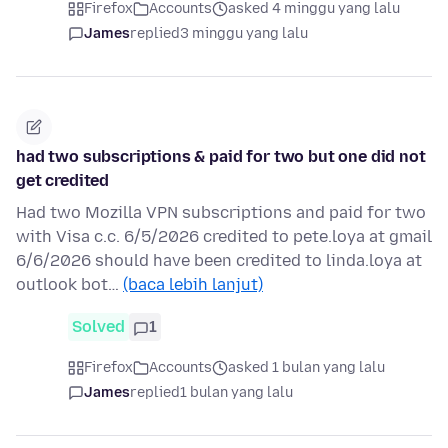
Firefox
Accounts
asked 4 minggu yang lalu
James
replied
3 minggu yang lalu
had two subscriptions & paid for two but one did not
get credited
Had two Mozilla VPN subscriptions and paid for two
with Visa c.c. 6/5/2026 credited to pete.loya at gmail
6/6/2026 should have been credited to linda.loya at
outlook bot…
(baca lebih lanjut)
Solved
1
Firefox
Accounts
asked 1 bulan yang lalu
James
replied
1 bulan yang lalu