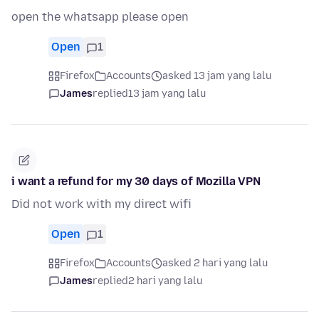
open the whatsapp please open
Open
1
Firefox
Accounts
asked 13 jam yang lalu
James
replied
13 jam yang lalu
i want a refund for my 30 days of Mozilla VPN
Did not work with my direct wifi
Open
1
Firefox
Accounts
asked 2 hari yang lalu
James
replied
2 hari yang lalu