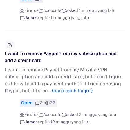
Firefox
Accounts
asked 1 minggu yang lalu
James
replied
1 minggu yang lalu
I want to remove Paypal from my subscription and
add a credit card
I want to remove Paypal from my Mozilla VPN
subscription and add a credit card, but I can't figure
out how to add a payment method. I tried removing
Paypal, but it force…
(baca lebih lanjut)
Open
2
20
Firefox
Accounts
asked 2 minggu yang lalu
James
replied
2 minggu yang lalu