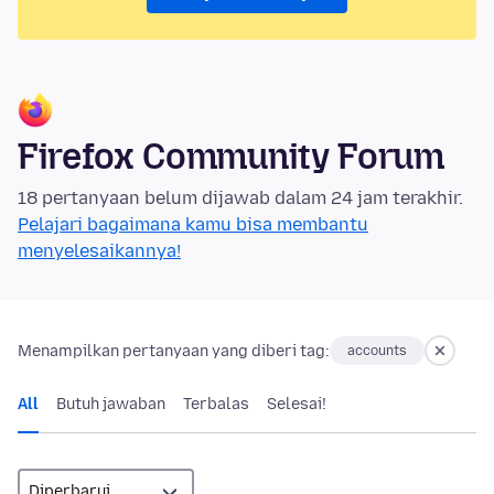
Firefox Community Forum
18 pertanyaan belum dijawab dalam 24 jam terakhir.
Pelajari bagaimana kamu bisa membantu
menyelesaikannya!
Menampilkan pertanyaan yang diberi tag:
accounts
All
Butuh jawaban
Terbalas
Selesai!