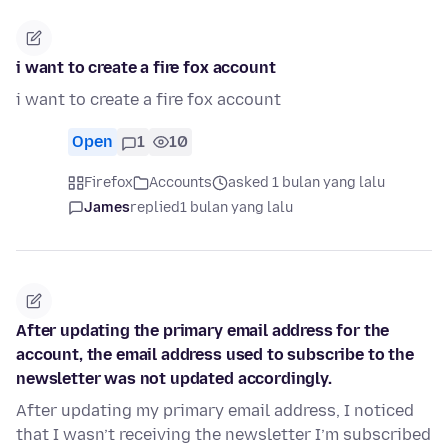
i want to create a fire fox account
i want to create a fire fox account
Open
1
10
Firefox
Accounts
asked 1 bulan yang lalu
James
replied
1 bulan yang lalu
After updating the primary email address for the
account, the email address used to subscribe to the
newsletter was not updated accordingly.
After updating my primary email address, I noticed
that I wasn’t receiving the newsletter I’m subscribed