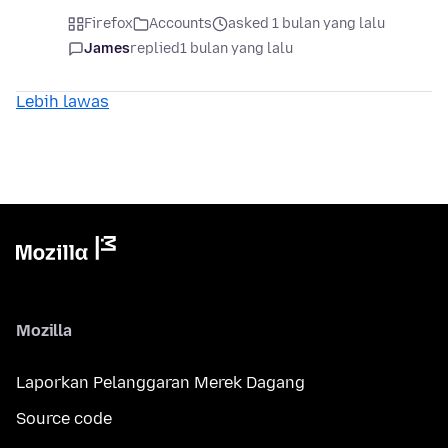
Firefox
Accounts
asked 1 bulan yang lalu
James
replied
1 bulan yang lalu
Lebih lawas
Mozilla
Laporkan Pelanggaran Merek Dagang
Source code