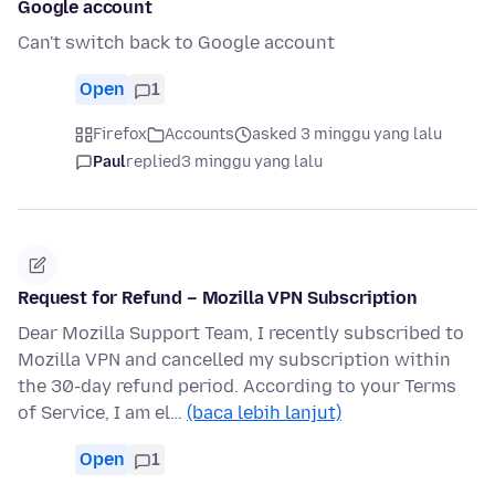
Google account
Can't switch back to Google account
Open
1
Firefox
Accounts
asked 3 minggu yang lalu
Paul
replied
3 minggu yang lalu
Request for Refund – Mozilla VPN Subscription
Dear Mozilla Support Team, I recently subscribed to
Mozilla VPN and cancelled my subscription within
the 30-day refund period. According to your Terms
of Service, I am el…
(baca lebih lanjut)
Open
1