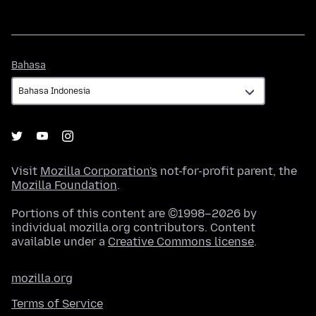
Bahasa
Bahasa
Visit
Mozilla Corporation's
not-for-profit parent, the
Mozilla Foundation
.
Portions of this content are ©1998–2026 by
individual mozilla.org contributors. Content
available under a
Creative Commons license
.
mozilla.org
Terms of Service