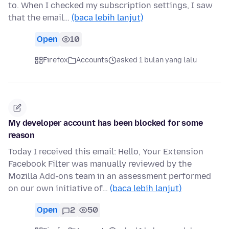
to. When I checked my subscription settings, I saw
that the email…
(baca lebih lanjut)
Open
10
Firefox
Accounts
asked 1 bulan yang lalu
My developer account has been blocked for some
reason
Today I received this email: Hello, Your Extension
Facebook Filter was manually reviewed by the
Mozilla Add-ons team in an assessment performed
on our own initiative of…
(baca lebih lanjut)
Open
2
50