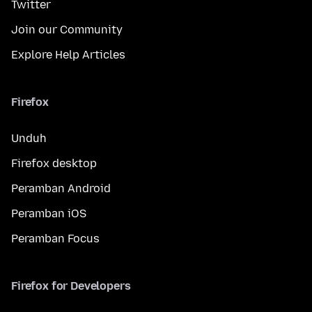
Twitter
Join our Community
Explore Help Articles
Firefox
Unduh
Firefox desktop
Peramban Android
Peramban iOS
Peramban Focus
Firefox for Developers