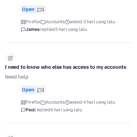
Open
1
Firefox
Accounts
asked 3 hari yang lalu
James
replied
3 hari yang lalu
I need to know who else has access to my accounts
Need help
Open
1
Firefox
Accounts
asked 4 hari yang lalu
Paul
replied
4 hari yang lalu